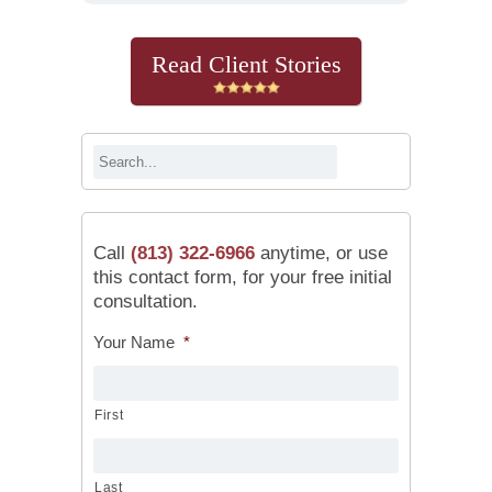
Read Client Stories
Call
(813) 322-6966
anytime, or use
this contact form, for your free initial
consultation.
Your Name
*
First
Last