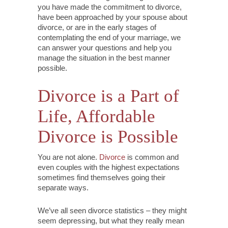
you have made the commitment to divorce,
have been approached by your spouse about
divorce, or are in the early stages of
contemplating the end of your marriage, we
can answer your questions and help you
manage the situation in the best manner
possible.
Divorce is a Part of
Life, Affordable
Divorce is Possible
You are not alone.
Divorce
is common and
even couples with the highest expectations
sometimes find themselves going their
separate ways.
We’ve all seen divorce statistics – they might
seem depressing, but what they really mean