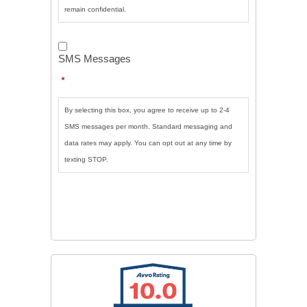
remain confidential.
SMS
Messages
*
SMS Messages
*
By selecting this box, you agree to receive up to 2-4
SMS messages per month. Standard messaging and
data rates may apply. You can opt out at any time by
texting STOP.
CAPTCHA
SUBMIT