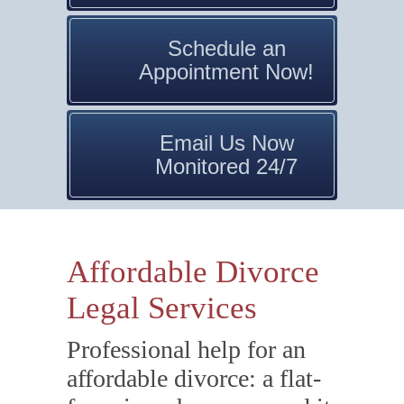
Schedule an
Appointment Now!
Email Us Now
Monitored 24/7
Affordable Divorce
Legal Services
Professional help for an
affordable divorce: a flat-