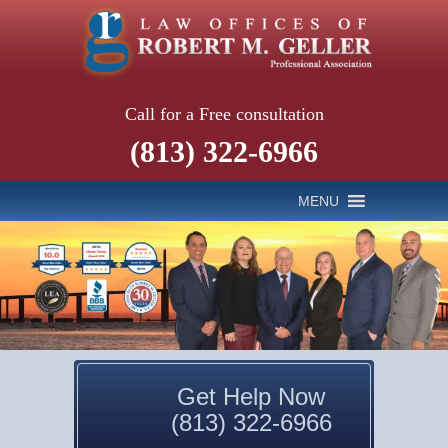
Call for a Free consultation
(813) 322-6966
MENU
Get Help Now
(813) 322-6966