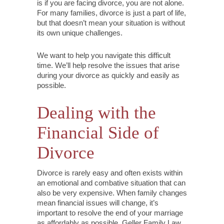
is if you are facing divorce, you are not alone.
For many families, divorce is just a part of life,
but that doesn’t mean your situation is without
its own unique challenges.
We want to help you navigate this difficult
time. We’ll help resolve the issues that arise
during your divorce as quickly and easily as
possible.
Dealing with the
Financial Side of
Divorce
Divorce is rarely easy and often exists within
an emotional and combative situation that can
also be very expensive. When family changes
mean financial issues will change, it’s
important to resolve the end of your marriage
as affordably as possible. Geller Family Law