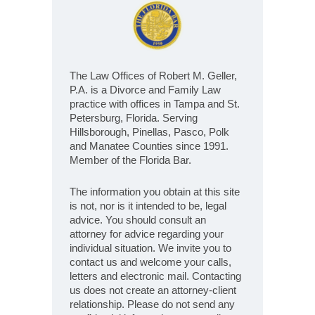
The Law Offices of Robert M. Geller,
P.A. is a Divorce and Family Law
practice with offices in Tampa and St.
Petersburg, Florida. Serving
Hillsborough, Pinellas, Pasco, Polk
and Manatee Counties since 1991.
Member of the Florida Bar.
The information you obtain at this site
is not, nor is it intended to be, legal
advice. You should consult an
attorney for advice regarding your
individual situation. We invite you to
contact us and welcome your calls,
letters and electronic mail. Contacting
us does not create an attorney-client
relationship. Please do not send any