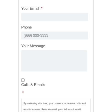
Your Email
*
Phone
Your Message
Calls
&
Calls & Emails
Emails
*
*
By selecting this box, you consent to receive calls and
emails from us. Rest assured, your information will