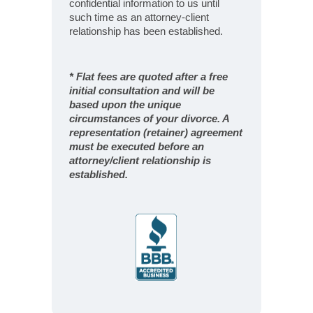
confidential information to us until
such time as an attorney-client
relationship has been established.
* Flat fees are quoted after a free
initial consultation and will be
based upon the unique
circumstances of your divorce. A
representation (retainer) agreement
must be executed before an
attorney/client relationship is
established.