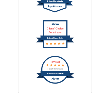
Clients’ Choice
Award 2017
Robert Marc Geller
Reviews
out of 32 reviews
Robert Marc Geller