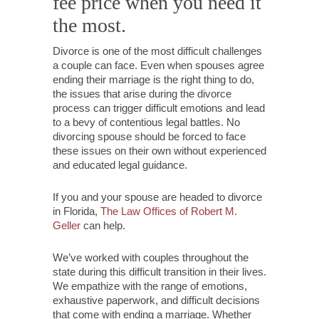
fee price when you need it
the most.
Divorce is one of the most difficult challenges
a couple can face. Even when spouses agree
ending their marriage is the right thing to do,
the issues that arise during the divorce
process can trigger difficult emotions and lead
to a bevy of contentious legal battles. No
divorcing spouse should be forced to face
these issues on their own without experienced
and educated legal guidance.
If you and your spouse are headed to divorce
in Florida,
The Law Offices of Robert M.
Geller
can help.
We’ve worked with couples throughout the
state during this difficult transition in their lives.
We empathize with the range of emotions,
exhaustive paperwork, and difficult decisions
that come with ending a marriage. Whether