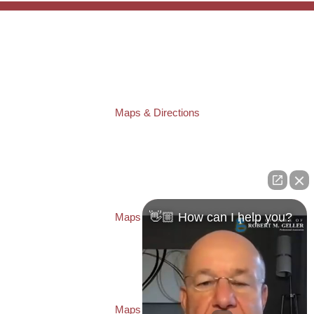
TAMPA OFFICE:
Law Offices of Robert M. Geller, P.A.
807 West Azeele Street
Tampa
,
FL
33606
Phone:
(813) 328-6667
Fax:
(813) 253-3405
Maps & Directions
ST. PETERSBURG OFFICE:
Law Offices of Robert M. Geller, P.A.
260 1st Ave. S
Suite 300F
St. Petersburg
,
FL
33701
Local:
(727) 274-9155
👋🏼 How can I help you?
Maps & Directions
PASCO OFFICE:
Law Offices of Robert M. Geller, P.A.
23526 State Road 54
Lutz
,
FL
33559
Local:
(813) 492-2663
Maps & Directions