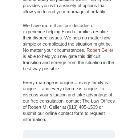
provides you with a variety of options that
allow you to end your marriage affordably.
We have more than four decades of
experience helping Florida families resolve
their divorce issues. We help no matter how
simple or complicated the situation might be.
No matter your circumstances,
Robert Geller
is able to help you navigate this difficult
transition and emerge from the situation in the
best way possible.
Every marriage is unique… every family is
unique… and every divorce is unique. To
discuss your situation and take advantage of
our free consultation, contact The Law Offices
of Robert M. Geller at (813) 405-1509 or
submit our online contact form to request
information.