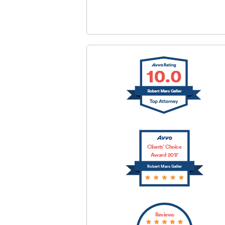
SUBMIT
Clients’ Choice
Award 2017
Robert Marc Geller
Reviews