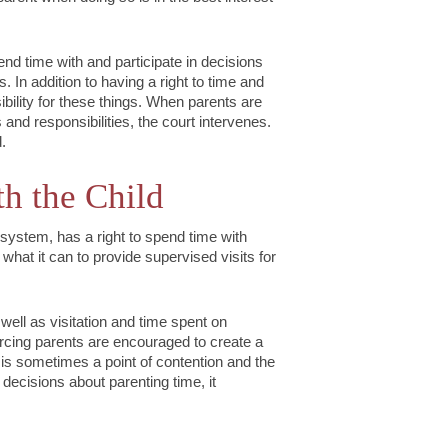
pend time with and participate in decisions
es. In addition to having a right to time and
sibility for these things. When parents are
 and responsibilities, the court intervenes.
.
th the Child
 system, has a right to spend time with
o what it can to provide supervised visits for
well as visitation and time spent on
vorcing parents are encouraged to create a
s is sometimes a point of contention and the
decisions about parenting time, it