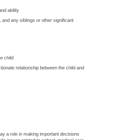
nd ability
, and any siblings or other significant
e child
ectionate relationship between the child and
play a role in making important decisions