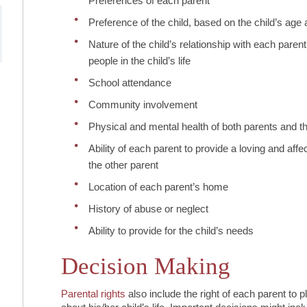
Preferences of each parent
Preference of the child, based on the child’s age a
Nature of the child’s relationship with each parent
people in the child’s life
School attendance
Community involvement
Physical and mental health of both parents and th
Ability of each parent to provide a loving and aff
the other parent
Location of each parent’s home
History of abuse or neglect
Ability to provide for the child’s needs
Decision Making
Parental rights
also include the right of each parent to 