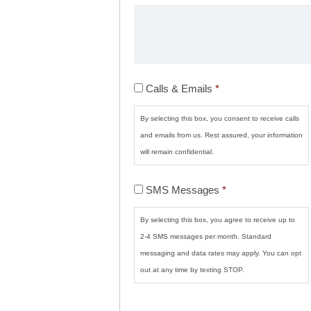
Calls
Calls & Emails
*
&
Emails
*
By selecting this box, you consent to receive calls
and emails from us. Rest assured, your information
will remain confidential.
SMS
SMS Messages
*
Messages
*
By selecting this box, you agree to receive up to
2-4 SMS messages per month. Standard
messaging and data rates may apply. You can opt
out at any time by texting STOP.
CAPTCHA