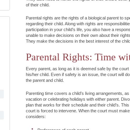
of their child.
Parental rights are the rights of a biological parent to s
regarding their child. Along with rights are responsibiliti
participation in your child’s life, you also have a respon
unable to make decisions on their own about their rights
They make the decisions in the best interest of the child
Parental Rights: Time wi
Every parent, as long as it is deemed safe by the court
his/her child. Even if safety is an issue, the court will d
the parent and child.
Parenting time covers a child’s living arrangements, as 
vacation or celebrating holidays with either parent. Di
plan that works for their schedule and their child’s. Thi
court is forced to intervene. When the court must make 
considers: