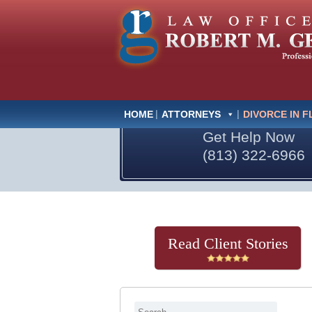
HOME
ATTORNEYS
DIVORCE IN F
Get Help Now
(813) 322-6966
Read Client Stories