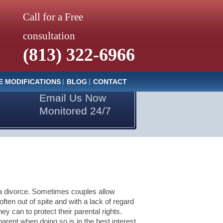
Call for a Free
consultation
(813) 322-6966
E MODIFICATIONS
BLOG
CONTACT
Email Us Now
Monitored 24/7
n a divorce. Sometimes couples allow
ften out of spite and with a lack of regard
hey can to protect their parental rights.
 parent when doing so is in the best interest