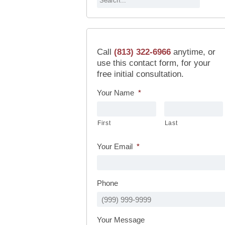
Call
(813) 322-6966
anytime, or
use this contact form, for your
free initial consultation.
Your Name
*
First
Last
Your Email
*
Phone
Your Message