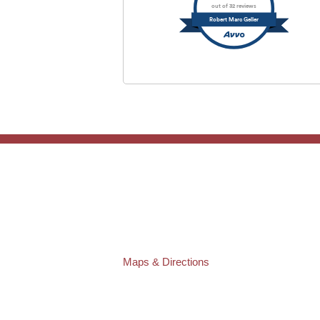
out of 32 reviews
Robert Marc Geller
TAMPA OFFICE:
Law Offices of Robert M. Geller, P.A.
807 West Azeele Street
Tampa
,
FL
33606
Phone:
(813) 328-6667
Fax:
(813) 253-3405
Maps & Directions