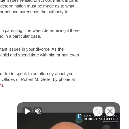
lude issues related to school, medical care,
cial determination must be made as to what
r not one parent has the authority to
n parenting time when determining if there
ed in a particular case.
tant issues in your divorce. As the
r child and spend time with him or her, even
 like to speak to an attorney about your
Offices of Robert M. Geller by phone at
rm
.