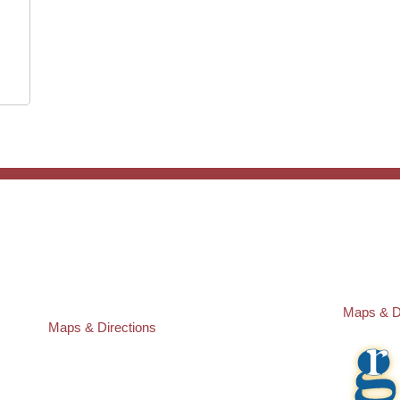
ST. PETERSBURG OFFICE:
PASCO O
Law Offices of Robert M. Geller, P.A.
Law Offic
260 1st Ave. S
23526 St
Suite 300F
Lutz
,
FL
3
St. Petersburg
,
FL
33701
Local:
(81
Local:
(727) 274-9155
Maps & D
Maps & Directions