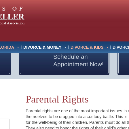
LORIDA
DIVORCE & MONEY
DIVORCE & KIDS
DIVORC
Schedule an
Appointment Now!
Parental Rights
Parental rights are one of the most important issues i
themselves to be dragged into a custody battle. This is o
for the well-being of their children. Parents must do all t
They also need to honor the rights of their child’s other