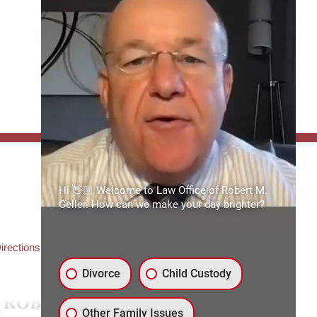
FFICE:
Hi 👋🏼 Welcome to Law Office of Robert M.
es of Robert M. Geller, P.A.
Geller. How can we make your day brighter?
ate Road 54
3559
3) 492-2663
irections
Divorce
Child Custody
Other Family Issues