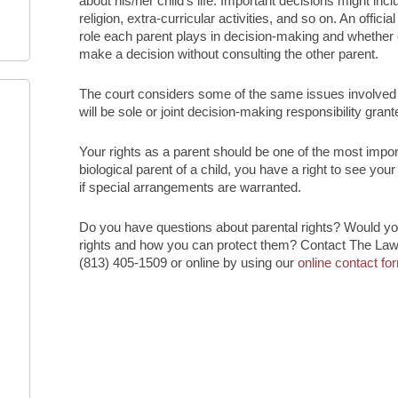
about his/her child’s life. Important decisions might inc
religion, extra-curricular activities, and so on. An offi
role each parent plays in decision-making and whether o
make a decision without consulting the other parent.
The court considers some of the same issues involved i
will be sole or joint decision-making responsibility grant
Your rights as a parent should be one of the most impor
biological parent of a child, you have a right to see you
if special arrangements are warranted.
Do you have questions about parental rights? Would you
rights and how you can protect them? Contact The Law 
(813) 405-1509 or online by using our
online contact fo