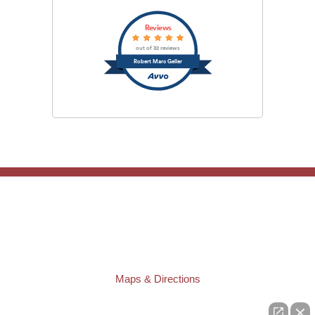
Reviews
out of 32 reviews
Robert Marc Geller
TAMPA OFFICE:
Law Offices of Robert M. Geller, P.A.
807 West Azeele Street
Tampa
,
FL
33606
Phone:
(813) 328-6667
Fax:
(813) 253-3405
Maps & Directions
ST. PETERSBURG OFFICE: