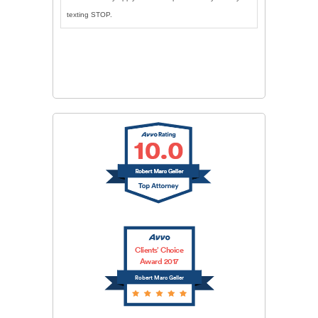
texting STOP.
CAPTCHA
SUBMIT
Clients’ Choice
Award 2017
Robert Marc Geller