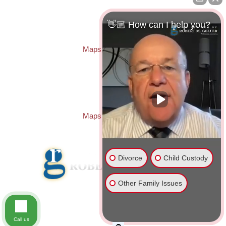
Law Offices of Robert M. Geller, P.A.
260 1st Ave. S
Suite 300F
👋🏼 How can I help you?
St. Petersburg
,
FL
33701
Local:
(727) 274-9155
Maps & Directions
PASCO OFFICE:
Law Offices of Robert M. Geller, P.A.
23526 State Road 54
Lutz
,
FL
33559
Local:
(813) 492-2663
Maps & Directions
Divorce
Child Custody
Other Family Issues
© 2026 Law Offices of Robert M. Geller, P.A.
Disclaimer
|
Site Map
Call us