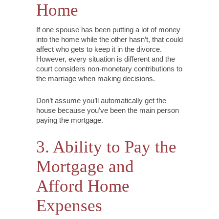
Home
If one spouse has been putting a lot of money
into the home while the other hasn’t, that could
affect who gets to keep it in the divorce.
However, every situation is different and the
court considers non-monetary contributions to
the marriage when making decisions.
Don’t assume you’ll automatically get the
house because you’ve been the main person
paying the mortgage.
3. Ability to Pay the
Mortgage and
Afford Home
Expenses