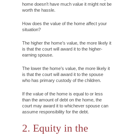
home doesn’t have much value it might not be
worth the hassle.
How does the value of the home affect your
situation?
The higher the home’s value, the more likely it
is that the court will award it to the higher-
earning spouse.
The lower the home’s value, the more likely it
is that the court will award it to the spouse
who has primary custody of the children.
If the value of the home is equal to or less
than the amount of debt on the home, the
court may award it to whichever spouse can
assume responsibility for the debt.
2.
Equity in the