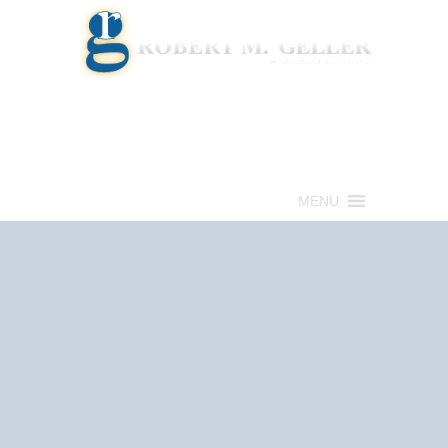
Call for a Free consultation
(813) 322-6966
MENU
Get Help Now
(813) 322-6966
Schedule an
Appointment Now!