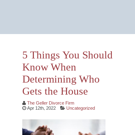
Email Us Now
Monitored 24/7
5 Things You Should
Know When
Determining Who
Gets the House
The Geller Divorce Firm
Apr 12th, 2022
Uncategorized