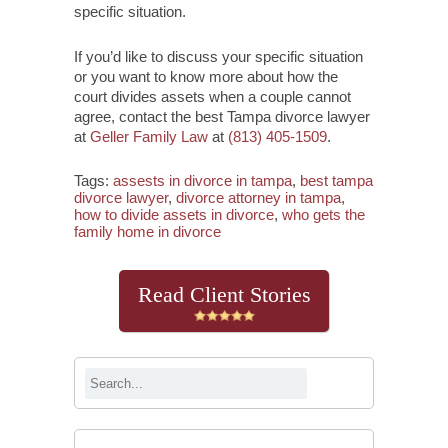
specific situation.
If you’d like to discuss your specific situation
or you want to know more about how the
court divides assets when a couple cannot
agree, contact the best Tampa divorce lawyer
at
Geller Family Law
at
(813) 405-1509
.
Tags:
assests in divorce in tampa
,
best tampa
divorce lawyer
,
divorce attorney in tampa
,
how to divide assets in divorce
,
who gets the
family home in divorce
Read Client Stories