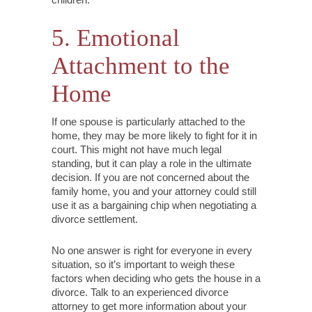
5. Emotional
Attachment to the
Home
If one spouse is particularly attached to the
home, they may be more likely to fight for it in
court. This might not have much legal
standing, but it can play a role in the ultimate
decision. If you are not concerned about the
family home, you and your attorney could still
use it as a bargaining chip when negotiating a
divorce settlement.
No one answer is right for everyone in every
situation, so it’s important to weigh these
factors when deciding who gets the house in a
divorce. Talk to an experienced divorce
attorney to get more information about your