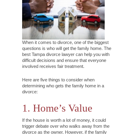
When it comes to divorce, one of the biggest
questions is who will get the family home. The
best Tampa divorce lawyer can help you with
difficult decisions and ensure that everyone
involved receives fair treatment.
Here are five things to consider when
determining who gets the family home in a
divorce:
1. Home’s Value
If the house is worth a lot of money, it could
trigger debate over who walks away from the
divorce as the owner. However, if the family