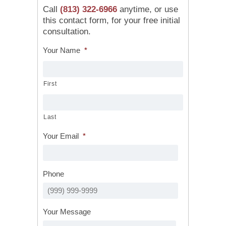
Call
(813) 322-6966
anytime, or use
this contact form, for your free initial
consultation.
Your Name
*
First
Last
Your Email
*
Phone
Your Message