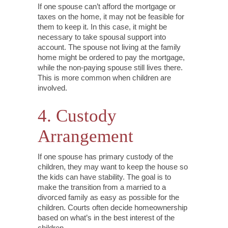
If one spouse can’t afford the mortgage or
taxes on the home, it may not be feasible for
them to keep it. In this case, it might be
necessary to take spousal support into
account. The spouse not living at the family
home might be ordered to pay the mortgage,
while the non-paying spouse still lives there.
This is more common when children are
involved.
4. Custody
Arrangement
If one spouse has primary custody of the
children, they may want to keep the house so
the kids can have stability. The goal is to
make the transition from a married to a
divorced family as easy as possible for the
children. Courts often decide homeownership
based on what’s in the best interest of the
children.