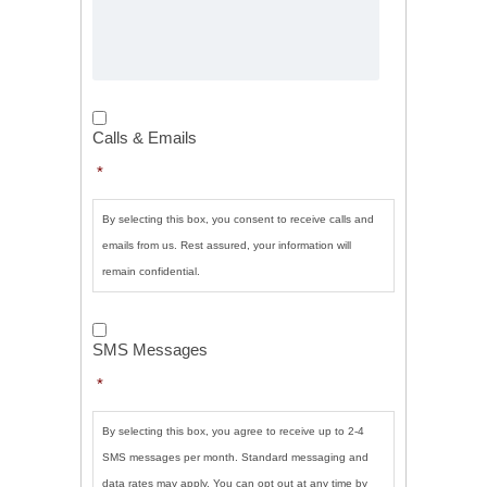
Calls
&
Calls & Emails
Emails
*
*
By selecting this box, you consent to receive calls and
emails from us. Rest assured, your information will
remain confidential.
SMS
Messages
*
SMS Messages
*
By selecting this box, you agree to receive up to 2-4
SMS messages per month. Standard messaging and
data rates may apply. You can opt out at any time by