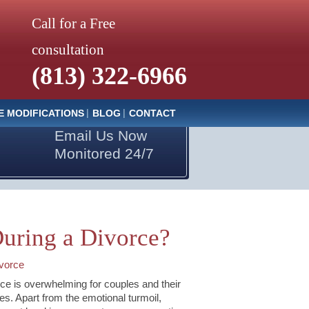
Call for a Free
consultation
(813) 322-6966
E MODIFICATIONS
BLOG
CONTACT
Email Us Now
Monitored 24/7
uring a Divorce?
vorce
ce is overwhelming for couples and their
ies. Apart from the emotional turmoil,