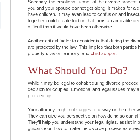
Secondly, the emotional turmoil of the divorce process m
you and your spouse cannot get along, it makes for a diffi
have children. It may even lead to confusion and insecur
together could create friction that turns an amicable dec
difficult than it would have been otherwise.
Another critical factor to consider is that during the div
are protected by the law. This implies that both parties h
property division, alimony, and
child support
.
What Should You Do?
While it may be legal to cohabit during divorce proceedi
decision for couples. Emotional and legal issues may a
proceedings.
Your attorney might not suggest one way or the other wh
They can give you perspective on how doing so can affe
They’ll help you understand your legal rights, assist in p
guidance on how to make the divorce process as stress