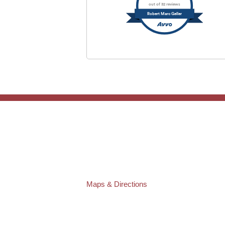
out of 32 reviews
Robert Marc Geller
TAMPA OFFICE:
Law Offices of Robert M. Geller, P.A.
807 West Azeele Street
Tampa
,
FL
33606
Phone:
(813) 328-6667
Fax:
(813) 253-3405
Maps & Directions