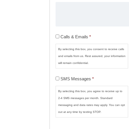
Calls
Calls & Emails
*
&
Emails
*
By selecting this box, you consent to receive calls
and emails from us. Rest assured, your information
will remain confidential.
SMS
SMS Messages
*
Messages
*
By selecting this box, you agree to receive up to
2-4 SMS messages per month. Standard
messaging and data rates may apply. You can opt
out at any time by texting STOP.
CAPTCHA