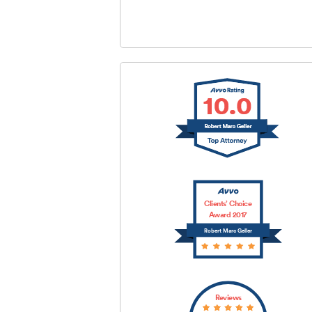
SUBMIT
Clients’ Choice
Award 2017
Robert Marc Geller
Reviews