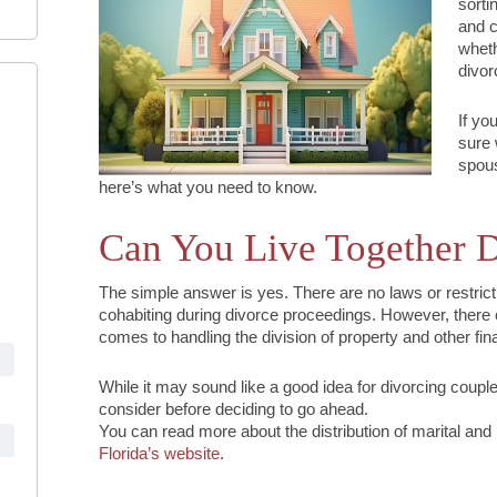
sorti
and c
wheth
divor
If yo
sure 
spous
here’s what you need to know.
Can You Live Together D
The simple answer is yes. There are no laws or restrict
cohabiting during divorce proceedings. However, there 
comes to handling the division of property and other fin
While it may sound like a good idea for divorcing couple
consider before deciding to go ahead.
You can read more about the distribution of marital and
Florida’s website
.