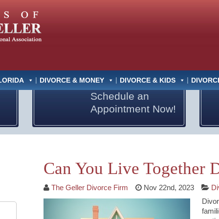
LORIDA
DIVORCE & MONEY
DIVORCE & KIDS
DIVORC
Schedule an
Appointment Now!
Can You Live Together D
The Geller Divorce Firm
Nov 22nd, 2023
Di
Divor
famil