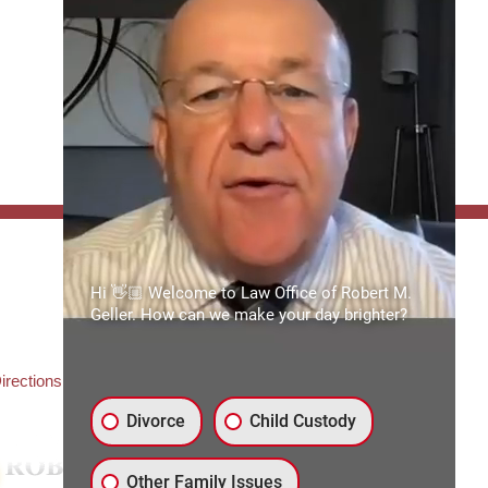
FFICE:
Hi 👋🏼 Welcome to Law Office of Robert M.
es of Robert M. Geller, P.A.
Geller. How can we make your day brighter?
ate Road 54
3559
3) 492-2663
irections
Divorce
Child Custody
Other Family Issues