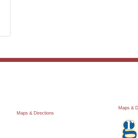
ST. PETERSBURG OFFICE:
PASCO O
Law Offices of Robert M. Geller, P.A.
Law Offic
260 1st Ave. S
23526 St
Suite 300F
Lutz
,
FL
3
St. Petersburg
,
FL
33701
Local:
(81
Local:
(727) 274-9155
Maps & D
Maps & Directions