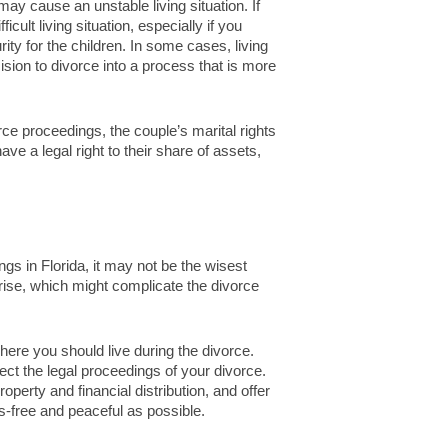
ay cause an unstable living situation. If
cult living situation, especially if you
ity for the children. In some cases, living
ision to divorce into a process that is more
orce proceedings, the couple’s marital rights
ave a legal right to their share of assets,
ngs in Florida, it may not be the wisest
rise, which might complicate the divorce
ere you should live during the divorce.
ct the legal proceedings of your divorce.
roperty and financial distribution, and offer
-free and peaceful as possible.