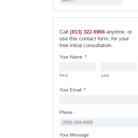
Call
(813) 322-6966
anytime, or
use this contact form, for your
free initial consultation.
Your Name
*
First
Last
Your Email
*
Phone
Your Message