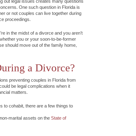
ng out legal issues creates many questions
oncerns. One such question in Florida is
er or not couples can live together during
ce proceedings.
u’re in the midst of a divorce and you aren’t
whether you or your soon-to-be-former
e should move out of the family home,
uring a Divorce?
ions preventing couples in Florida from
could be legal complications when it
ancial matters.
s to cohabit, there are a few things to
 non-marital assets on the
State of