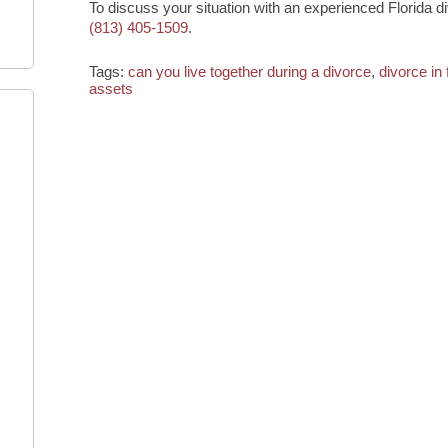
To discuss your situation with an experienced Florida d
(813) 405-1509
.
Tags:
can you live together during a divorce
,
divorce in 
assets