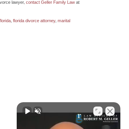
ivorce lawyer,
contact Geller Family Law
at
florida
,
florida divorce attorney
,
marital