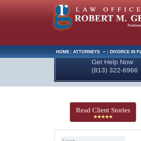
HOME
ATTORNEYS
DIVORCE IN F
Get Help Now
(813) 322-6966
Read Client Stories