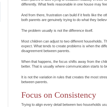
differently. What feels reasonable in one house may feel t
And from there, frustration can build if it feels like the 
both parents are genuinely trying to do what they believ
The problem usually is not the difference itself.
Most children can adjust to two different households. T
expect. What tends to create problems is when the dif
disagreement between parents.
When that happens, the focus shifts away from the chi
better. That is usually where communication starts to 
It is not the variation in rules that creates the most stres
between parents.
Focus on Consistency
Trying to align every detail between two households usual