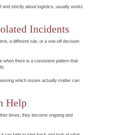
 and strictly about logistics, usually works
solated Incidents
ime, a different rule, or a one-off decision
 when there is a consistent pattern that
ty.
oosing which issues actually matter can
n Help
ther times, they become ongoing and
it can help to step back and look at what