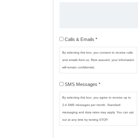
Calls
Calls & Emails
*
&
Emails
*
By selecting this box, you consent to receive calls
and emails from us. Rest assured, your information
will remain confidential.
SMS
SMS Messages
*
Messages
*
By selecting this box, you agree to receive up to
2-4 SMS messages per month. Standard
messaging and data rates may apply. You can opt
out at any time by texting STOP.
CAPTCHA