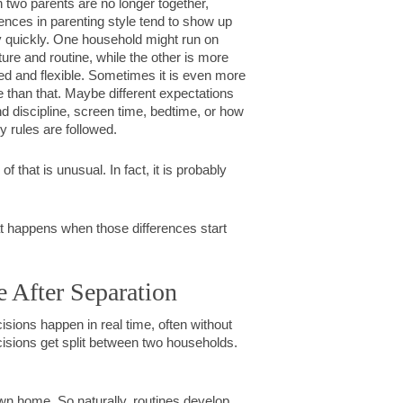
two parents are no longer together,
rences in parenting style tend to show up
y quickly. One household might run on
ture and routine, while the other is more
ed and flexible. Sometimes it is even more
e than that. Maybe different expectations
d discipline, screen time, bedtime, or how
tly rules are followed.
of that is unusual. In fact, it is probably
what happens when those differences start
e After Separation
cisions happen in real time, often without
cisions get split between two households.
r own home. So naturally, routines develop