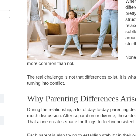
When 
diffe
prett
struc
relax
subtl
aroun
stric
None 
more common than not.
The real challenge is not that differences exist. It is 
turning into conflict.
Why Parenting Differences Aris
During the relationship, a lot of day-to-day parenting de
much discussion. After separation or divorce, those de
That alone creates space for things to feel inconsistent.
Each parent is also trying to establish stability in thei