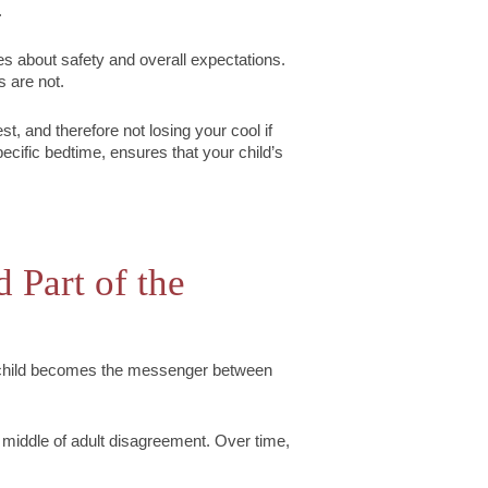
.
es about safety and overall expectations.
s are not.
st, and therefore not losing your cool if
specific bedtime, ensures that your child’s
 Part of the
a child becomes the messenger between
 middle of adult disagreement. Over time,