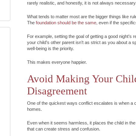
rarely realistic, and honestly, it is not always necessary
What tends to matter most are the bigger things like rul
The
foundation should be the same,
even if the specific
For example, setting the goal of getting a good night’s re
your child’s other parent isn’t as strict as you about a 
well-being is the priority.
This makes everyone happier.
Avoid Making Your Child
Disagreement
One of the quickest ways conflict escalates is when 
homes.
Even when it seems harmless, it places the child in the
that can create stress and confusion.