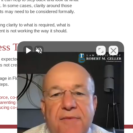
t. In some cases, clarity around those
nts may need to be considered formally.
g clarity to what is required, what is
ent is not working the way it should.
ss Tension
 expected. The goal is not to eliminate
not create ongoing conflict for the child.
age in Florida,
contact The Law Offices of
teps.
vorce
,
co-parenting communication
,
florida
arenting strategies
,
managing parenting
ucing co-parenting conflict