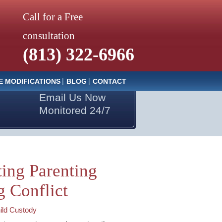
Call for a Free
consultation
(813) 322-6966
E MODIFICATIONS
BLOG
CONTACT
Email Us Now
Monitored 24/7
ing Parenting
g Conflict
ild Custody