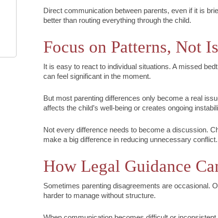
Direct communication between parents, even if it is brief
better than routing everything through the child.
Focus on Patterns, Not I
It is easy to react to individual situations. A missed bedt
can feel significant in the moment.
But most parenting differences only become a real issue
affects the child’s well-being or creates ongoing instabili
Not every difference needs to become a discussion. Ch
make a big difference in reducing unnecessary conflict.
How Legal Guidance Ca
Sometimes parenting disagreements are occasional. O
harder to manage without structure.
When communication becomes difficult or inconsistent, 