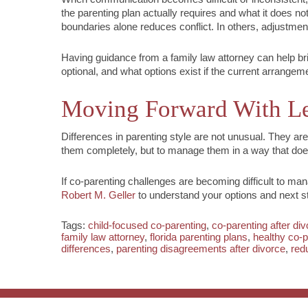
the parenting plan actually requires and what it does no
boundaries alone reduces conflict. In others, adjustme
Having guidance from a family law attorney can help brin
optional, and what options exist if the current arrangem
Moving Forward With Le
Differences in parenting style are not unusual. They are
them completely, but to manage them in a way that does 
If co-parenting challenges are becoming difficult to man
Robert M. Geller
to understand your options and next s
Tags:
child-focused co-parenting
,
co-parenting after di
family law attorney
,
florida parenting plans
,
healthy co-p
differences
,
parenting disagreements after divorce
,
red