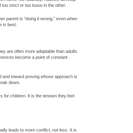
oo strict or too loose in the other.
other parent is “doing it wrong,” even when
e is best.
hey are often more adaptable than adults
ferences become a point of constant
ld and toward proving whose approach is
break down.
s for children. It is the tension they feel
ly leads to more conflict, not less. It is