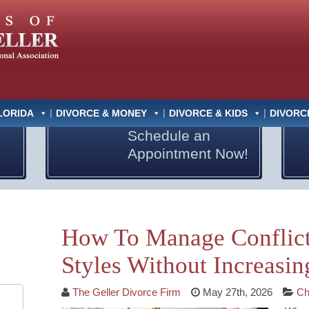
LORIDA
DIVORCE & MONEY
DIVORCE & KIDS
DIVORC
Schedule an
Appointment Now!
How To Manage Conflict
Styles Without Increasin
The Geller Divorce Firm
May 27th, 2026
Ch