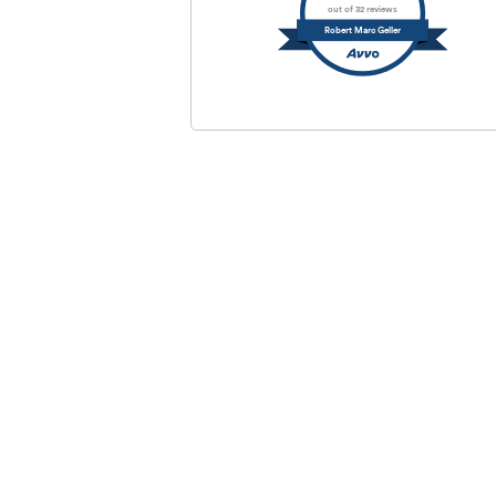
out of 32 reviews
Robert Marc Geller