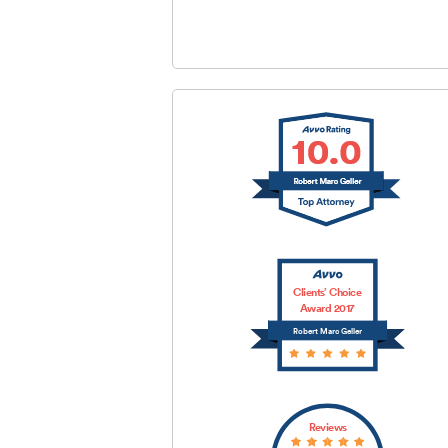
SUBMIT
Clients’ Choice
Award 2017
Robert Marc Geller
Reviews