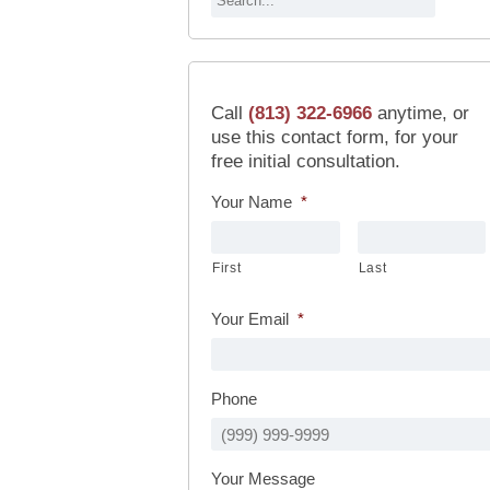
Call
(813) 322-6966
anytime, or
use this contact form, for your
free initial consultation.
Your Name
*
First
Last
Your Email
*
Phone
Your Message