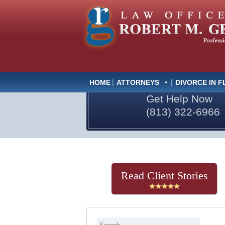
HOME
ATTORNEYS
DIVORCE IN F
Get Help Now
(813) 322-6966
Read Client Stories