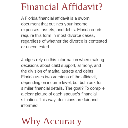
Financial Affidavit?
A Florida financial affidavit is a sworn
document that outlines your income,
expenses, assets, and debts. Florida courts
require this form in most divorce cases,
regardless of whether the divorce is contested
or uncontested.
Judges rely on this information when making
decisions about child support, alimony, and
the division of marital assets and debts.
Florida uses two versions of the affidavit,
depending on income level, but both ask for
similar financial details. The goal? To compile
a clear picture of each spouse’s financial
situation. This way, decisions are fair and
informed.
Why Accuracy