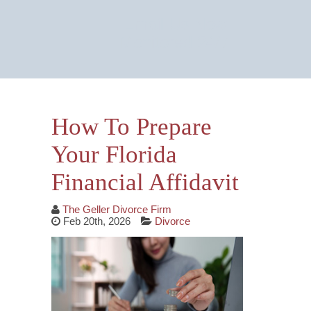
Email Us Now
Monitored 24/7
How To Prepare
Your Florida
Financial Affidavit
The Geller Divorce Firm
Feb 20th, 2026
Divorce