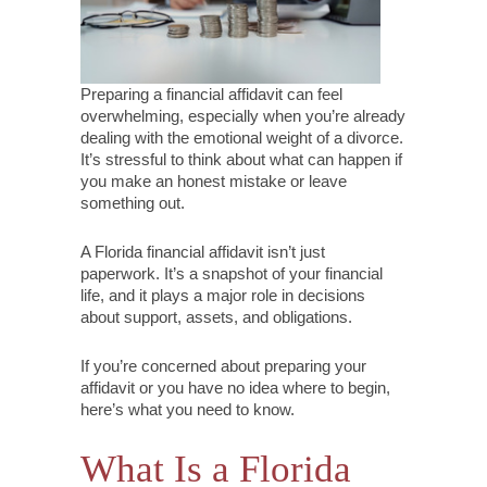
Preparing a financial affidavit can feel
overwhelming, especially when you’re already
dealing with the emotional weight of a divorce.
It’s stressful to think about what can happen if
you make an honest mistake or leave
something out.
A Florida financial affidavit isn’t just
paperwork. It’s a snapshot of your financial
life, and it plays a major role in decisions
about support, assets, and obligations.
If you’re concerned about preparing your
affidavit or you have no idea where to begin,
here’s what you need to know.
What Is a Florida