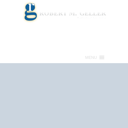
Call for a Free consultation
(813) 322-6966
MENU
Get Help Now
(813) 322-6966
Schedule an
Appointment Now!