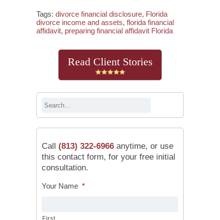
Tags:
divorce financial disclosure
,
Florida
divorce income and assets
,
florida financial
affidavit
,
preparing financial affidavit Florida
Read Client Stories
Call
(813) 322-6966
anytime, or use
this contact form, for your free initial
consultation.
Your Name
*
First