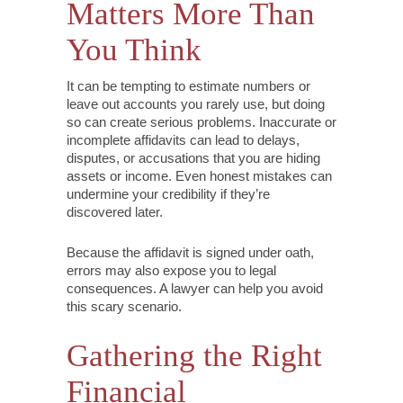
Matters More Than
You Think
It can be tempting to estimate numbers or
leave out accounts you rarely use, but doing
so can create serious problems. Inaccurate or
incomplete affidavits can lead to delays,
disputes, or accusations that you are hiding
assets or income. Even honest mistakes can
undermine your credibility if they’re
discovered later.
Because the affidavit is signed under oath,
errors may also expose you to legal
consequences. A lawyer can help you avoid
this scary scenario.
Gathering the Right
Financial