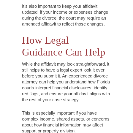
It’s also important to keep your affidavit
updated. If your income or expenses change
during the divorce, the court may require an
amended affidavit to reflect those changes.
How Legal
Guidance Can Help
While the affidavit may look straightforward, it
still helps to have a legal expert look it over
before you submit it. An experienced divorce
attorney can help you understand how Florida
courts interpret financial disclosures, identify
red flags, and ensure your affidavit aligns with
the rest of your case strategy.
This is especially important if you have
complex income, shared assets, or concerns
about how financial information may affect
support or property division.