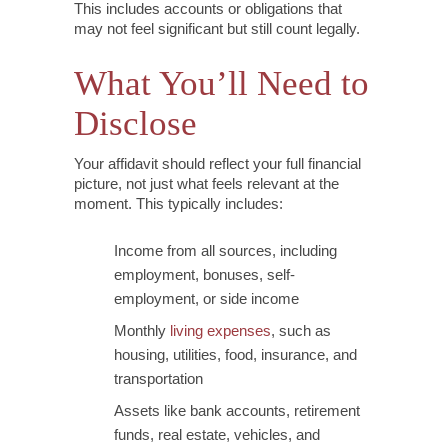
This includes accounts or obligations that
may not feel significant but still count legally.
What You’ll Need to
Disclose
Your affidavit should reflect your full financial
picture, not just what feels relevant at the
moment. This typically includes:
Income from all sources, including
employment, bonuses, self-
employment, or side income
Monthly
living expenses
, such as
housing, utilities, food, insurance, and
transportation
Assets like bank accounts, retirement
funds, real estate, vehicles, and