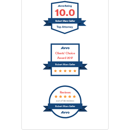
Clients’ Choice
Award 2017
Robert Marc Geller
Reviews
out of 32 reviews
Robert Marc Geller