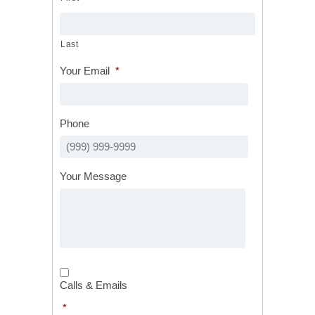
Last
Your Email
*
Phone
Your Message
Calls
&
Calls & Emails
Emails
*
*