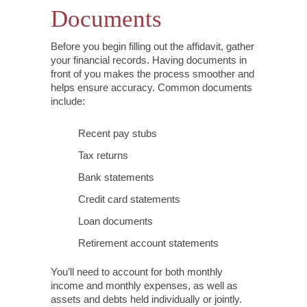
Documents
Before you begin filling out the affidavit, gather
your financial records. Having documents in
front of you makes the process smoother and
helps ensure accuracy. Common documents
include:
Recent pay stubs
Tax returns
Bank statements
Credit card statements
Loan documents
Retirement account statements
You’ll need to account for both monthly
income and monthly expenses, as well as
assets and debts held individually or jointly.