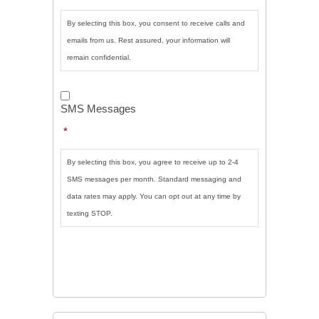
By selecting this box, you consent to receive calls and
emails from us. Rest assured, your information will
remain confidential.
SMS
Messages
*
SMS Messages
*
By selecting this box, you agree to receive up to 2-4
SMS messages per month. Standard messaging and
data rates may apply. You can opt out at any time by
texting STOP.
CAPTCHA
SUBMIT