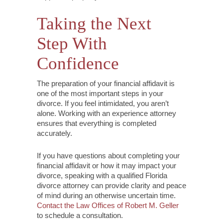
Taking the Next
Step With
Confidence
The preparation of your financial affidavit is
one of the most important steps in your
divorce. If you feel intimidated, you aren’t
alone. Working with an experience attorney
ensures that everything is completed
accurately.
If you have questions about completing your
financial affidavit or how it may impact your
divorce, speaking with a qualified Florida
divorce attorney can provide clarity and peace
of mind during an otherwise uncertain time.
Contact the Law Offices of Robert M. Geller
to schedule a consultation.