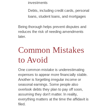
investments
Debts, including credit cards, personal
loans, student loans, and mortgages
Being thorough helps prevent disputes and
reduces the risk of needing amendments
later.
Common Mistakes
to Avoid
One common mistake is underestimating
expenses to appear more financially stable.
Another is forgetting irregular income or
seasonal earnings. Some people also
overlook debts they plan to pay off soon,
assuming they don’t matter. In reality,
everything matters at the time the affidavit is
filed.