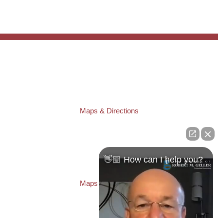
TAMPA OFFICE:
Law Offices of Robert M. Geller, P.A.
807 West Azeele Street
Tampa
,
FL
33606
Phone:
(813) 328-6667
Fax:
(813) 253-3405
Maps & Directions
ST. PETERSBURG OFFICE:
Law Offices of Robert M. Geller, P.A.
260 1st Ave. S
Suite 300F
👋🏼 How can I help you?
St. Petersburg
,
FL
33701
Local:
(727) 274-9155
Maps & Directions
PASCO OFFICE:
Law Offices of Robert M. Geller, P.A.