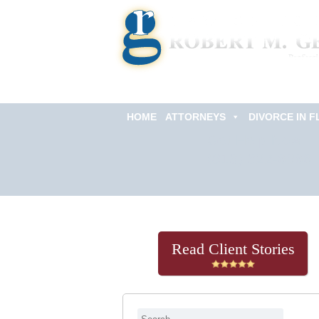
HOME
ATTORNEYS
DIVORCE IN F
Get Help Now
(813) 322-6966
Read Client Stories