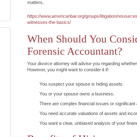
matters.
https://www.americanbar.org/groups/litigation/resources
witnesses-the-basics/
When Should You Consid
Forensic Accountant?
Your divorce attorney will advise you regarding whether 
However, you might want to consider it if:
You suspect your spouse is hiding assets.
You or your spouse owns a business.
There are complex financial issues or significant
You need accurate valuations of assets and inc
You want a clear, unbiased analysis of your financi