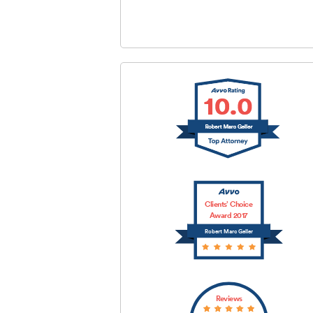
SUBMIT
Clients’ Choice
Award 2017
Robert Marc Geller
Reviews