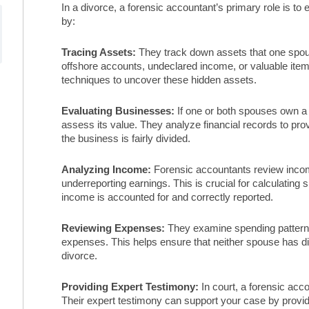
In a divorce, a forensic accountant’s primary role is to 
by:
Tracing Assets:
They track down assets that one spous
offshore accounts, undeclared income, or valuable ite
techniques to uncover these hidden assets.
Evaluating Businesses:
If one or both spouses own a
assess its value. They analyze financial records to pro
the business is fairly divided.
Analyzing Income:
Forensic accountants review incom
underreporting earnings. This is crucial for calculating
income is accounted for and correctly reported.
Reviewing Expenses:
They examine spending patterns 
expenses. This helps ensure that neither spouse has dis
divorce.
Providing Expert Testimony:
In court, a forensic acco
Their expert testimony can support your case by providi