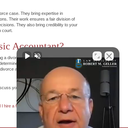
vorce case. They bring expertise in
ons. Their work ensures a fair division of
isions. They also bring credibility to your
 court.
sic Accountant?
ing a divorce attorney can provide you with
determine whether hiring a forensic
divorce attorney to discuss your situation
iscuss your situation,
contact the Geller
 I hire a forensic accountant for my