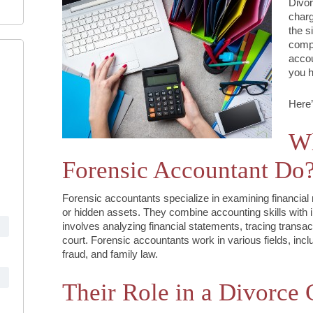
Divor
charg
the s
compl
accou
you h
Here’
Wh
Forensic Accountant Do
Forensic accountants specialize in examining financial 
or hidden assets. They combine accounting skills with i
involves analyzing financial statements, tracing transac
court. Forensic accountants work in various fields, incl
fraud, and family law.
Their Role in a Divorce 