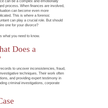
ce can be a complex and emotionally
ed process. When finances are involved,
ituation can become even more
icated. This is where a forensic
ntant can play a crucial role. But should
ire one for your divorce?
s what you need to know.
at Does a
?
records to uncover inconsistencies, fraud,
nvestigative techniques. Their work often
tions, and providing expert testimony in
uding criminal investigations, corporate
Case