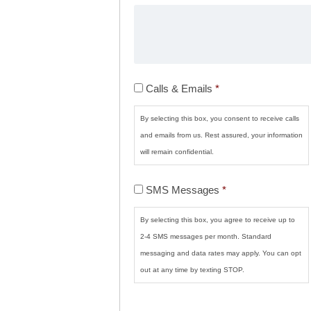
Calls
Calls & Emails
*
&
Emails
*
By selecting this box, you consent to receive calls
and emails from us. Rest assured, your information
will remain confidential.
SMS
SMS Messages
*
Messages
*
By selecting this box, you agree to receive up to
2-4 SMS messages per month. Standard
messaging and data rates may apply. You can opt
out at any time by texting STOP.
CAPTCHA