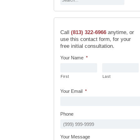
Call
(813) 322-6966
anytime, or
use this contact form, for your
free initial consultation.
Your Name
*
First
Last
Your Email
*
Phone
Your Message