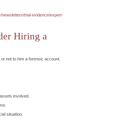
/newsletters/trial-evidence/expert-
er Hiring a
or not to hire a forensic account.
 assets involved.
ome.
al situation.