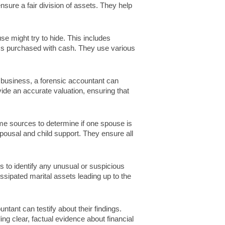
ensure a fair division of assets. They help
e might try to hide. This includes
ms purchased with cash. They use various
 business, a forensic accountant can
vide an accurate valuation, ensuring that
e sources to determine if one spouse is
 spousal and child support. They ensure all
to identify any unusual or suspicious
sipated marital assets leading up to the
untant can testify about their findings.
ng clear, factual evidence about financial