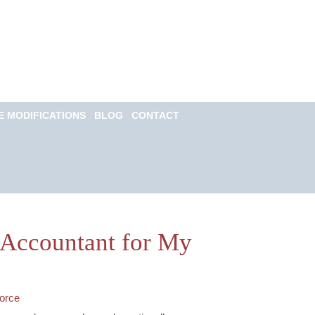
Call for a Free
consultation
(813) 322-6966
E MODIFICATIONS
BLOG
CONTACT
Email Us Now
Monitored 24/7
c Accountant for My
orce