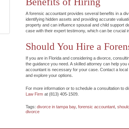
Benefits of Hiring
A forensic accountant provides several benefits in a di
identifying hidden assets and providing accurate valuati
property and can influence spousal and child support dec
case with their expert testimony, which can be crucial in
Should You Hire a Foren
If you are in Florida and considering a divorce, consult
the guidance you need. A skilled attorney can help you 
accountant is necessary for your case. Contact a local 
and explore your options.
For more information or to schedule a consultation to d
Law Firm
at (813) 405-1509.
Tags:
divorce in tampa bay
,
forensic accountant
,
should
divorce