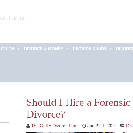
LORIDA
DIVORCE & MONEY
DIVORCE & KIDS
DIVORC
Schedule an
Appointment Now!
Should I Hire a Forensi
Divorce?
The Geller Divorce Firm
Jun 21st, 2024
Div