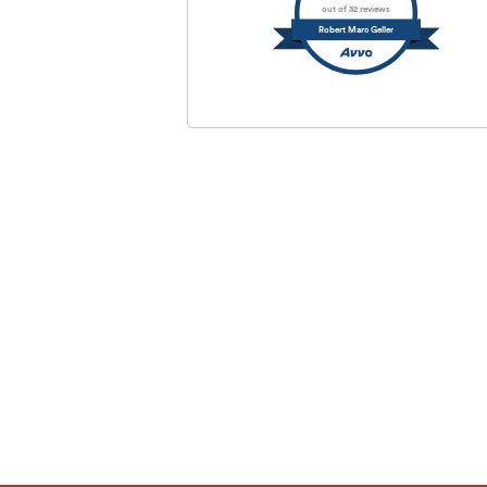
out of 32 reviews
Robert Marc Geller