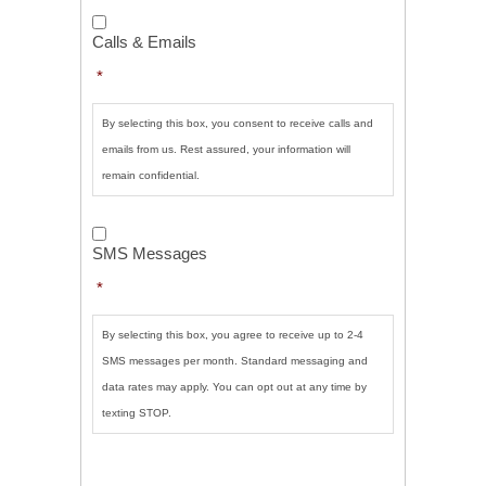
Calls
&
Calls & Emails
Emails
*
*
By selecting this box, you consent to receive calls and
emails from us. Rest assured, your information will
remain confidential.
SMS
Messages
*
SMS Messages
*
By selecting this box, you agree to receive up to 2-4
SMS messages per month. Standard messaging and
data rates may apply. You can opt out at any time by
texting STOP.
CAPTCHA
SUBMIT