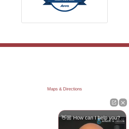
TAMPA OFFICE:
Law Offices of Robert M. Geller, P.A.
807 West Azeele Street
Tampa
,
FL
33606
Phone:
(813) 328-6667
Fax:
(813) 253-3405
Maps & Directions
ST. PETERSBURG OFFICE:
Law Offices of Robert M. Geller, P.A.
260 1st Ave. S
Suite 300F
👋🏼 How can I help you?
St. Petersburg
,
FL
33701
Local:
(727) 274-9155