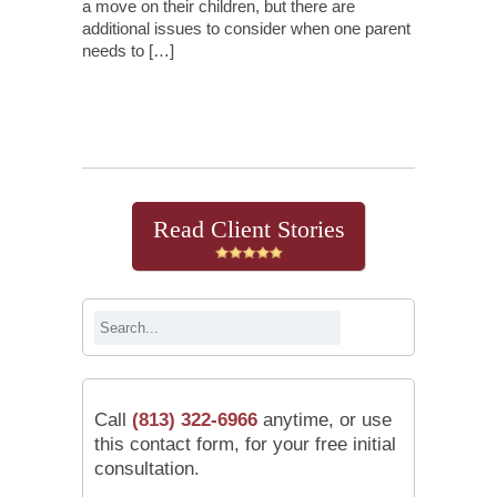
a move on their children, but there are
additional issues to consider when one parent
needs to […]
Continue Reading
Read Client Stories
Call
(813) 322-6966
anytime, or use
this contact form, for your free initial
consultation.