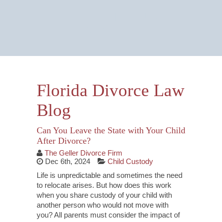
Email Us Now
Monitored 24/7
Florida Divorce Law
Blog
Can You Leave the State with Your Child
After Divorce?
The Geller Divorce Firm
Dec 6th, 2024
Child Custody
Life is unpredictable and sometimes the need
to relocate arises. But how does this work
when you share custody of your child with
another person who would not move with
you? All parents must consider the impact of