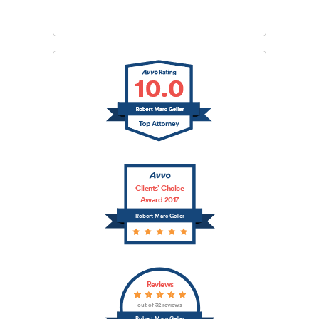
Clients’ Choice
Award 2017
Robert Marc Geller
Reviews
out of 32 reviews
Robert Marc Geller