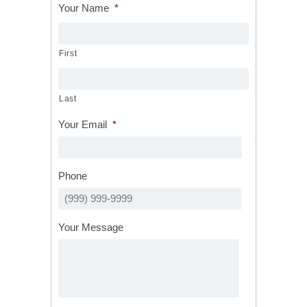
Your Name
*
First
Last
Your Email
*
Phone
Your Message