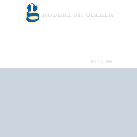
Call for a Free consultation
(813) 322-6966
MENU
Get Help Now
(813) 322-6966
Schedule an
Appointment Now!