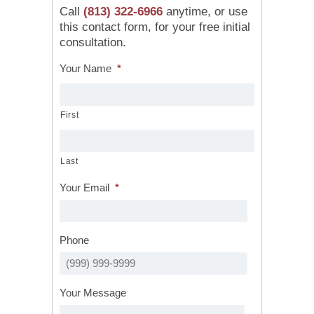
Call
(813) 322-6966
anytime, or use
this contact form, for your free initial
consultation.
Your Name
*
First
Last
Your Email
*
Phone
Your Message