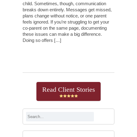
child. Sometimes, though, communication
breaks down entirely. Messages get missed,
plans change without notice, or one parent
feels ignored. If you’re struggling to get your
co-parent on the same page, documenting
these issues can make a big difference.
Doing so offers […]
Continue Reading
Read Client Stories