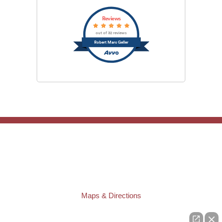
Reviews
out of 32 reviews
Robert Marc Geller
TAMPA OFFICE:
Law Offices of Robert M. Geller, P.A.
807 West Azeele Street
Tampa
,
FL
33606
Phone:
(813) 328-6667
Fax:
(813) 253-3405
Maps & Directions
ST. PETERSBURG OFFICE: