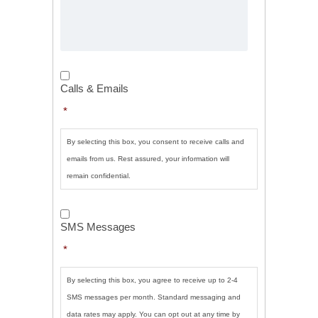
Calls
&
Calls & Emails
Emails
*
*
By selecting this box, you consent to receive calls and
emails from us. Rest assured, your information will
remain confidential.
SMS
Messages
*
SMS Messages
*
By selecting this box, you agree to receive up to 2-4
SMS messages per month. Standard messaging and
data rates may apply. You can opt out at any time by