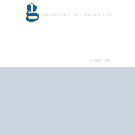
Call for a Free consultation
(813) 322-6966
MENU
Get Help Now
(813) 322-6966
Schedule an
Appointment Now!