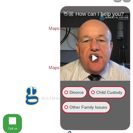
Law Offices of Robert M. Geller, P.A.
260 1st Ave. S
Suite 300F
👋🏼 How can I help you?
St. Petersburg
,
FL
33701
Local:
(727) 274-9155
Maps & Directions
PASCO OFFICE:
Law Offices of Robert M. Geller, P.A.
23526 State Road 54
Lutz
,
FL
33559
Local:
(813) 492-2663
Maps & Directions
Divorce
Child Custody
Other Family Issues
© 2026 Law Offices of Robert M. Geller, P.A.
Disclaimer
|
Site Map
Call us