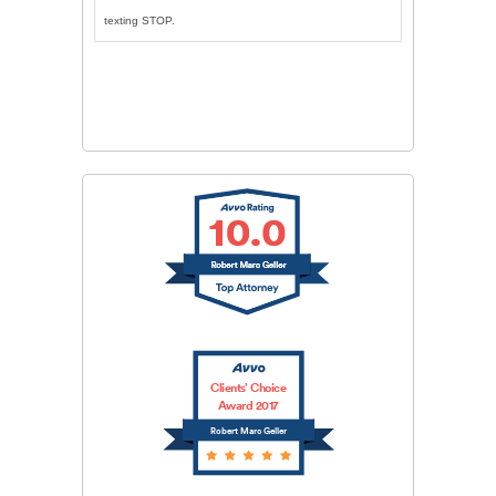
texting STOP.
CAPTCHA
SUBMIT
Clients’ Choice
Award 2017
Robert Marc Geller