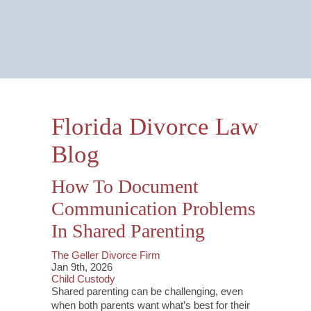
Email Us Now
Monitored 24/7
Florida Divorce Law
Blog
How To Document
Communication Problems
In Shared Parenting
The Geller Divorce Firm
Jan 9th, 2026
Child Custody
Shared parenting can be challenging, even
when both parents want what’s best for their