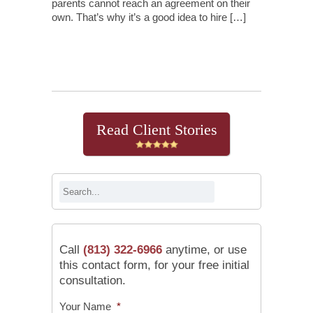
parents cannot reach an agreement on their
own. That’s why it’s a good idea to hire […]
Continue Reading
Read Client Stories
Call
(813) 322-6966
anytime, or use
this contact form, for your free initial
consultation.
Your Name
*