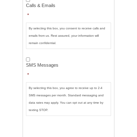
&
Calls & Emails
Emails
*
*
By selecting this box, you consent to receive calls and
emails from us. Rest assured, your information will
remain confidential.
SMS
Messages
*
SMS Messages
*
By selecting this box, you agree to receive up to 2-4
SMS messages per month. Standard messaging and
data rates may apply. You can opt out at any time by
texting STOP.
CAPTCHA
SUBMIT