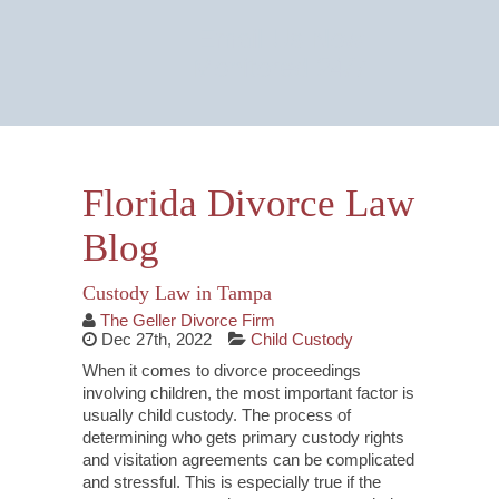
Email Us Now
Monitored 24/7
Florida Divorce Law
Blog
Custody Law in Tampa
The Geller Divorce Firm
Dec 27th, 2022
Child Custody
When it comes to divorce proceedings
involving children, the most important factor is
usually child custody. The process of
determining who gets primary custody rights
and visitation agreements can be complicated
and stressful. This is especially true if the