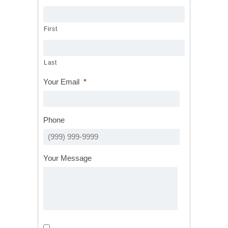
First
Last
Your Email
*
Phone
Your Message
Calls