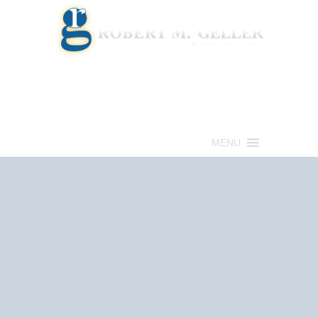
Call for a Free consultation
(813) 322-6966
MENU
Get Help Now
(813) 322-6966
Schedule an
Appointment Now!