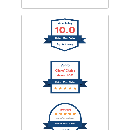
Clients’ Choice
Award 2017
Robert Marc Geller
Reviews
out of 32 reviews
Robert Marc Geller