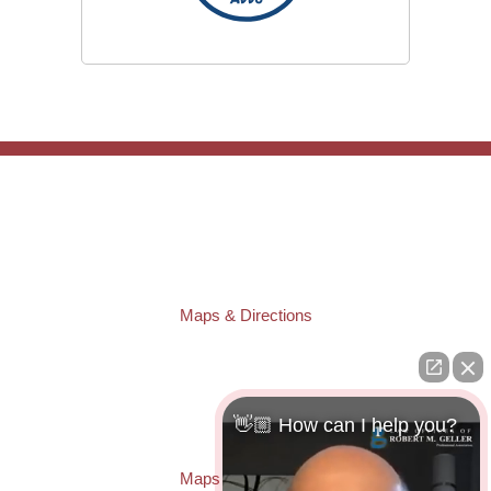
TAMPA OFFICE:
Law Offices of Robert M. Geller, P.A.
807 West Azeele Street
Tampa
,
FL
33606
Phone:
(813) 328-6667
Fax:
(813) 253-3405
Maps & Directions
ST. PETERSBURG OFFICE:
Law Offices of Robert M. Geller, P.A.
260 1st Ave. S
Suite 300F
👋🏼 How can I help you?
St. Petersburg
,
FL
33701
Local:
(727) 274-9155
Maps & Directions