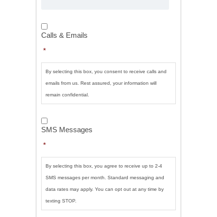
Calls
&
Calls & Emails
Emails
*
*
By selecting this box, you consent to receive calls and
emails from us. Rest assured, your information will
remain confidential.
SMS
Messages
*
SMS Messages
*
By selecting this box, you agree to receive up to 2-4
SMS messages per month. Standard messaging and
data rates may apply. You can opt out at any time by
texting STOP.