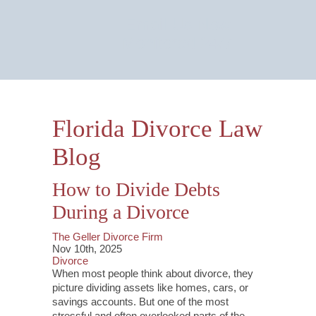
Email Us Now
Monitored 24/7
Florida Divorce Law
Blog
How to Divide Debts
During a Divorce
The Geller Divorce Firm
Nov 10th, 2025
Divorce
When most people think about divorce, they
picture dividing assets like homes, cars, or
savings accounts. But one of the most
stressful and often overlooked parts of the