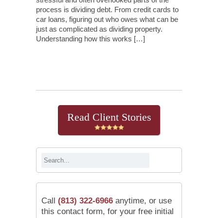
process is dividing debt. From credit cards to
car loans, figuring out who owes what can be
just as complicated as dividing property.
Understanding how this works […]
Continue Reading
Read Client Stories
Call
(813) 322-6966
anytime, or use
this contact form, for your free initial