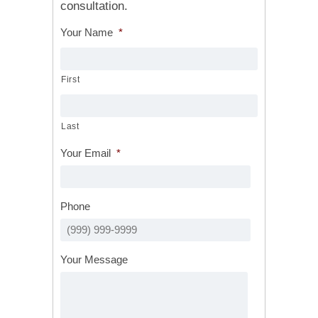
consultation.
Your Name
*
First
Last
Your Email
*
Phone
Your Message