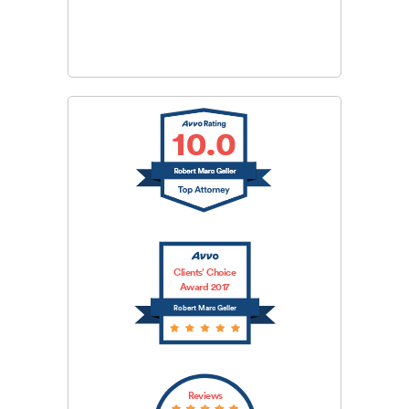
CAPTCHA
SUBMIT
Clients’ Choice
Award 2017
Robert Marc Geller
Reviews