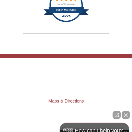
out of 32 reviews
Robert Marc Geller
TAMPA OFFICE:
Law Offices of Robert M. Geller, P.A.
807 West Azeele Street
Tampa
,
FL
33606
Phone:
(813) 328-6667
Fax:
(813) 253-3405
Maps & Directions
ST. PETERSBURG OFFICE:
Law Offices of Robert M. Geller, P.A.
260 1st Ave. S
Suite 300F
👋🏼 How can I help you?