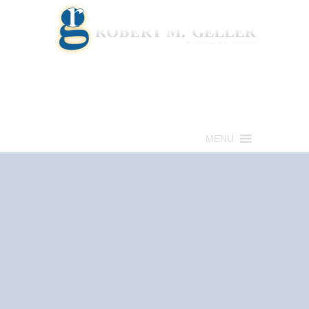
Call for a Free consultation
(813) 322-6966
MENU
Get Help Now
(813) 322-6966
Schedule an
Appointment Now!