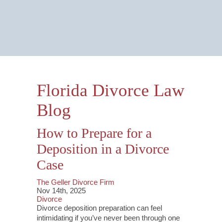
Email Us Now
Monitored 24/7
Florida Divorce Law
Blog
How to Prepare for a
Deposition in a Divorce
Case
The Geller Divorce Firm
Nov 14th, 2025
Divorce
Divorce deposition preparation can feel
intimidating if you’ve never been through one