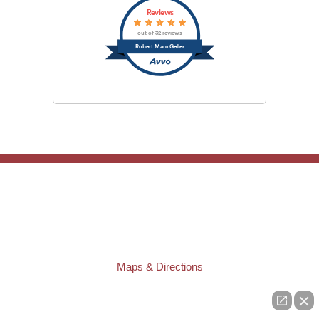
Reviews
out of 32 reviews
Robert Marc Geller
TAMPA OFFICE:
Law Offices of Robert M. Geller, P.A.
807 West Azeele Street
Tampa
,
FL
33606
Phone:
(813) 328-6667
Fax:
(813) 253-3405
Maps & Directions
ST. PETERSBURG OFFICE:
Law Offices of Robert M. Geller, P.A.