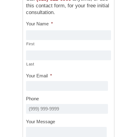
this contact form, for your free initial
consultation.
Your Name
*
First
Last
Your Email
*
Phone
Your Message