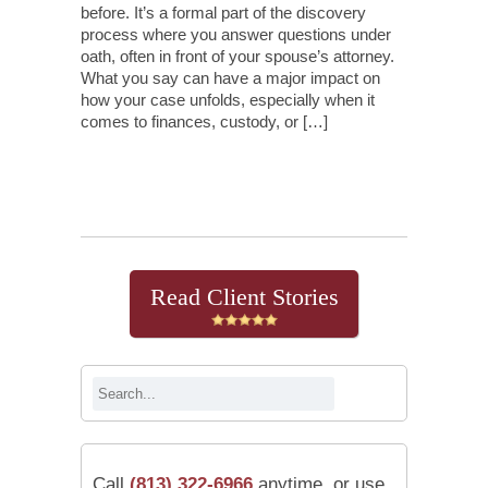
before. It’s a formal part of the discovery
process where you answer questions under
oath, often in front of your spouse’s attorney.
What you say can have a major impact on
how your case unfolds, especially when it
comes to finances, custody, or […]
Continue Reading
Read Client Stories
Call
(813) 322-6966
anytime, or use