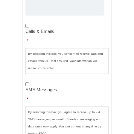
Calls
&
Calls & Emails
Emails
*
*
By selecting this box, you consent to receive calls and
emails from us. Rest assured, your information will
remain confidential.
SMS
Messages
*
SMS Messages
*
By selecting this box, you agree to receive up to 2-4
SMS messages per month. Standard messaging and
data rates may apply. You can opt out at any time by
texting STOP.