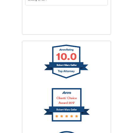
CAPTCHA
SUBMIT
Clients’ Choice
Award 2017
Robert Marc Geller