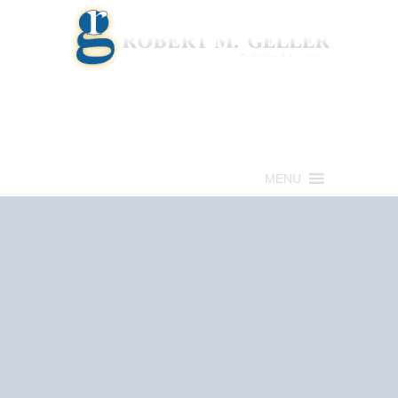
Call for a Free consultation
(813) 322-6966
MENU
Get Help Now
(813) 322-6966
Schedule an
Appointment Now!