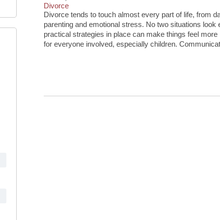
Divorce
Divorce tends to touch almost every part of life, from
parenting and emotional stress. No two situations look
practical strategies in place can make things feel more
for everyone involved, especially children. Communicat
Continue Reading