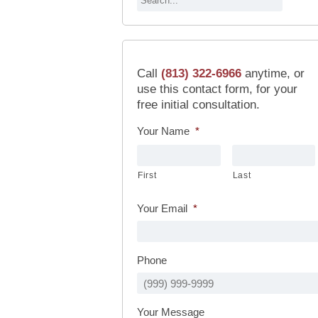
Call
(813) 322-6966
anytime, or
use this contact form, for your
free initial consultation.
Your Name
*
First
Last
Your Email
*
Phone
Your Message