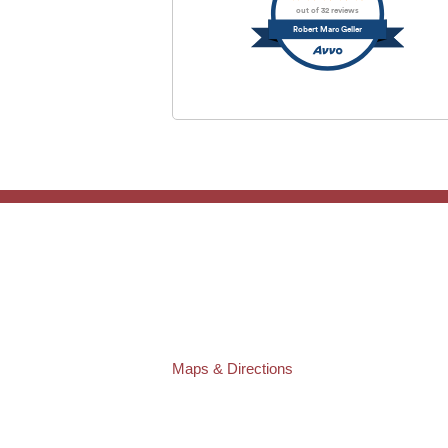
out of 32 reviews
Robert Marc Geller
TAMPA OFFICE:
Law Offices of Robert M. Geller, P.A.
807 West Azeele Street
Tampa
,
FL
33606
Phone:
(813) 328-6667
Fax:
(813) 253-3405
Maps & Directions