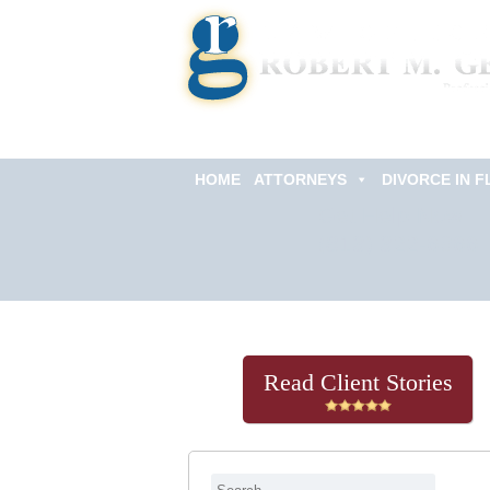
HOME
ATTORNEYS
DIVORCE IN F
Get Help Now
(813) 322-6966
Read Client Stories