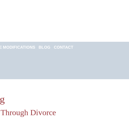
Call for a Free
consultation
(813) 322-6966
E MODIFICATIONS
BLOG
CONTACT
Email Us Now
Monitored 24/7
og
u Through Divorce