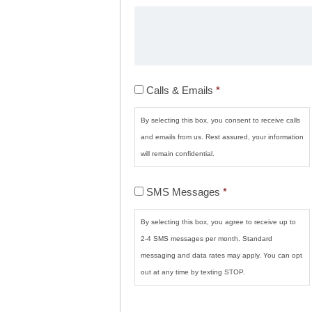
Calls
Calls & Emails
*
&
Emails
*
By selecting this box, you consent to receive calls
and emails from us. Rest assured, your information
will remain confidential.
SMS
SMS Messages
*
Messages
*
By selecting this box, you agree to receive up to
2-4 SMS messages per month. Standard
messaging and data rates may apply. You can opt
out at any time by texting STOP.
CAPTCHA