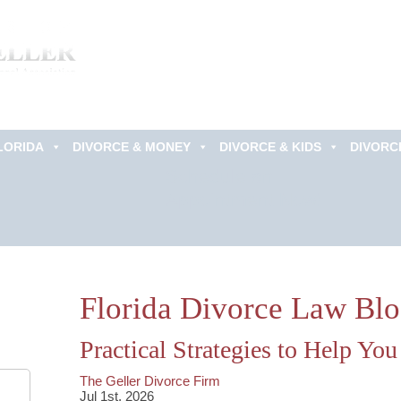
LORIDA
DIVORCE & MONEY
DIVORCE & KIDS
DIVORC
Schedule an
Appointment Now!
Florida Divorce Law Bl
Practical Strategies to Help Yo
The Geller Divorce Firm
Jul 1st, 2026