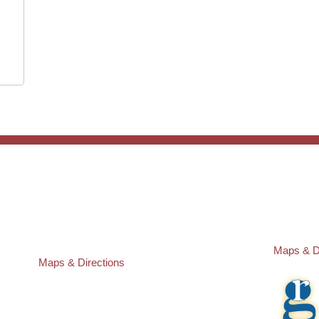
ST. PETERSBURG OFFICE:
PASCO O
Law Offices of Robert M. Geller, P.A.
Law Offic
260 1st Ave. S
23526 St
Suite 300F
Lutz
,
FL
3
St. Petersburg
,
FL
33701
Local:
(81
Local:
(727) 274-9155
Maps & D
Maps & Directions