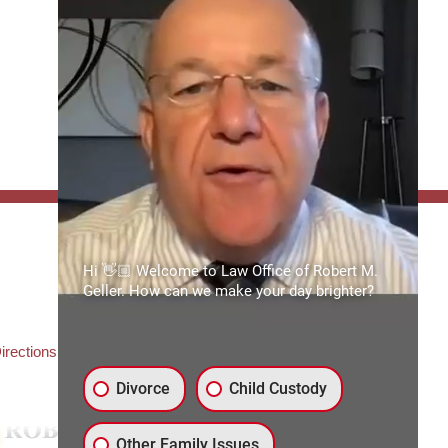
FFICE:
Hi 👋🏼 Welcome to Law Office of Robert M.
es of Robert M. Geller, P.A.
Geller. How can we make your day brighter?
ate Road 54
3559
3) 492-2663
irections
Divorce
Child Custody
Other Family Issues