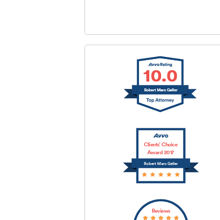
SUBMIT
Clients’ Choice
Award 2017
Robert Marc Geller
Reviews