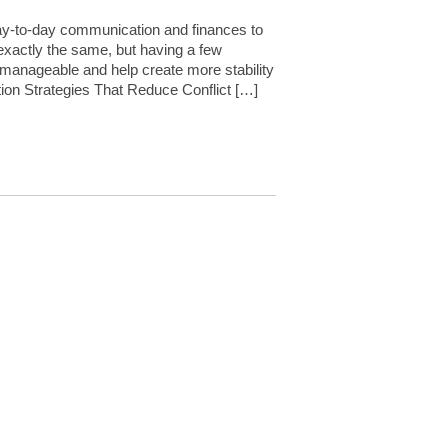
 day-to-day communication and finances to
 exactly the same, but having a few
 manageable and help create more stability
ion Strategies That Reduce Conflict […]