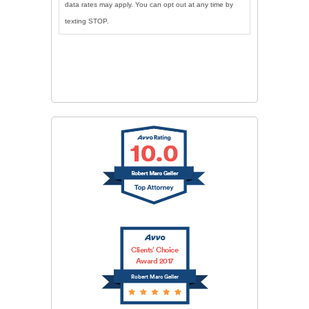
data rates may apply. You can opt out at any time by
texting STOP.
CAPTCHA
SUBMIT
Clients’ Choice
Award 2017
Robert Marc Geller