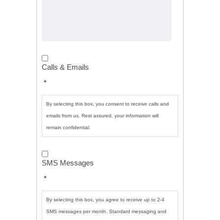
Calls
&
Calls & Emails
Emails
*
*
By selecting this box, you consent to receive calls and
emails from us. Rest assured, your information will
remain confidential.
SMS
Messages
*
SMS Messages
*
By selecting this box, you agree to receive up to 2-4
SMS messages per month. Standard messaging and