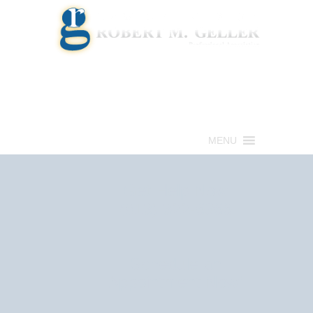
Call for a Free consultation
(813) 322-6966
MENU
Get Help Now
(813) 322-6966
Schedule an
Appointment Now!