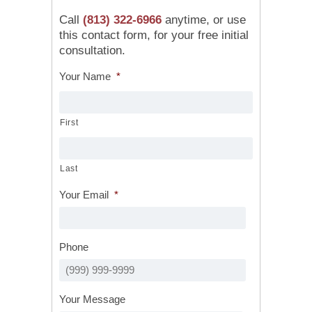
Call
(813) 322-6966
anytime, or use
this contact form, for your free initial
consultation.
Your Name
*
First
Last
Your Email
*
Phone
Your Message