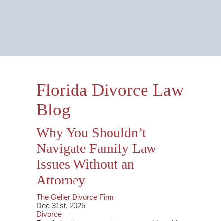
Email Us Now
Monitored 24/7
Florida Divorce Law
Blog
Why You Shouldn’t
Navigate Family Law
Issues Without an
Attorney
The Geller Divorce Firm
Dec 31st, 2025
Divorce