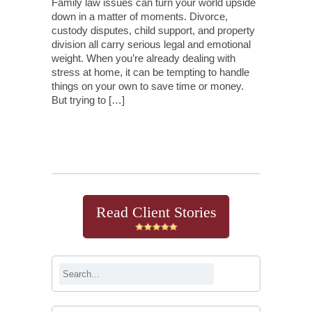
Family law issues can turn your world upside
down in a matter of moments. Divorce,
custody disputes, child support, and property
division all carry serious legal and emotional
weight. When you’re already dealing with
stress at home, it can be tempting to handle
things on your own to save time or money.
But trying to […]
Continue Reading
Read Client Stories