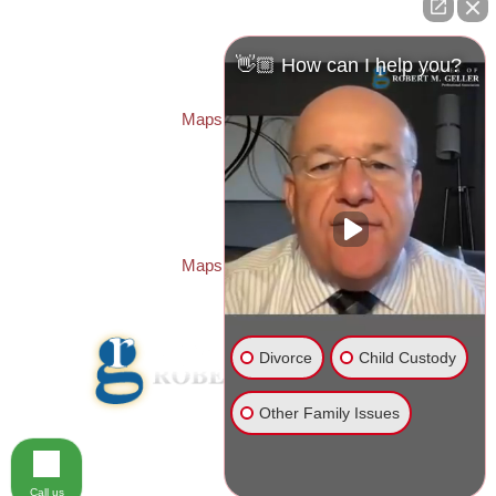
Law Offices of Robert M. Geller, P.A.
260 1st Ave. S
Suite 300F
👋🏼 How can I help you?
St. Petersburg
,
FL
33701
Local:
(727) 274-9155
Maps & Directions
PASCO OFFICE:
Law Offices of Robert M. Geller, P.A.
23526 State Road 54
Lutz
,
FL
33559
Local:
(813) 492-2663
Maps & Directions
Divorce
Child Custody
Other Family Issues
© 2026 Law Offices of Robert M. Geller, P.A.
Disclaimer
|
Site Map
Call us