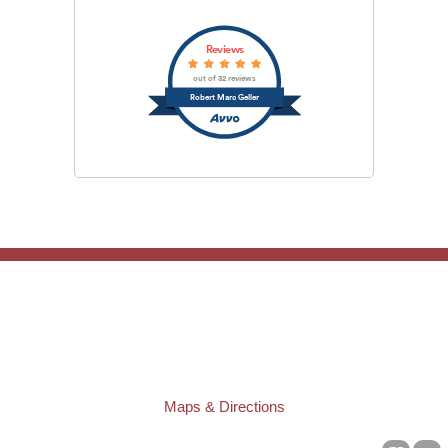
Reviews
out of 32 reviews
Robert Marc Geller
TAMPA OFFICE:
Law Offices of Robert M. Geller, P.A.
807 West Azeele Street
Tampa
,
FL
33606
Phone:
(813) 328-6667
Fax:
(813) 253-3405
Maps & Directions
ST. PETERSBURG OFFICE: