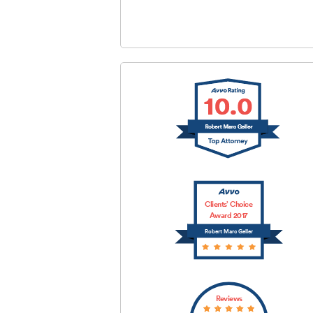
SUBMIT
Clients’ Choice
Award 2017
Robert Marc Geller
Reviews