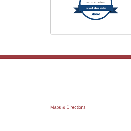
out of 32 reviews
Robert Marc Geller
TAMPA OFFICE:
Law Offices of Robert M. Geller, P.A.
807 West Azeele Street
Tampa
,
FL
33606
Phone:
(813) 328-6667
Fax:
(813) 253-3405
Maps & Directions