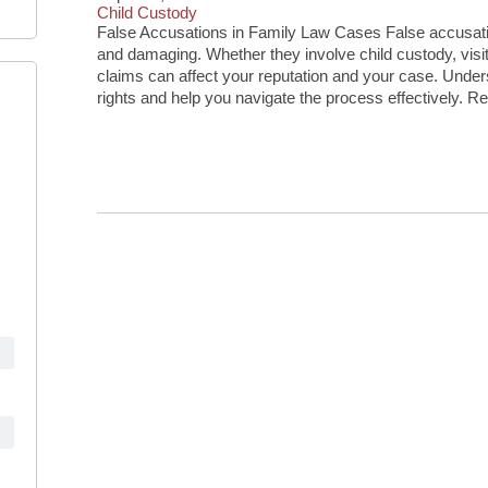
Child Custody
False Accusations in Family Law Cases False accusatio
and damaging. Whether they involve child custody, visita
claims can affect your reputation and your case. Unde
rights and help you navigate the process effectively. R
Continue Reading