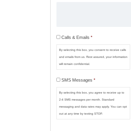
Calls
Calls & Emails
*
&
Emails
*
By selecting this box, you consent to receive calls
and emails from us. Rest assured, your information
will remain confidential.
SMS
SMS Messages
*
Messages
*
By selecting this box, you agree to receive up to
2-4 SMS messages per month. Standard
messaging and data rates may apply. You can opt
out at any time by texting STOP.
CAPTCHA