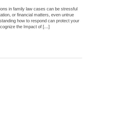
ns in family law cases can be stressful
tion, or financial matters, even untrue
rstanding how to respond can protect your
ecognize the Impact of […]