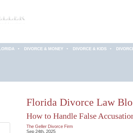
LORIDA
DIVORCE & MONEY
DIVORCE & KIDS
DIVORC
Schedule an
Appointment Now!
Florida Divorce Law Bl
How to Handle False Accusatio
The Geller Divorce Firm
Sep 24th, 2025