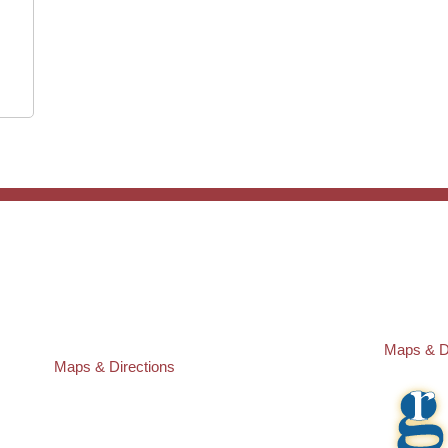
ST. PETERSBURG OFFICE:
PASCO O
Law Offices of Robert M. Geller, P.A.
Law Offic
260 1st Ave. S
23526 St
Suite 300F
Lutz
,
FL
3
St. Petersburg
,
FL
33701
Local:
(81
Local:
(727) 274-9155
Maps & D
Maps & Directions