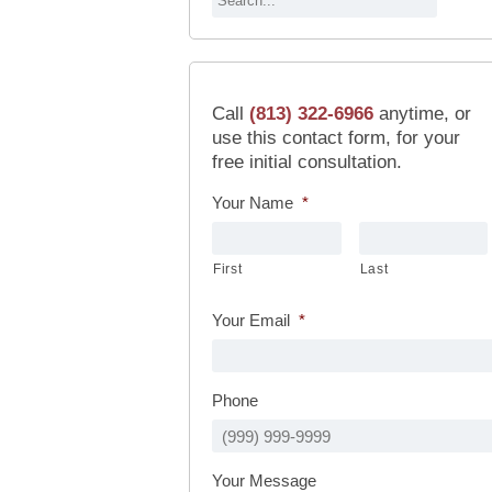
Call
(813) 322-6966
anytime, or
use this contact form, for your
free initial consultation.
Your Name
*
First
Last
Your Email
*
Phone
Your Message