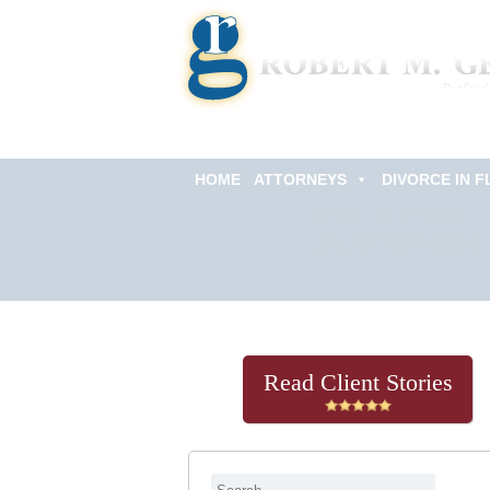
HOME
ATTORNEYS
DIVORCE IN F
Get Help Now
(813) 322-6966
Read Client Stories