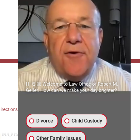
FFICE:
Hi 👋🏼 Welcome to Law Office of Robert M.
es of Robert M. Geller, P.A.
Geller. How can we make your day brighter?
ate Road 54
3559
3) 492-2663
irections
Divorce
Child Custody
Other Family Issues