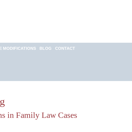
Call for a Free
consultation
(813) 322-6966
E MODIFICATIONS
BLOG
CONTACT
Email Us Now
Monitored 24/7
og
ns in Family Law Cases