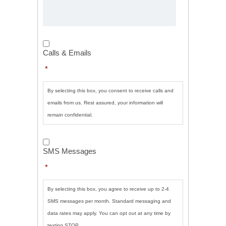
Calls
&
Calls & Emails
Emails
*
*
By selecting this box, you consent to receive calls and
emails from us. Rest assured, your information will
remain confidential.
SMS
Messages
*
SMS Messages
*
By selecting this box, you agree to receive up to 2-4
SMS messages per month. Standard messaging and
data rates may apply. You can opt out at any time by
texting STOP.