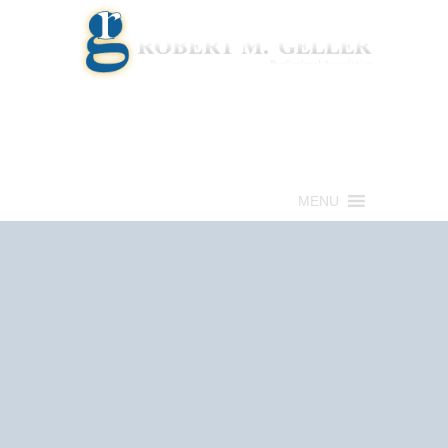
Call for a Free consultation
(813) 322-6966
MENU
Get Help Now
(813) 322-6966
Schedule an
Appointment Now!