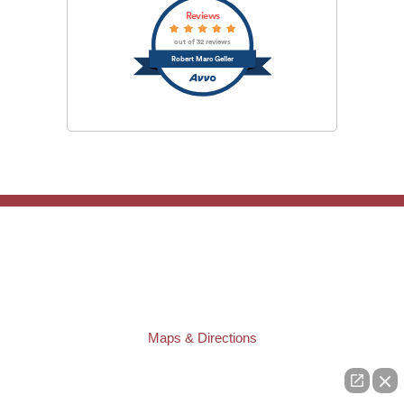
Reviews
out of 32 reviews
Robert Marc Geller
TAMPA OFFICE:
Law Offices of Robert M. Geller, P.A.
807 West Azeele Street
Tampa
,
FL
33606
Phone:
(813) 328-6667
Fax:
(813) 253-3405
Maps & Directions
ST. PETERSBURG OFFICE:
Law Offices of Robert M. Geller, P.A.