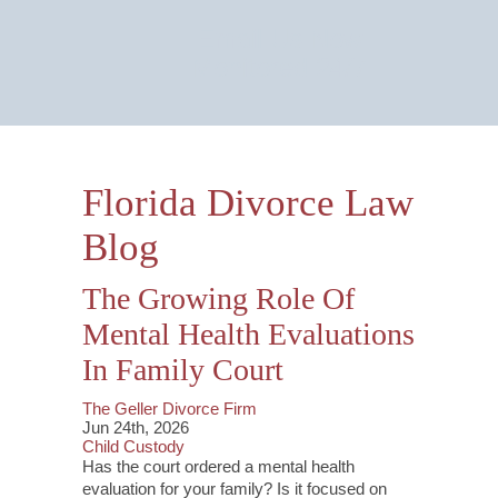
Email Us Now
Monitored 24/7
Florida Divorce Law
Blog
The Growing Role Of
Mental Health Evaluations
In Family Court
The Geller Divorce Firm
Jun 24th, 2026
Child Custody
Has the court ordered a mental health
evaluation for your family? Is it focused on