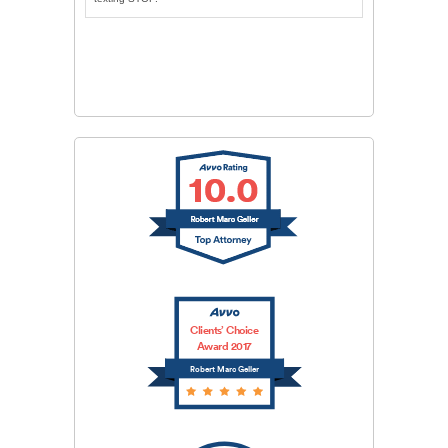
CAPTCHA
SUBMIT
Clients’ Choice
Award 2017
Robert Marc Geller