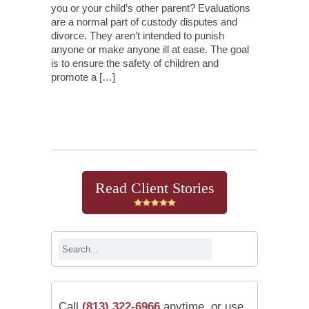
you or your child’s other parent? Evaluations
are a normal part of custody disputes and
divorce. They aren’t intended to punish
anyone or make anyone ill at ease. The goal
is to ensure the safety of children and
promote a […]
Continue Reading
Read Client Stories
Call
(813) 322-6966
anytime, or use