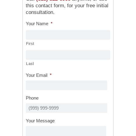
this contact form, for your free initial
consultation.
Your Name
*
First
Last
Your Email
*
Phone
Your Message