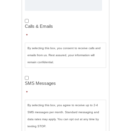
Calls
&
Calls & Emails
Emails
*
*
By selecting this box, you consent to receive calls and
emails from us. Rest assured, your information will
remain confidential.
SMS
Messages
*
SMS Messages
*
By selecting this box, you agree to receive up to 2-4
SMS messages per month. Standard messaging and
data rates may apply. You can opt out at any time by
texting STOP.