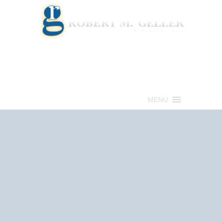
Call for a Free consultation
(813) 322-6966
MENU
Get Help Now
(813) 322-6966
Schedule an
Appointment Now!