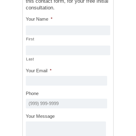
this contact form, for your free initial
consultation.
Your Name
*
First
Last
Your Email
*
Phone
Your Message