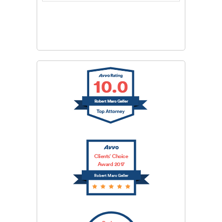
CAPTCHA
SUBMIT
Clients’ Choice
Award 2017
Robert Marc Geller