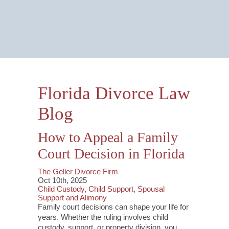
Email Us Now
Monitored 24/7
Florida Divorce Law
Blog
How to Appeal a Family
Court Decision in Florida
The Geller Divorce Firm
Oct 10th, 2025
Child Custody
,
Child Support
,
Spousal
Support and Alimony
Family court decisions can shape your life for
years. Whether the ruling involves child
custody, support, or property division, you