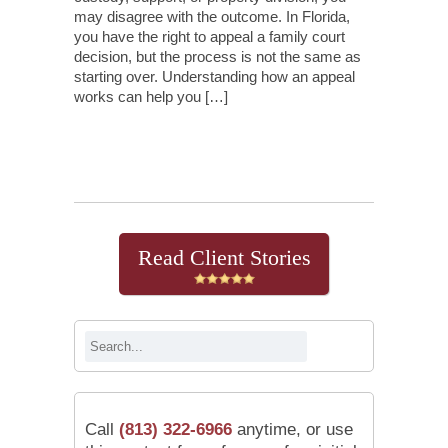
may disagree with the outcome. In Florida,
you have the right to appeal a family court
decision, but the process is not the same as
starting over. Understanding how an appeal
works can help you […]
Continue Reading
Read Client Stories
Call
(813) 322-6966
anytime, or use