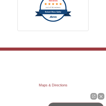
Reviews
out of 32 reviews
Robert Marc Geller
TAMPA OFFICE:
Law Offices of Robert M. Geller, P.A.
807 West Azeele Street
Tampa
,
FL
33606
Phone:
(813) 328-6667
Fax:
(813) 253-3405
Maps & Directions
ST. PETERSBURG OFFICE:
Law Offices of Robert M. Geller, P.A.
260 1st Ave. S