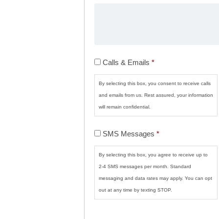
Calls
Calls & Emails
*
&
Emails
*
By selecting this box, you consent to receive calls
and emails from us. Rest assured, your information
will remain confidential.
SMS
SMS Messages
*
Messages
*
By selecting this box, you agree to receive up to
2-4 SMS messages per month. Standard
messaging and data rates may apply. You can opt
out at any time by texting STOP.
CAPTCHA