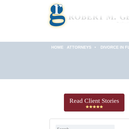
HOME
ATTORNEYS
DIVORCE IN F
Get Help Now
(813) 322-6966
Read Client Stories