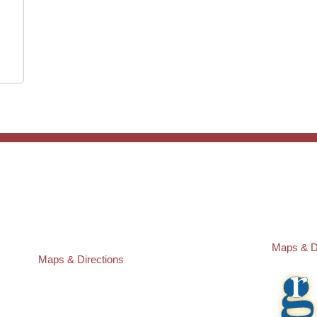
ST. PETERSBURG OFFICE:
PASCO O
Law Offices of Robert M. Geller, P.A.
Law Offic
260 1st Ave. S
23526 St
Suite 300F
Lutz
,
FL
3
St. Petersburg
,
FL
33701
Local:
(81
Local:
(727) 274-9155
Maps & D
Maps & Directions