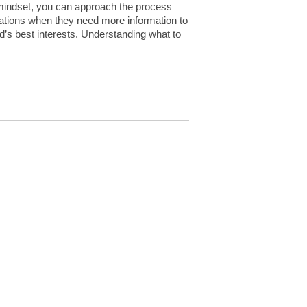
 mindset, you can approach the process
uations when they need more information to
d’s best interests. Understanding what to