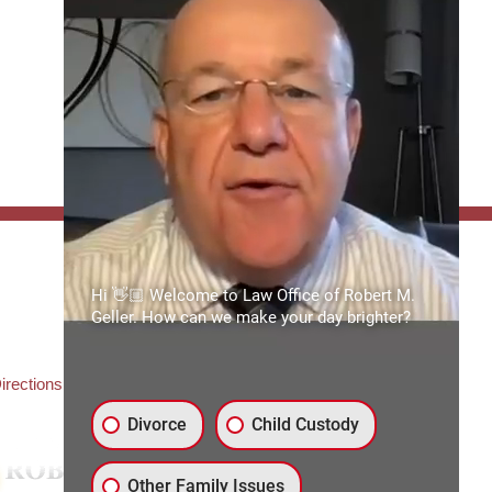
FFICE:
Hi 👋🏼 Welcome to Law Office of Robert M.
es of Robert M. Geller, P.A.
Geller. How can we make your day brighter?
ate Road 54
3559
3) 492-2663
irections
Divorce
Child Custody
Other Family Issues