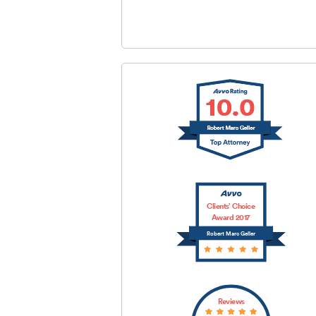
SUBMIT
Clients’ Choice
Award 2017
Robert Marc Geller
Reviews