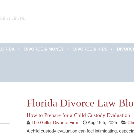
LORIDA
DIVORCE & MONEY
DIVORCE & KIDS
DIVORC
Schedule an
Appointment Now!
Florida Divorce Law Bl
How to Prepare for a Child Custody Evaluation
The Geller Divorce Firm
Aug 15th, 2025
Chi
A child custody evaluation can feel intimidating, especi