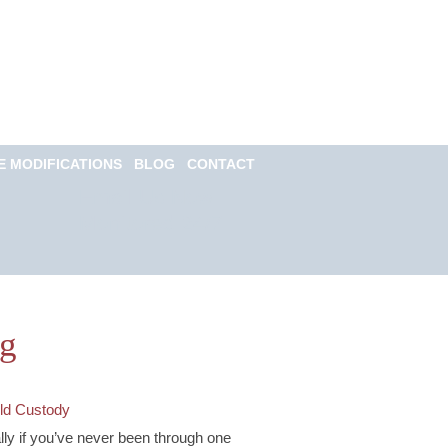
Call for a Free
consultation
(813) 322-6966
E MODIFICATIONS
BLOG
CONTACT
Email Us Now
Monitored 24/7
og
ld Custody
ally if you’ve never been through one