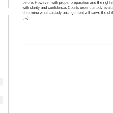
before. However, with proper preparation and the right
with clarity and confidence. Courts order custody eval
determine what custody arrangement will serve the chil
[…]
Continue Reading