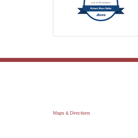
out of 32 reviews
Robert Marc Geller
TAMPA OFFICE:
Law Offices of Robert M. Geller, P.A.
807 West Azeele Street
Tampa
,
FL
33606
Phone:
(813) 328-6667
Fax:
(813) 253-3405
Maps & Directions