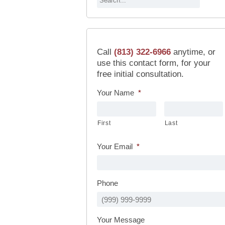
Call
(813) 322-6966
anytime, or
use this contact form, for your
free initial consultation.
Your Name
*
First
Last
Your Email
*
Phone
Your Message