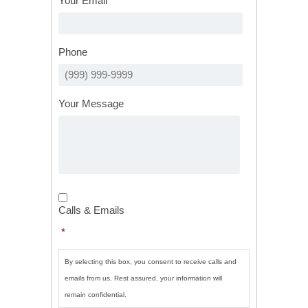
Your Email
*
Phone
Your Message
Calls
&
Calls & Emails
Emails
*
*
By selecting this box, you consent to receive calls and
emails from us. Rest assured, your information will
remain confidential.