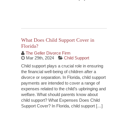
Continue Reading
What Does Child Support Cover in
Florida?
The Geller Divorce Firm
Mar 29th, 2024
Child Support
Child support plays a crucial role in ensuring
the financial well-being of children after a
divorce or separation. In Florida, child support
payments are intended to cover a range of
expenses related to the child’s upbringing and
welfare. What should parents know about
child support? What Expenses Does Child
Support Cover? In Florida, child support […]
Continue Reading