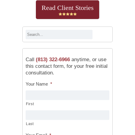
Read Client Stories
Call
(813) 322-6966
anytime, or use
this contact form, for your free initial
consultation.
Your Name
*
First
Last