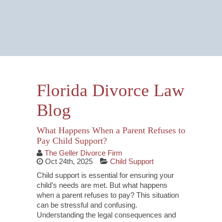
Email Us Now
Monitored 24/7
Florida Divorce Law
Blog
What Happens When a Parent Refuses to
Pay Child Support?
The Geller Divorce Firm
Oct 24th, 2025
Child Support
Child support is essential for ensuring your
child’s needs are met. But what happens
when a parent refuses to pay? This situation
can be stressful and confusing.
Understanding the legal consequences and