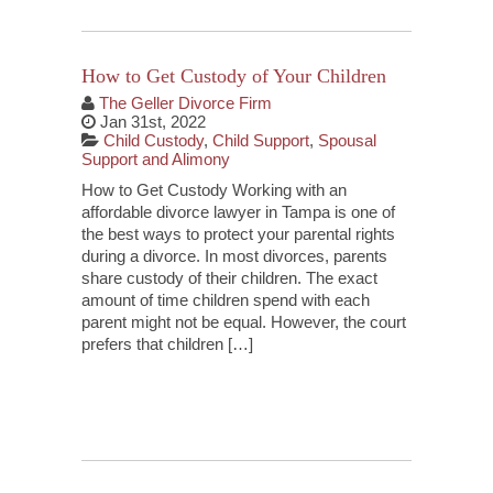
How to Get Custody of Your Children
The Geller Divorce Firm
Jan 31st, 2022
Child Custody
,
Child Support
,
Spousal
Support and Alimony
How to Get Custody Working with an
affordable divorce lawyer in Tampa is one of
the best ways to protect your parental rights
during a divorce. In most divorces, parents
share custody of their children. The exact
amount of time children spend with each
parent might not be equal. However, the court
prefers that children […]
Continue Reading