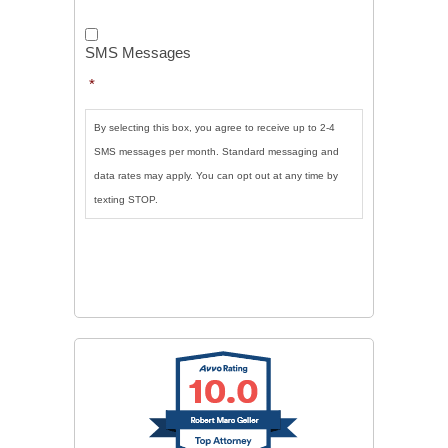
SMS
Messages
*
SMS Messages
*
By selecting this box, you agree to receive up to 2-4
SMS messages per month. Standard messaging and
data rates may apply. You can opt out at any time by
texting STOP.
CAPTCHA
SUBMIT