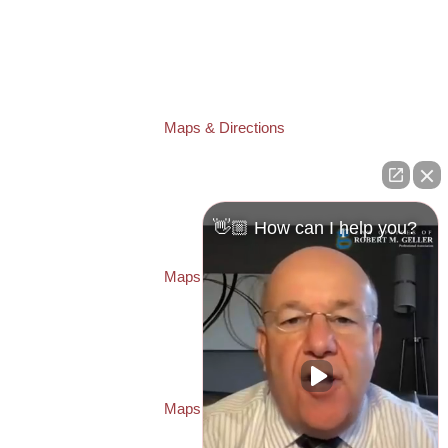
TAMPA OFFICE:
Law Offices of Robert M. Geller, P.A.
807 West Azeele Street
Tampa
,
FL
33606
Phone:
(813) 328-6667
Fax:
(813) 253-3405
Maps & Directions
ST. PETERSBURG OFFICE:
Law Offices of Robert M. Geller, P.A.
260 1st Ave. S
Suite 300F
👋🏼 How can I help you?
St. Petersburg
,
FL
33701
Local:
(727) 274-9155
Maps & Directions
PASCO OFFICE:
Law Offices of Robert M. Geller, P.A.
23526 State Road 54
Lutz
,
FL
33559
Local:
(813) 492-2663
Maps & Directions