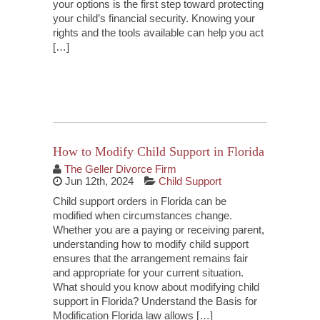
your options is the first step toward protecting
your child’s financial security. Knowing your
rights and the tools available can help you act
[…]
Continue Reading
How to Modify Child Support in Florida
The Geller Divorce Firm
Jun 12th, 2024
Child Support
Child support orders in Florida can be
modified when circumstances change.
Whether you are a paying or receiving parent,
understanding how to modify child support
ensures that the arrangement remains fair
and appropriate for your current situation.
What should you know about modifying child
support in Florida? Understand the Basis for
Modification Florida law allows […]