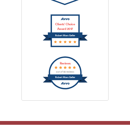
Clients’ Choice
Award 2017
Robert Marc Geller
Reviews
out of 32 reviews
Robert Marc Geller