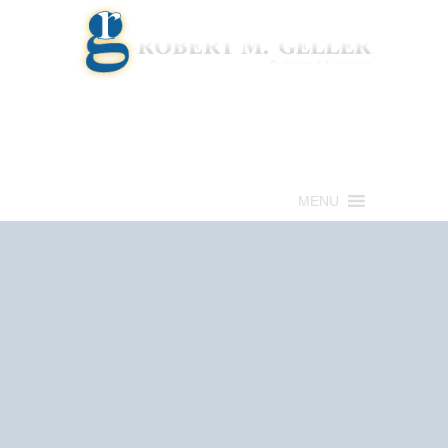
Call for a Free consultation
(813) 322-6966
MENU
Get Help Now
(813) 322-6966
Schedule an
Appointment Now!