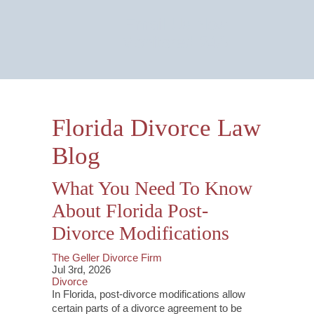
Email Us Now
Monitored 24/7
Florida Divorce Law
Blog
What You Need To Know
About Florida Post-
Divorce Modifications
The Geller Divorce Firm
Jul 3rd, 2026
Divorce
In Florida, post-divorce modifications allow
certain parts of a divorce agreement to be