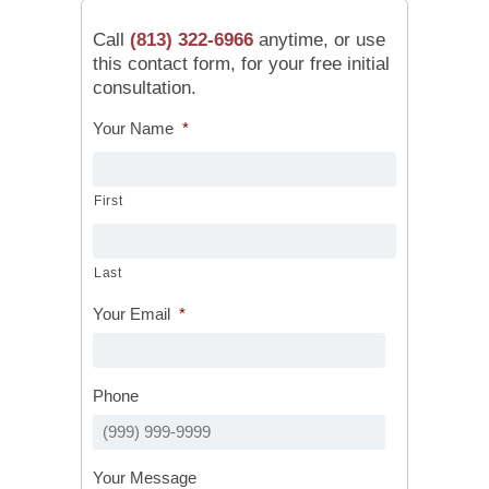
Call
(813) 322-6966
anytime, or use
this contact form, for your free initial
consultation.
Your Name
*
First
Last
Your Email
*
Phone
Your Message