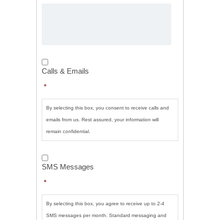
Calls
&
Calls & Emails
Emails
*
*
By selecting this box, you consent to receive calls and
emails from us. Rest assured, your information will
remain confidential.
SMS
Messages
*
SMS Messages
*
By selecting this box, you agree to receive up to 2-4
SMS messages per month. Standard messaging and