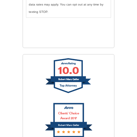
data rates may apply. You can opt out at any time by
texting STOP.
CAPTCHA
SUBMIT
Clients’ Choice
Award 2017
Robert Marc Geller