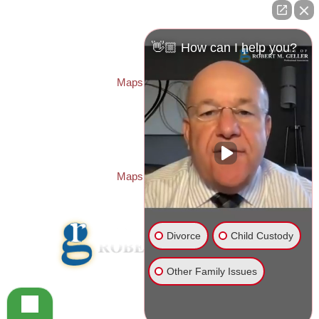
ST. PETERSBURG OFFICE:
Law Offices of Robert M. Geller, P.A.
260 1st Ave. S
Suite 300F
👋🏼 How can I help you?
St. Petersburg
,
FL
33701
Local:
(727) 274-9155
Maps & Directions
PASCO OFFICE:
Law Offices of Robert M. Geller, P.A.
23526 State Road 54
Lutz
,
FL
33559
Local:
(813) 492-2663
Maps & Directions
Divorce
Child Custody
Other Family Issues
© 2026 Law Offices of Robert M. Geller, P.A.
Disclaimer
|
Site Map