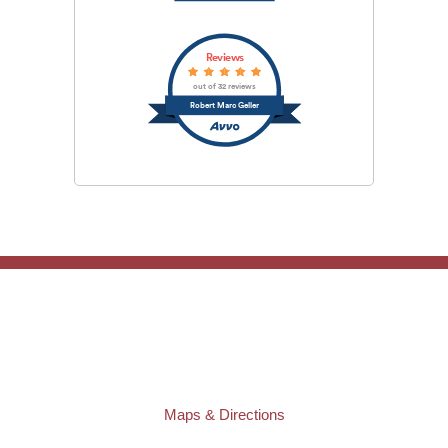
Reviews
out of 32 reviews
Robert Marc Geller
TAMPA OFFICE:
Law Offices of Robert M. Geller, P.A.
807 West Azeele Street
Tampa
,
FL
33606
Phone:
(813) 328-6667
Fax:
(813) 253-3405
Maps & Directions