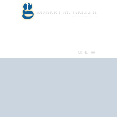
Call for a Free consultation
(813) 322-6966
MENU
Get Help Now
(813) 322-6966
Schedule an
Appointment Now!