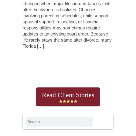
changed when major life circumstances shift
after the divorce is finalized. Changes
involving parenting schedules, child support,
spousal support, relocation, or financial
responsibilities may sometimes require
updates to an existing court order. Because
life rarely stays the same after divorce, many
Florida […]
Continue Reading
Read Client Stories