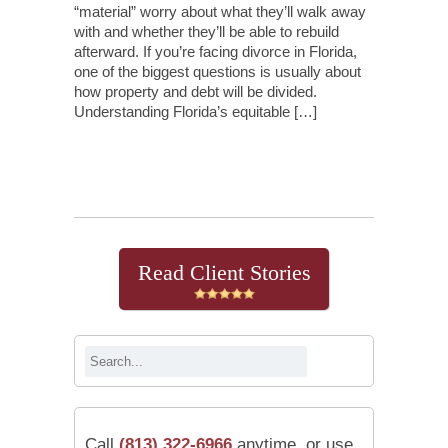
“material” worry about what they’ll walk away
with and whether they’ll be able to rebuild
afterward. If you’re facing divorce in Florida,
one of the biggest questions is usually about
how property and debt will be divided.
Understanding Florida’s equitable […]
Continue Reading
Read Client Stories
Call
(813) 322-6966
anytime, or use