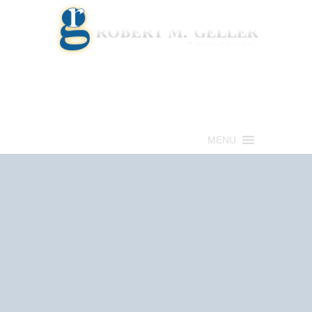
Call for a Free consultation
(813) 322-6966
MENU
Get Help Now
(813) 322-6966
Schedule an
Appointment Now!