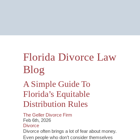
Email Us Now
Monitored 24/7
Florida Divorce Law
Blog
A Simple Guide To
Florida’s Equitable
Distribution Rules
The Geller Divorce Firm
Feb 6th, 2026
Divorce
Divorce often brings a lot of fear about money.
Even people who don’t consider themselves