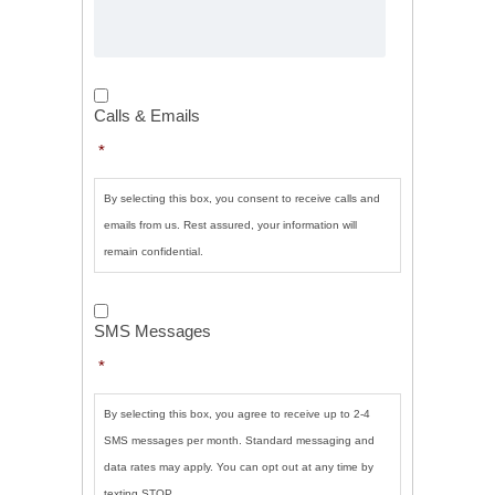
Calls
&
Calls & Emails
Emails
*
*
By selecting this box, you consent to receive calls and
emails from us. Rest assured, your information will
remain confidential.
SMS
Messages
*
SMS Messages
*
By selecting this box, you agree to receive up to 2-4
SMS messages per month. Standard messaging and
data rates may apply. You can opt out at any time by
texting STOP.