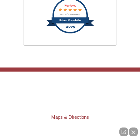
Reviews
out of 32 reviews
Robert Marc Geller
TAMPA OFFICE:
Law Offices of Robert M. Geller, P.A.
807 West Azeele Street
Tampa
,
FL
33606
Phone:
(813) 328-6667
Fax:
(813) 253-3405
Maps & Directions
ST. PETERSBURG OFFICE:
Law Offices of Robert M. Geller, P.A.