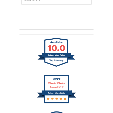
CAPTCHA
SUBMIT
Clients’ Choice
Award 2017
Robert Marc Geller