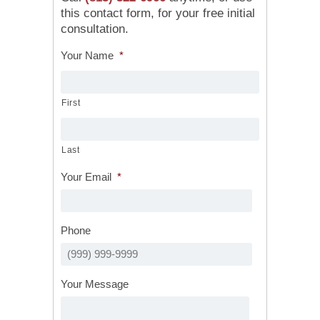
this contact form, for your free initial
consultation.
Your Name
*
First
Last
Your Email
*
Phone
Your Message