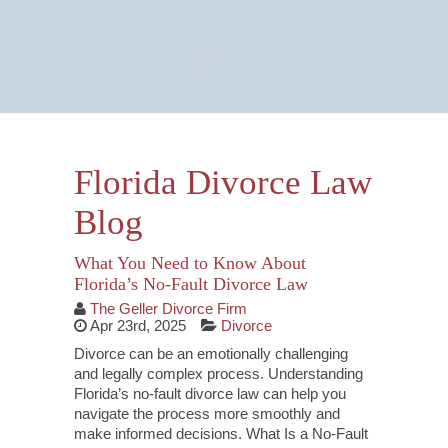
Email Us Now
Monitored 24/7
Florida Divorce Law
Blog
What You Need to Know About
Florida’s No-Fault Divorce Law
The Geller Divorce Firm
Apr 23rd, 2025
Divorce
Divorce can be an emotionally challenging
and legally complex process. Understanding
Florida’s no-fault divorce law can help you
navigate the process more smoothly and
make informed decisions. What Is a No-Fault