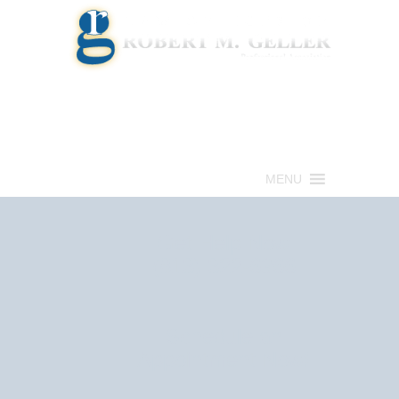
Call for a Free consultation
(813) 322-6966
MENU
Get Help Now
(813) 322-6966
Schedule an
Appointment Now!