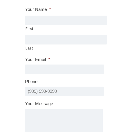
Your Name
*
First
Last
Your Email
*
Phone
Your Message