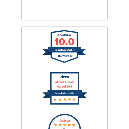
SUBMIT
Clients’ Choice
Award 2017
Robert Marc Geller
Reviews