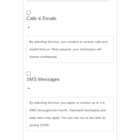
Calls
&
Calls & Emails
Emails
*
*
By selecting this box, you consent to receive calls and
emails from us. Rest assured, your information will
remain confidential.
SMS
Messages
*
SMS Messages
*
By selecting this box, you agree to receive up to 2-4
SMS messages per month. Standard messaging and
data rates may apply. You can opt out at any time by
texting STOP.
CAPTCHA