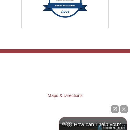
out of 32 reviews
Robert Marc Geller
TAMPA OFFICE:
Law Offices of Robert M. Geller, P.A.
807 West Azeele Street
Tampa
,
FL
33606
Phone:
(813) 328-6667
Fax:
(813) 253-3405
Maps & Directions
ST. PETERSBURG OFFICE:
Law Offices of Robert M. Geller, P.A.
260 1st Ave. S
Suite 300F
👋🏼 How can I help you?
St. Petersburg
,
FL
33701