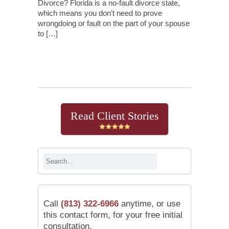
Divorce? Florida is a no-fault divorce state,
which means you don’t need to prove
wrongdoing or fault on the part of your spouse
to […]
Continue Reading
Read Client Stories
Call
(813) 322-6966
anytime, or use
this contact form, for your free initial
consultation.