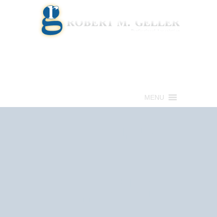
Call for a Free consultation
(813) 322-6966
MENU
Get Help Now
(813) 322-6966
Schedule an
Appointment Now!