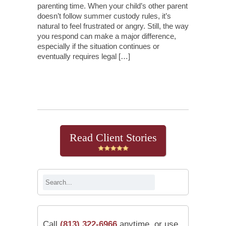
parenting time. When your child’s other parent
doesn’t follow summer custody rules, it’s
natural to feel frustrated or angry. Still, the way
you respond can make a major difference,
especially if the situation continues or
eventually requires legal […]
Continue Reading
Read Client Stories
Call
(813) 322-6966
anytime, or use