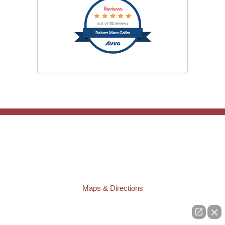
Reviews
out of 32 reviews
Robert Marc Geller
TAMPA OFFICE:
Law Offices of Robert M. Geller, P.A.
807 West Azeele Street
Tampa
,
FL
33606
Phone:
(813) 328-6667
Fax:
(813) 253-3405
Maps & Directions
ST. PETERSBURG OFFICE:
Law Offices of Robert M. Geller, P.A.