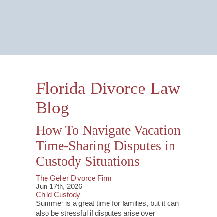
Email Us Now
Monitored 24/7
Florida Divorce Law
Blog
How To Navigate Vacation
Time-Sharing Disputes in
Custody Situations
The Geller Divorce Firm
Jun 17th, 2026
Child Custody
Summer is a great time for families, but it can
also be stressful if disputes arise over