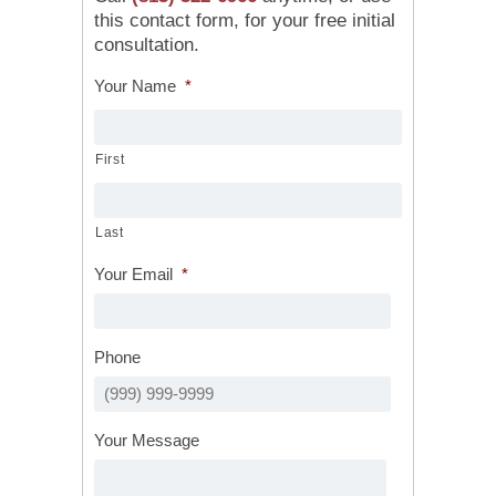
this contact form, for your free initial
consultation.
Your Name
*
First
Last
Your Email
*
Phone
Your Message