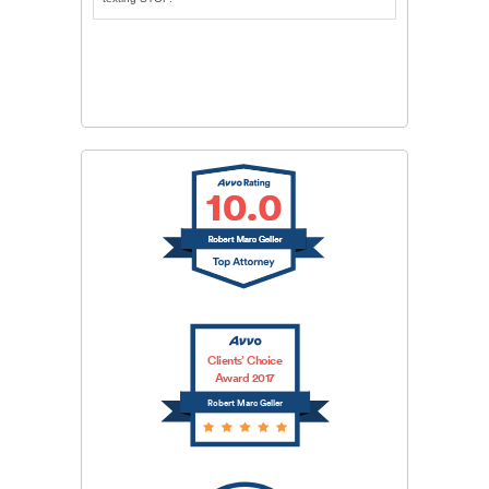
CAPTCHA
SUBMIT
Clients’ Choice
Award 2017
Robert Marc Geller