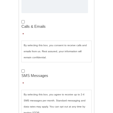
Calls
&
Calls & Emails
Emails
*
*
By selecting this box, you consent to receive calls and
emails from us. Rest assured, your information will
remain confidential.
SMS
Messages
*
SMS Messages
*
By selecting this box, you agree to receive up to 2-4
SMS messages per month. Standard messaging and
data rates may apply. You can opt out at any time by
texting STOP.