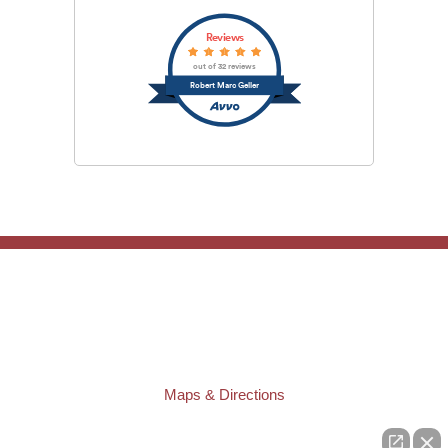
Reviews
out of 32 reviews
Robert Marc Geller
TAMPA OFFICE:
Law Offices of Robert M. Geller, P.A.
807 West Azeele Street
Tampa
,
FL
33606
Phone:
(813) 328-6667
Fax:
(813) 253-3405
Maps & Directions
ST. PETERSBURG OFFICE: