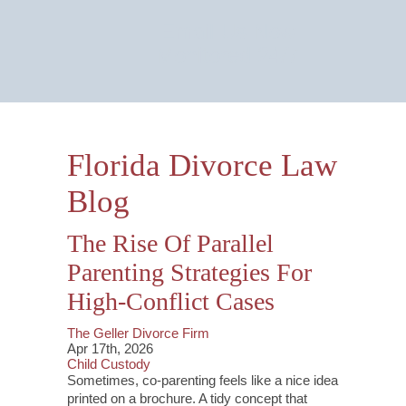
Email Us Now
Monitored 24/7
Florida Divorce Law
Blog
The Rise Of Parallel
Parenting Strategies For
High-Conflict Cases
The Geller Divorce Firm
Apr 17th, 2026
Child Custody
Sometimes, co-parenting feels like a nice idea
printed on a brochure. A tidy concept that