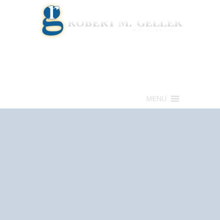
Call for a Free consultation
(813) 322-6966
MENU
Get Help Now
(813) 322-6966
Schedule an
Appointment Now!