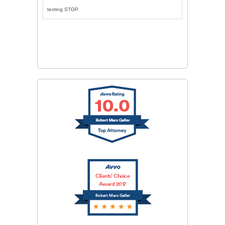
texting STOP.
CAPTCHA
SUBMIT
Clients’ Choice
Award 2017
Robert Marc Geller