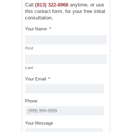
Call
(813) 322-6966
anytime, or use
this contact form, for your free initial
consultation.
Your Name
*
First
Last
Your Email
*
Phone
Your Message