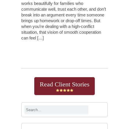
works beautifully for families who
communicate well, trust each other, and don’t
break into an argument every time someone
brings up homework or drop-off times. But
when you’re dealing with a high-conflict
situation, that vision of smooth cooperation
can feel […]
Continue Reading
Read Client Stories