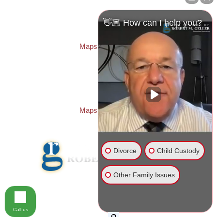
Law Offices of Robert M. Geller, P.A.
260 1st Ave. S
Suite 300F
👋🏼 How can I help you?
St. Petersburg
,
FL
33701
Local:
(727) 274-9155
Maps & Directions
PASCO OFFICE:
Law Offices of Robert M. Geller, P.A.
23526 State Road 54
Lutz
,
FL
33559
Local:
(813) 492-2663
Maps & Directions
Divorce
Child Custody
Other Family Issues
© 2026 Law Offices of Robert M. Geller, P.A.
Disclaimer
|
Site Map
Call us