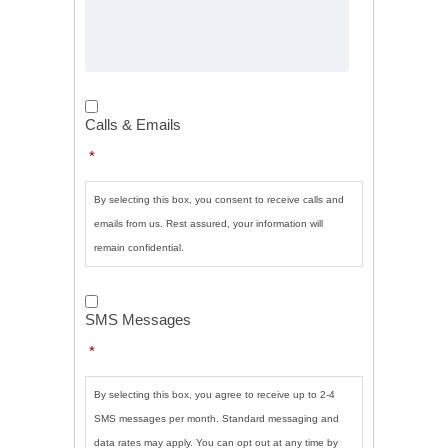
Calls
&
Calls & Emails
Emails
*
*
By selecting this box, you consent to receive calls and
emails from us. Rest assured, your information will
remain confidential.
SMS
Messages
*
SMS Messages
*
By selecting this box, you agree to receive up to 2-4
SMS messages per month. Standard messaging and
data rates may apply. You can opt out at any time by