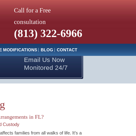
Call for a Free
consultation
(813) 322-6966
E MODIFICATIONS
BLOG
CONTACT
Email Us Now
Monitored 24/7
og
Arrangements in FL?
ld Custody
cts families from all walks of life. It’s a