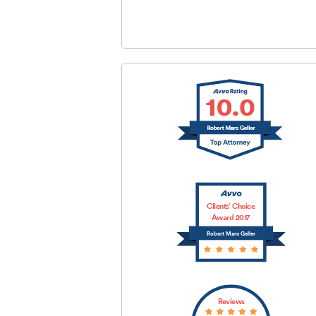
SUBMIT
Clients’ Choice
Award 2017
Robert Marc Geller
Reviews