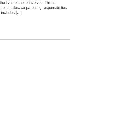
he lives of those involved. This is
n most states, co-parenting responsibilities
s includes […]