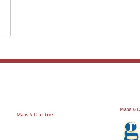
ST. PETERSBURG OFFICE:
PASCO O
Law Offices of Robert M. Geller, P.A.
Law Offic
260 1st Ave. S
23526 St
Suite 300F
Lutz
,
FL
3
St. Petersburg
,
FL
33701
Local:
(81
Local:
(727) 274-9155
Maps & D
Maps & Directions