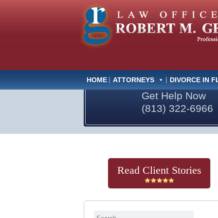
HOME
ATTORNEYS
DIVORCE IN F
Get Help Now
(813) 322-6966
Read Client Stories