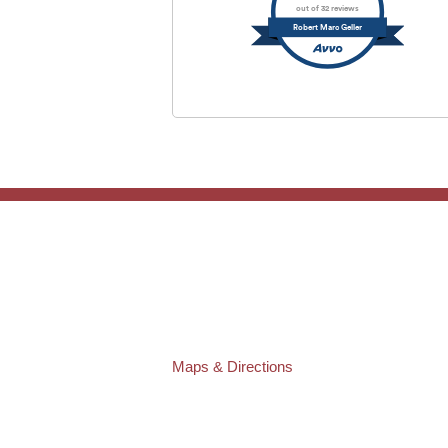
out of 32 reviews
Robert Marc Geller
TAMPA OFFICE:
Law Offices of Robert M. Geller, P.A.
807 West Azeele Street
Tampa
,
FL
33606
Phone:
(813) 328-6667
Fax:
(813) 253-3405
Maps & Directions