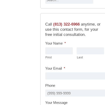
Call
(813) 322-6966
anytime, or
use this contact form, for your
free initial consultation.
Your Name
*
First
Last
Your Email
*
Phone
Your Message