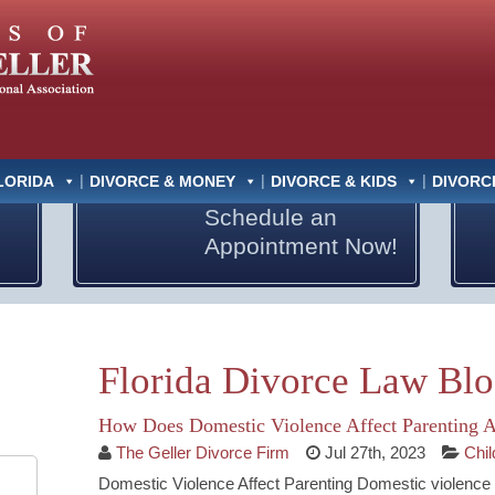
LORIDA
DIVORCE & MONEY
DIVORCE & KIDS
DIVORC
Schedule an
Appointment Now!
Florida Divorce Law Bl
How Does Domestic Violence Affect Parenting 
The Geller Divorce Firm
Jul 27th, 2023
Chi
Domestic Violence Affect Parenting Domestic violence affe