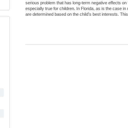
serious problem that has long-term negative effects on t
especially true for children. In Florida, as is the case i
are determined based on the child’s best interests. Thi
Continue Reading