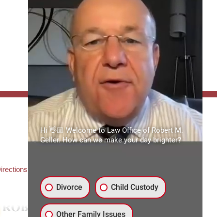
FFICE:
Hi 👋🏼 Welcome to Law Office of Robert M.
es of Robert M. Geller, P.A.
Geller. How can we make your day brighter?
ate Road 54
3559
3) 492-2663
irections
Divorce
Child Custody
Other Family Issues