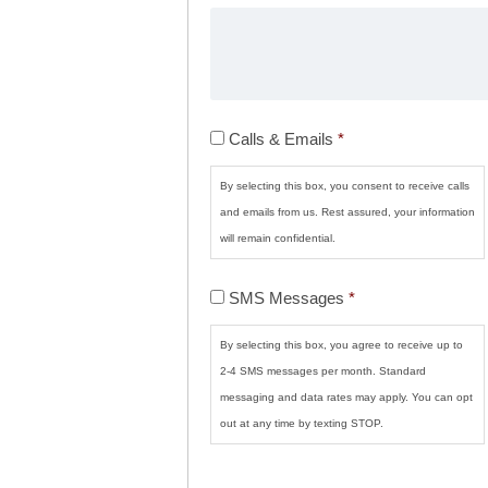
Calls
Calls & Emails
*
&
Emails
*
By selecting this box, you consent to receive calls
and emails from us. Rest assured, your information
will remain confidential.
SMS
SMS Messages
*
Messages
*
By selecting this box, you agree to receive up to
2-4 SMS messages per month. Standard
messaging and data rates may apply. You can opt
out at any time by texting STOP.
CAPTCHA