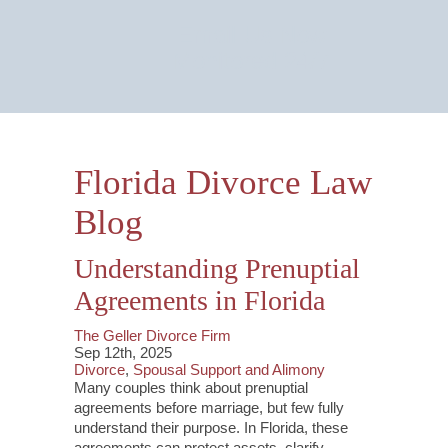
Email Us Now
Monitored 24/7
Florida Divorce Law
Blog
Understanding Prenuptial
Agreements in Florida
The Geller Divorce Firm
Sep 12th, 2025
Divorce
,
Spousal Support and Alimony
Many couples think about prenuptial
agreements before marriage, but few fully
understand their purpose. In Florida, these
agreements can protect assets, clarify