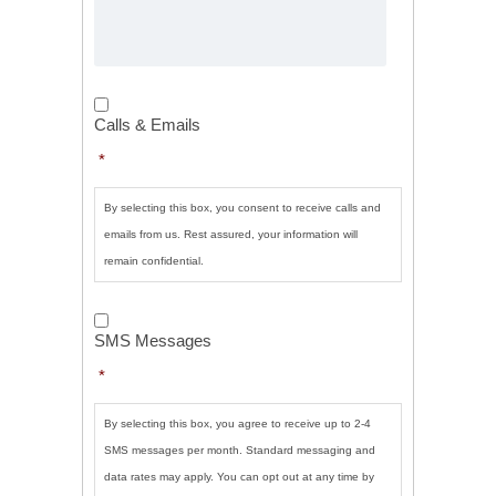
Calls
&
Calls & Emails
Emails
*
*
By selecting this box, you consent to receive calls and
emails from us. Rest assured, your information will
remain confidential.
SMS
Messages
*
SMS Messages
*
By selecting this box, you agree to receive up to 2-4
SMS messages per month. Standard messaging and
data rates may apply. You can opt out at any time by