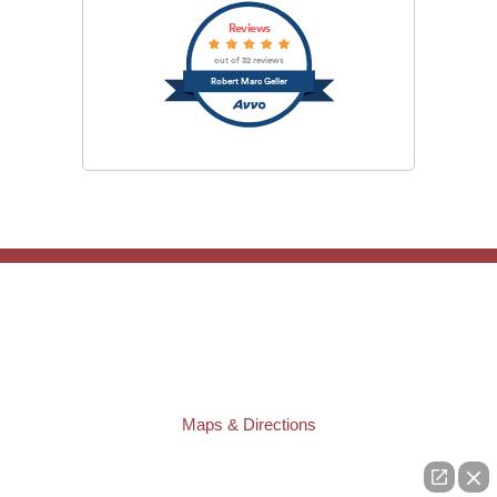
Reviews
out of 32 reviews
Robert Marc Geller
TAMPA OFFICE:
Law Offices of Robert M. Geller, P.A.
807 West Azeele Street
Tampa
,
FL
33606
Phone:
(813) 328-6667
Fax:
(813) 253-3405
Maps & Directions
ST. PETERSBURG OFFICE:
Law Offices of Robert M. Geller, P.A.