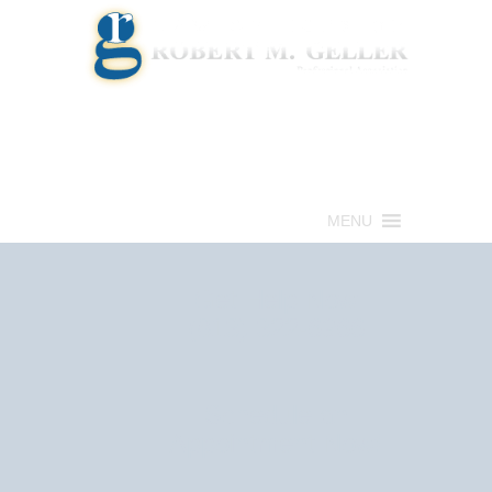
Call for a Free consultation
(813) 322-6966
MENU
Get Help Now
(813) 322-6966
Schedule an
Appointment Now!