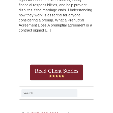
financial responsibilities, and help prevent
disputes if the marriage ends. Understanding
how they work is essential for anyone
considering a prenup. What a Prenuptial
Agreement Does A prenuptial agreement is a
contract signed […]
Continue Reading
Read Client Stories