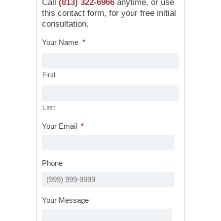
Call
(813) 322-6966
anytime, or use
this contact form, for your free initial
consultation.
Your Name
*
First
Last
Your Email
*
Phone
Your Message