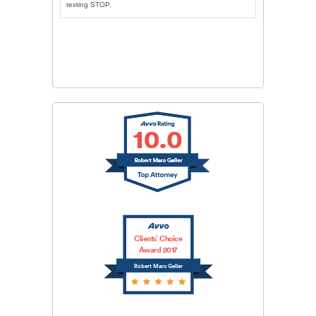
texting STOP.
CAPTCHA
SUBMIT
Clients’ Choice
Award 2017
Robert Marc Geller