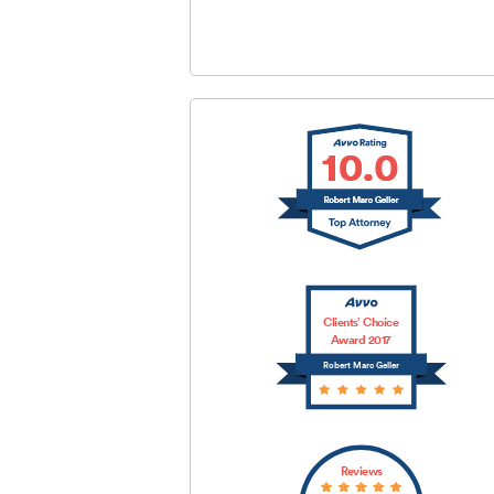
SUBMIT
Clients’ Choice
Award 2017
Robert Marc Geller
Reviews