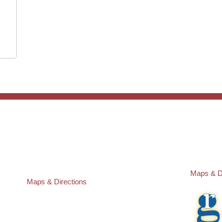
ST. PETERSBURG OFFICE:
PASCO O
Law Offices of Robert M. Geller, P.A.
Law Offic
260 1st Ave. S
23526 St
Suite 300F
Lutz
,
FL
3
St. Petersburg
,
FL
33701
Local:
(81
Local:
(727) 274-9155
Maps & D
Maps & Directions