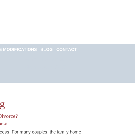
Call for a Free
consultation
(813) 322-6966
E MODIFICATIONS
BLOG
CONTACT
Email Us Now
Monitored 24/7
og
Divorce?
orce
rocess. For many couples, the family home