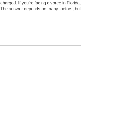
harged. If you’re facing divorce in Florida,
 The answer depends on many factors, but