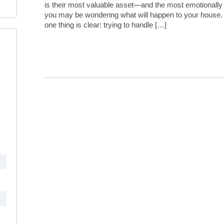
is their most valuable asset—and the most emotionally c
you may be wondering what will happen to your house.
one thing is clear: trying to handle […]
Continue Reading