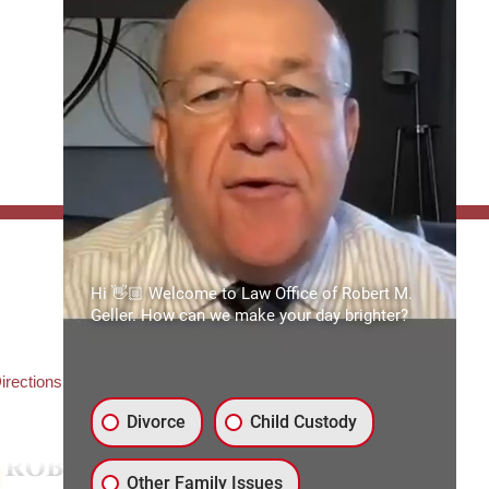
FFICE:
Hi 👋🏼 Welcome to Law Office of Robert M.
es of Robert M. Geller, P.A.
Geller. How can we make your day brighter?
ate Road 54
3559
3) 492-2663
irections
Divorce
Child Custody
Other Family Issues