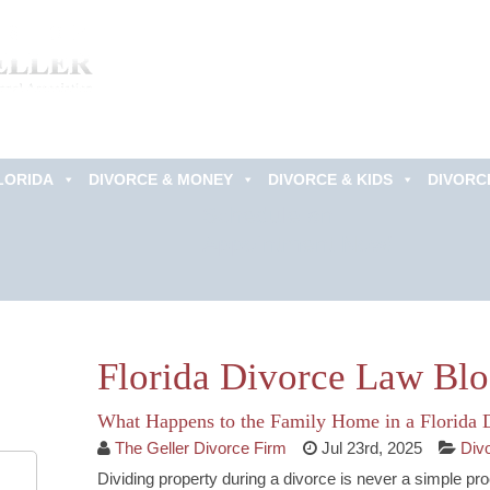
LORIDA
DIVORCE & MONEY
DIVORCE & KIDS
DIVORC
Schedule an
Appointment Now!
Florida Divorce Law Bl
What Happens to the Family Home in a Florida 
The Geller Divorce Firm
Jul 23rd, 2025
Div
Dividing property during a divorce is never a simple p