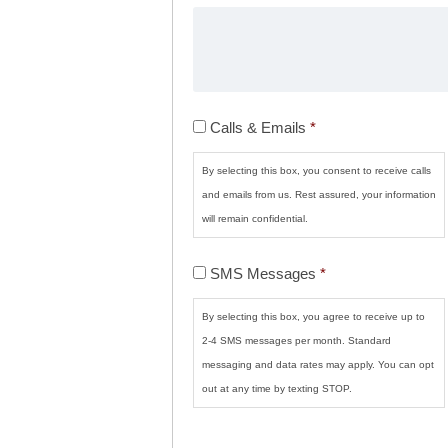
Calls
Calls & Emails
*
&
Emails
*
By selecting this box, you consent to receive calls
and emails from us. Rest assured, your information
will remain confidential.
SMS
SMS Messages
*
Messages
*
By selecting this box, you agree to receive up to
2-4 SMS messages per month. Standard
messaging and data rates may apply. You can opt
out at any time by texting STOP.
CAPTCHA