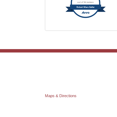
out of 32 reviews
Robert Marc Geller
TAMPA OFFICE:
Law Offices of Robert M. Geller, P.A.
807 West Azeele Street
Tampa
,
FL
33606
Phone:
(813) 328-6667
Fax:
(813) 253-3405
Maps & Directions