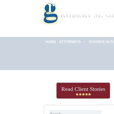
HOME
ATTORNEYS
DIVORCE IN F
Get Help Now
(813) 322-6966
Read Client Stories