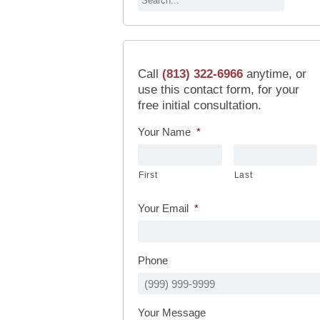
Call
(813) 322-6966
anytime, or
use this contact form, for your
free initial consultation.
Your Name
*
First
Last
Your Email
*
Phone
Your Message