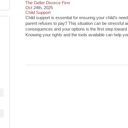
The Geller Divorce Firm
Oct 24th, 2025
Child Support
Child support is essential for ensuring your child’s n
parent refuses to pay? This situation can be stressful 
consequences and your options is the first step toward pr
Knowing your rights and the tools available can help yo
Continue Reading