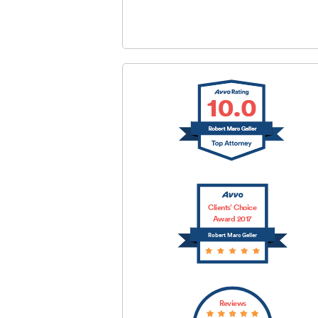
SUBMIT
Clients’ Choice
Award 2017
Robert Marc Geller
Reviews