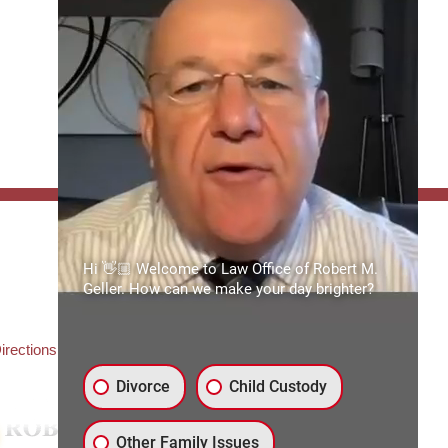
FFICE:
Hi 👋🏼 Welcome to Law Office of Robert M.
es of Robert M. Geller, P.A.
Geller. How can we make your day brighter?
ate Road 54
3559
3) 492-2663
irections
Divorce
Child Custody
Other Family Issues