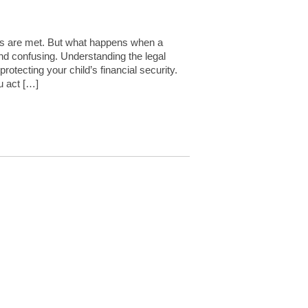
eeds are met. But what happens when a
and confusing. Understanding the legal
otecting your child’s financial security.
u act […]