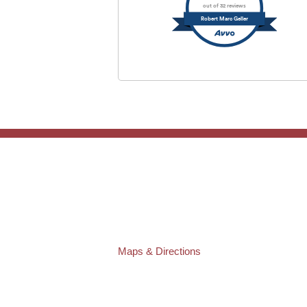
out of 32 reviews
Robert Marc Geller
TAMPA OFFICE:
Law Offices of Robert M. Geller, P.A.
807 West Azeele Street
Tampa
,
FL
33606
Phone:
(813) 328-6667
Fax:
(813) 253-3405
Maps & Directions