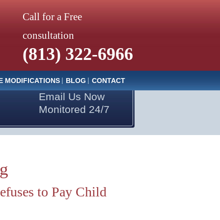
Call for a Free
consultation
(813) 322-6966
E MODIFICATIONS
BLOG
CONTACT
Email Us Now
Monitored 24/7
og
fuses to Pay Child