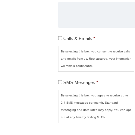
Calls
Calls & Emails
*
&
Emails
*
By selecting this box, you consent to receive calls
and emails from us. Rest assured, your information
will remain confidential.
SMS
SMS Messages
*
Messages
*
By selecting this box, you agree to receive up to
2-4 SMS messages per month. Standard
messaging and data rates may apply. You can opt
out at any time by texting STOP.
CAPTCHA