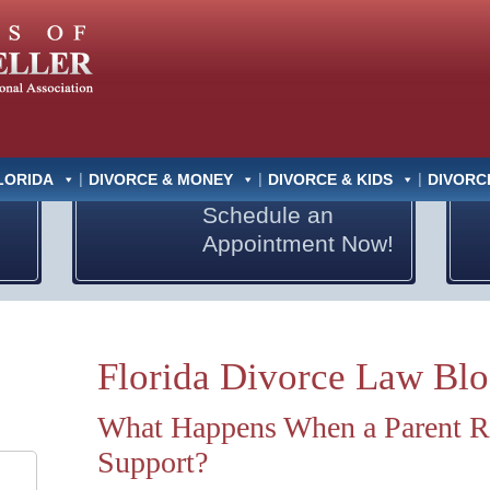
LORIDA
DIVORCE & MONEY
DIVORCE & KIDS
DIVORC
Schedule an
Appointment Now!
Florida Divorce Law Bl
What Happens When a Parent Re
Support?