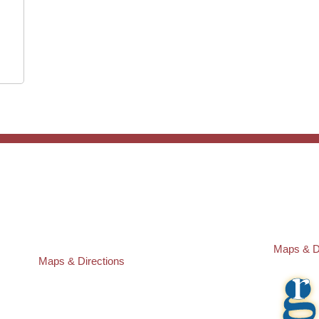
ST. PETERSBURG OFFICE:
PASCO O
Law Offices of Robert M. Geller, P.A.
Law Offic
260 1st Ave. S
23526 St
Suite 300F
Lutz
,
FL
3
St. Petersburg
,
FL
33701
Local:
(81
Local:
(727) 274-9155
Maps & D
Maps & Directions