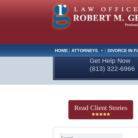
HOME
ATTORNEYS
DIVORCE IN F
Get Help Now
(813) 322-6966
Read Client Stories