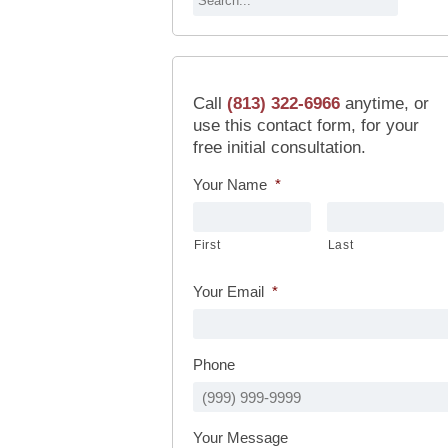
Call
(813) 322-6966
anytime, or
use this contact form, for your
free initial consultation.
Your Name
*
First
Last
Your Email
*
Phone
Your Message