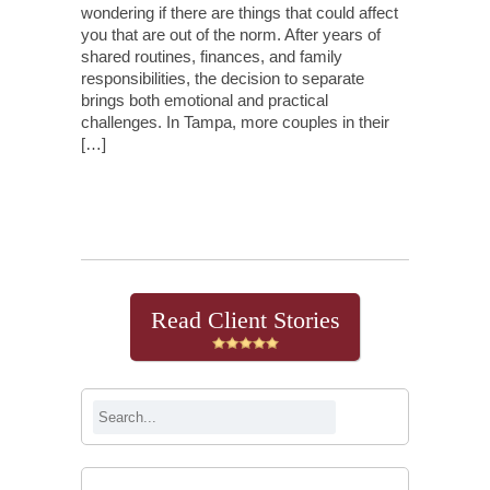
wondering if there are things that could affect
you that are out of the norm. After years of
shared routines, finances, and family
responsibilities, the decision to separate
brings both emotional and practical
challenges. In Tampa, more couples in their
[…]
Continue Reading
Read Client Stories