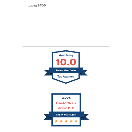
texting STOP.
CAPTCHA
SUBMIT
Clients’ Choice
Award 2017
Robert Marc Geller