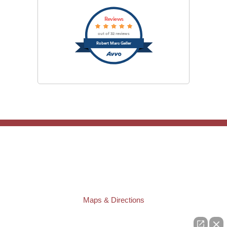
Reviews
out of 32 reviews
Robert Marc Geller
TAMPA OFFICE:
Law Offices of Robert M. Geller, P.A.
807 West Azeele Street
Tampa
,
FL
33606
Phone:
(813) 328-6667
Fax:
(813) 253-3405
Maps & Directions
ST. PETERSBURG OFFICE: