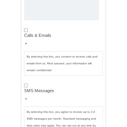
Calls
&
Calls & Emails
Emails
*
*
By selecting this box, you consent to receive calls and
emails from us. Rest assured, your information will
remain confidential.
SMS
Messages
*
SMS Messages
*
By selecting this box, you agree to receive up to 2-4
SMS messages per month. Standard messaging and
data rates may apply. You can opt out at any time by