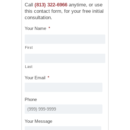
Call
(813) 322-6966
anytime, or use
this contact form, for your free initial
consultation.
Your Name
*
First
Last
Your Email
*
Phone
Your Message