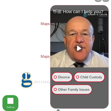
Law Offices of Robert M. Geller, P.A.
260 1st Ave. S
Suite 300F
👋🏼 How can I help you?
St. Petersburg
,
FL
33701
Local:
(727) 274-9155
Maps & Directions
PASCO OFFICE:
Law Offices of Robert M. Geller, P.A.
23526 State Road 54
Lutz
,
FL
33559
Local:
(813) 492-2663
Maps & Directions
Divorce
Child Custody
Other Family Issues
© 2026 Law Offices of Robert M. Geller, P.A.
Disclaimer
|
Site Map
Call us