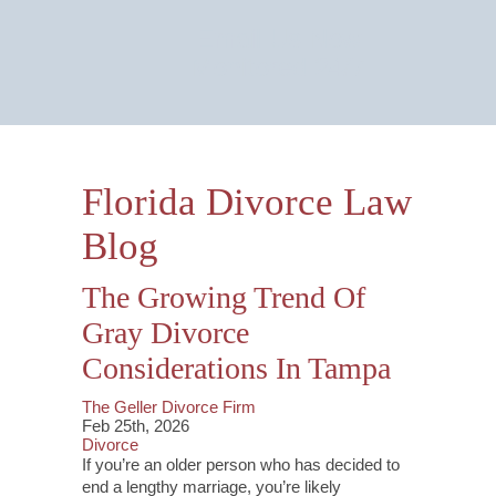
Email Us Now
Monitored 24/7
Florida Divorce Law
Blog
The Growing Trend Of
Gray Divorce
Considerations In Tampa
The Geller Divorce Firm
Feb 25th, 2026
Divorce
If you’re an older person who has decided to
end a lengthy marriage, you’re likely