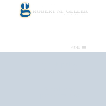
Call for a Free consultation
(813) 322-6966
MENU
Get Help Now
(813) 322-6966
Schedule an
Appointment Now!