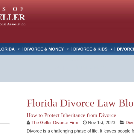
LORIDA
DIVORCE & MONEY
DIVORCE & KIDS
DIVORC
Schedule an
Appointment Now!
Florida Divorce Law Bl
How to Protect Inheritance from Divorce
The Geller Divorce Firm
Nov 1st, 2023
Div
Divorce is a challenging phase of life. It leaves people 