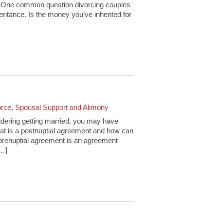
e. One common question divorcing couples
eritance. Is the money you’ve inherited for
orce
,
Spousal Support and Alimony
idering getting married, you may have
at is a postnuptial agreement and how can
 prenuptial agreement is an agreement
[…]