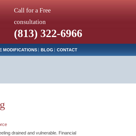
Call for a Free
consultation
(813) 322-6966
E MODIFICATIONS
BLOG
CONTACT
Email Us Now
Monitored 24/7
og
orce
feeling drained and vulnerable. Financial