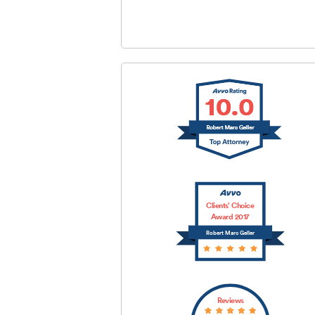
SUBMIT
Clients’ Choice
Award 2017
Robert Marc Geller
Reviews