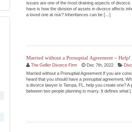
issues are one of the most draining aspects of divorc
have is how the division of assets in divorce affects inh
a loved one at risk? Inheritances can be […]
Continue Reading
Married without a Prenuptial Agreement – Help!
The Geller Divorce Firm
Dec 7th, 2022
Div
Married without a Prenuptial Agreement If you are cons
heard that you should have a prenuptial agreement. Wh
a divorce lawyer in Tampa, FL, help you create one? A
between two people planning to marry. It defines what 
Continue Reading