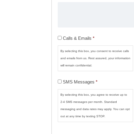
Calls
Calls & Emails
*
&
Emails
*
By selecting this box, you consent to receive calls
and emails from us. Rest assured, your information
will remain confidential.
SMS
SMS Messages
*
Messages
*
By selecting this box, you agree to receive up to
2-4 SMS messages per month. Standard
messaging and data rates may apply. You can opt
out at any time by texting STOP.
CAPTCHA