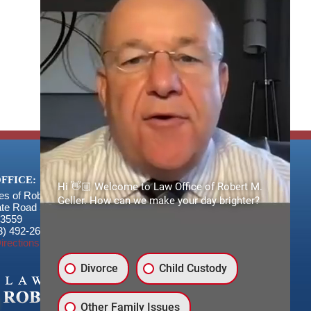
FFICE:
Hi 👋🏼 Welcome to Law Office of Robert M.
es of Robert M. Geller, P.A.
Geller. How can we make your day brighter?
ate Road 54
3559
3) 492-2663
irections
Divorce
Child Custody
Other Family Issues