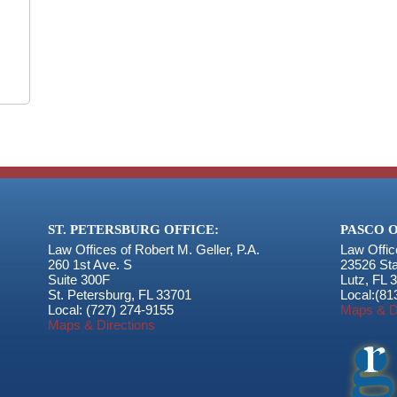
ST. PETERSBURG OFFICE:
PASCO O
Law Offices of Robert M. Geller, P.A.
Law Offic
260 1st Ave. S
23526 St
Suite 300F
Lutz
,
FL
3
St. Petersburg
,
FL
33701
Local:
(81
Local:
(727) 274-9155
Maps & D
Maps & Directions