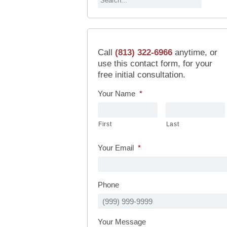
Call
(813) 322-6966
anytime, or
use this contact form, for your
free initial consultation.
Your Name
*
First
Last
Your Email
*
Phone
Your Message