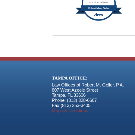
out of 32 reviews
Robert Marc Geller
TAMPA OFFICE:
Law Offices of Robert M. Geller, P.A.
807 West Azeele Street
Tampa
,
FL
33606
Phone:
(813) 328-6667
Fax:
(813) 253-3405
Maps & Directions