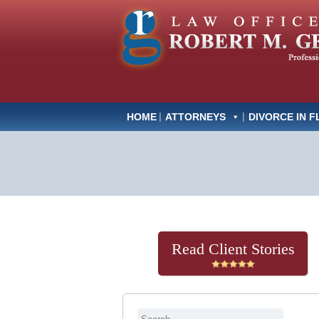
HOME
ATTORNEYS
DIVORCE IN F
Get Help Now
(813) 322-6966
Read Client Stories