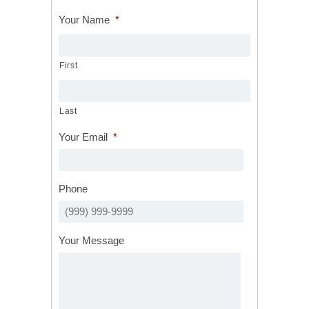
Your Name
*
First
Last
Your Email
*
Phone
Your Message