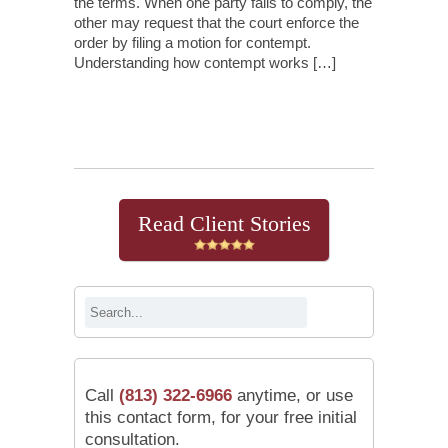
the terms. When one party fails to comply, the
other may request that the court enforce the
order by filing a motion for contempt.
Understanding how contempt works […]
Continue Reading
Read Client Stories
Call
(813) 322-6966
anytime, or use
this contact form, for your free initial
consultation.