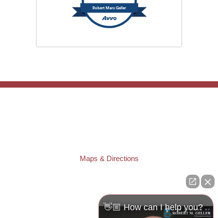
Robert Marc Geller
TAMPA OFFICE:
Law Offices of Robert M. Geller, P.A.
807 West Azeele Street
Tampa
,
FL
33606
Phone:
(813) 328-6667
Fax:
(813) 253-3405
Maps & Directions
ST. PETERSBURG OFFICE:
Law Offices of Robert M. Geller, P.A.
260 1st Ave. S
Suite 300F
👋🏼 How can I help you?
St. Petersburg
,
FL
33701