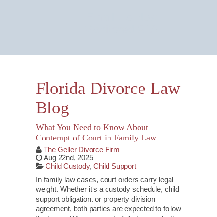
Email Us Now
Monitored 24/7
Florida Divorce Law
Blog
What You Need to Know About
Contempt of Court in Family Law
The Geller Divorce Firm
Aug 22nd, 2025
Child Custody
,
Child Support
In family law cases, court orders carry legal
weight. Whether it’s a custody schedule, child
support obligation, or property division
agreement, both parties are expected to follow