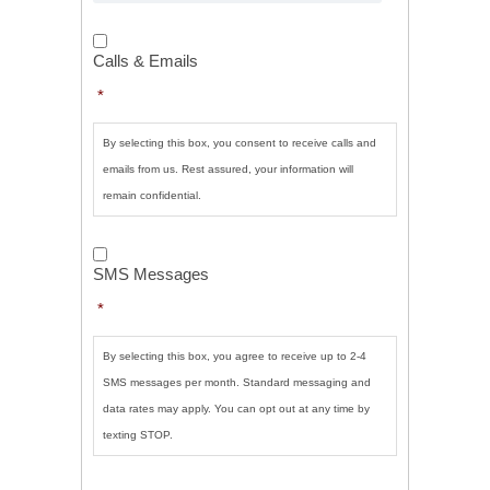
Calls
&
Calls & Emails
Emails
*
*
By selecting this box, you consent to receive calls and
emails from us. Rest assured, your information will
remain confidential.
SMS
Messages
*
SMS Messages
*
By selecting this box, you agree to receive up to 2-4
SMS messages per month. Standard messaging and
data rates may apply. You can opt out at any time by
texting STOP.
CAPTCHA