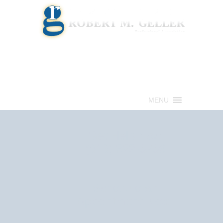
Call for a Free consultation
(813) 322-6966
MENU
Get Help Now
(813) 322-6966
Schedule an
Appointment Now!