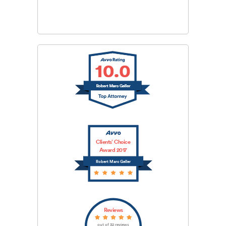
SUBMIT
Clients’ Choice
Award 2017
Robert Marc Geller
Reviews
out of 32 reviews