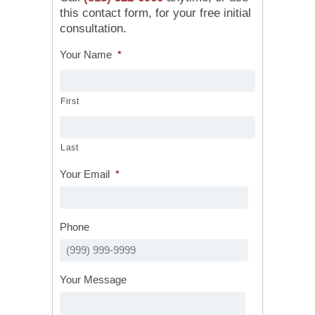
this contact form, for your free initial
consultation.
Your Name
*
First
Last
Your Email
*
Phone
Your Message