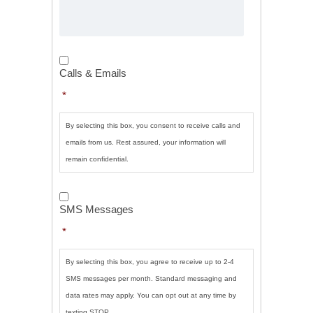
Calls
&
Calls & Emails
Emails
*
*
By selecting this box, you consent to receive calls and
emails from us. Rest assured, your information will
remain confidential.
SMS
Messages
*
SMS Messages
*
By selecting this box, you agree to receive up to 2-4
SMS messages per month. Standard messaging and
data rates may apply. You can opt out at any time by
texting STOP.