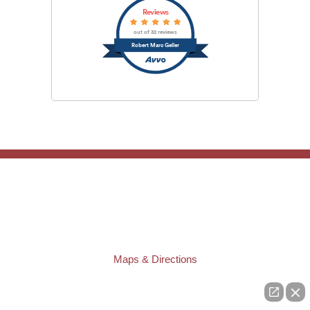
Reviews
out of 32 reviews
Robert Marc Geller
TAMPA OFFICE:
Law Offices of Robert M. Geller, P.A.
807 West Azeele Street
Tampa
,
FL
33606
Phone:
(813) 328-6667
Fax:
(813) 253-3405
Maps & Directions
ST. PETERSBURG OFFICE:
Law Offices of Robert M. Geller, P.A.