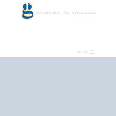
Call for a Free consultation
(813) 322-6966
MENU
Get Help Now
(813) 322-6966
Schedule an
Appointment Now!