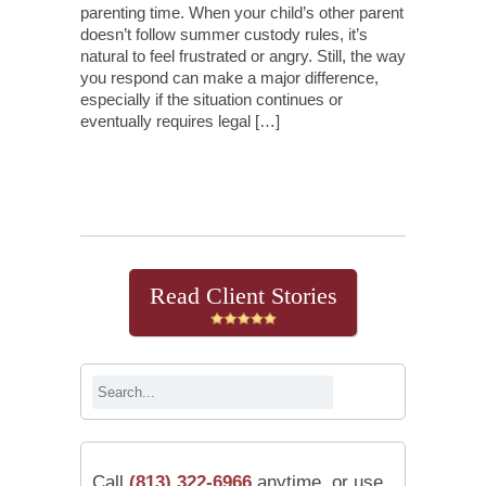
parenting time. When your child’s other parent
doesn’t follow summer custody rules, it’s
natural to feel frustrated or angry. Still, the way
you respond can make a major difference,
especially if the situation continues or
eventually requires legal […]
Continue Reading
Read Client Stories
Call
(813) 322-6966
anytime, or use