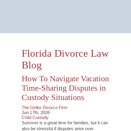
Email Us Now
Monitored 24/7
Florida Divorce Law
Blog
How To Navigate Vacation
Time-Sharing Disputes in
Custody Situations
The Geller Divorce Firm
Jun 17th, 2026
Child Custody
Summer is a great time for families, but it can
also be stressful if disputes arise over