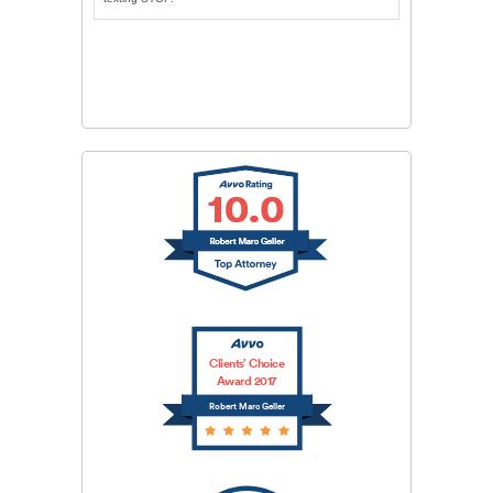
CAPTCHA
SUBMIT
Clients’ Choice
Award 2017
Robert Marc Geller