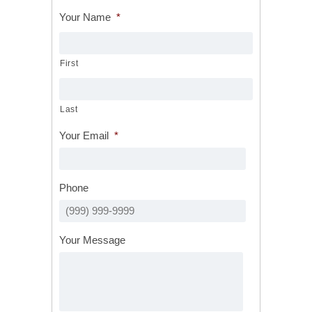
Your Name
*
First
Last
Your Email
*
Phone
Your Message