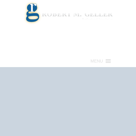
Call for a Free consultation
(813) 322-6966
MENU
Get Help Now
(813) 322-6966
Schedule an
Appointment Now!