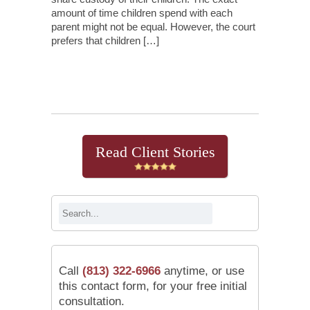
amount of time children spend with each
parent might not be equal. However, the court
prefers that children […]
Continue Reading
Read Client Stories
Call
(813) 322-6966
anytime, or use
this contact form, for your free initial
consultation.