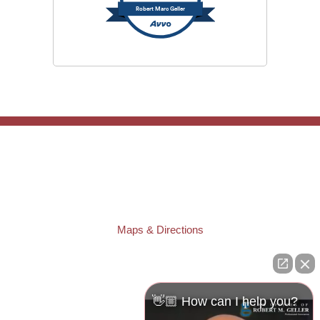
Robert Marc Geller
TAMPA OFFICE:
Law Offices of Robert M. Geller, P.A.
807 West Azeele Street
Tampa
,
FL
33606
Phone:
(813) 328-6667
Fax:
(813) 253-3405
Maps & Directions
ST. PETERSBURG OFFICE:
Law Offices of Robert M. Geller, P.A.
260 1st Ave. S
Suite 300F
👋🏼 How can I help you?
St. Petersburg
,
FL
33701