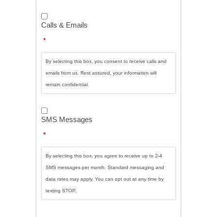
Calls
&
Calls & Emails
Emails
*
*
By selecting this box, you consent to receive calls and
emails from us. Rest assured, your information will
remain confidential.
SMS
Messages
*
SMS Messages
*
By selecting this box, you agree to receive up to 2-4
SMS messages per month. Standard messaging and
data rates may apply. You can opt out at any time by
texting STOP.
CAPTCHA