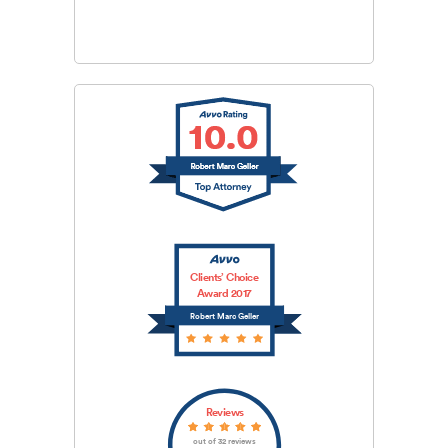
SUBMIT
Clients’ Choice
Award 2017
Robert Marc Geller
Reviews
out of 32 reviews