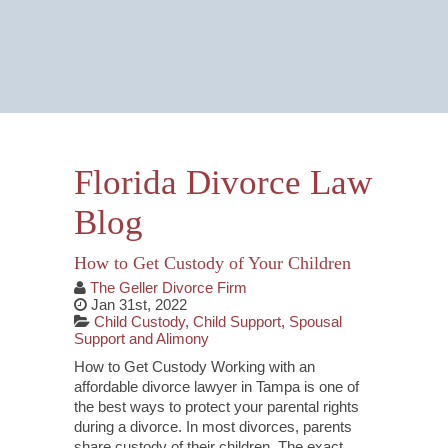
Email Us Now
Monitored 24/7
Florida Divorce Law
Blog
How to Get Custody of Your Children
The Geller Divorce Firm
Jan 31st, 2022
Child Custody
,
Child Support
,
Spousal
Support and Alimony
How to Get Custody Working with an
affordable divorce lawyer in Tampa is one of
the best ways to protect your parental rights
during a divorce. In most divorces, parents
share custody of their children. The exact