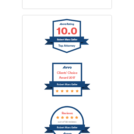
Clients’ Choice
Award 2017
Robert Marc Geller
Reviews
out of 32 reviews
Robert Marc Geller