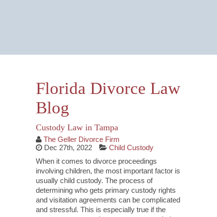
Email Us Now
Monitored 24/7
Florida Divorce Law
Blog
Custody Law in Tampa
The Geller Divorce Firm
Dec 27th, 2022
Child Custody
When it comes to divorce proceedings
involving children, the most important factor is
usually child custody. The process of
determining who gets primary custody rights
and visitation agreements can be complicated
and stressful. This is especially true if the