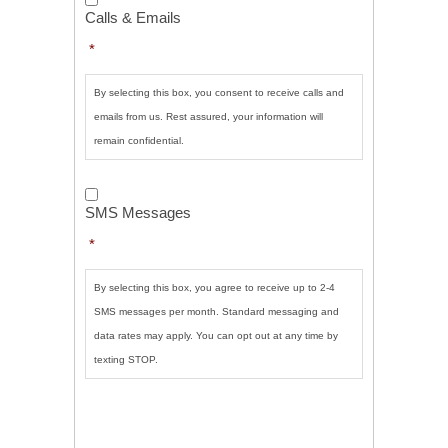
&
Calls & Emails
Emails
*
*
By selecting this box, you consent to receive calls and
emails from us. Rest assured, your information will
remain confidential.
SMS
Messages
*
SMS Messages
*
By selecting this box, you agree to receive up to 2-4
SMS messages per month. Standard messaging and
data rates may apply. You can opt out at any time by
texting STOP.
CAPTCHA
SUBMIT