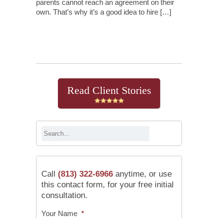
parents cannot reach an agreement on their
own. That’s why it’s a good idea to hire […]
Continue Reading
Read Client Stories
Call
(813) 322-6966
anytime, or use
this contact form, for your free initial
consultation.
Your Name
*