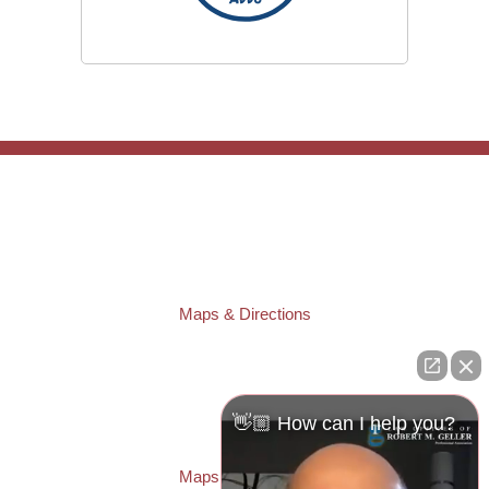
TAMPA OFFICE:
Law Offices of Robert M. Geller, P.A.
807 West Azeele Street
Tampa
,
FL
33606
Phone:
(813) 328-6667
Fax:
(813) 253-3405
Maps & Directions
ST. PETERSBURG OFFICE:
Law Offices of Robert M. Geller, P.A.
260 1st Ave. S
Suite 300F
👋🏼 How can I help you?
St. Petersburg
,
FL
33701
Local:
(727) 274-9155
Maps & Directions