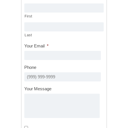
First
Last
Your Email
*
Phone
Your Message
Calls