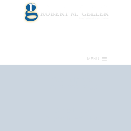
Call for a Free consultation
(813) 322-6966
MENU
Get Help Now
(813) 322-6966
Schedule an
Appointment Now!