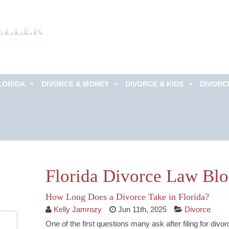
LORIDA
DIVORCE & MONEY
DIVORCE & KIDS
DIVORC
Schedule an
Appointment Now!
Florida Divorce Law Bl
How Long Does a Divorce Take in Florida?
Kelly Jamrozy
Jun 11th, 2025
Divorce
One of the first questions many ask after filing for divorc