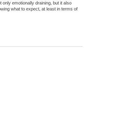
 only emotionally draining, but it also
owing what to expect, at least in terms of