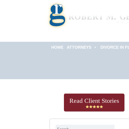
HOME
ATTORNEYS
DIVORCE IN F
Get Help Now
(813) 322-6966
Read Client Stories