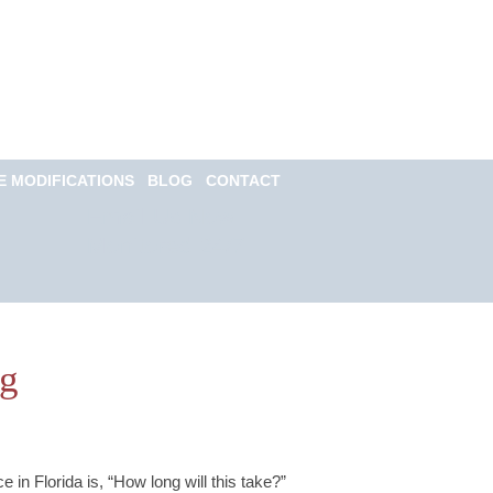
Call for a Free
consultation
(813) 322-6966
E MODIFICATIONS
BLOG
CONTACT
Email Us Now
Monitored 24/7
og
e in Florida is, “How long will this take?”