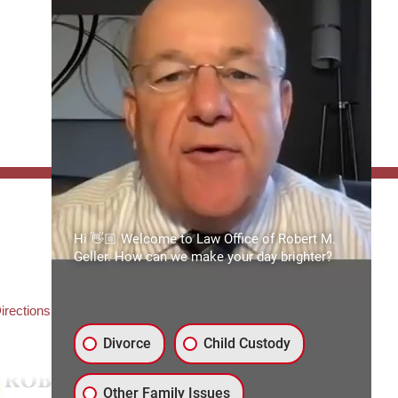
FFICE:
Hi 👋🏼 Welcome to Law Office of Robert M.
es of Robert M. Geller, P.A.
Geller. How can we make your day brighter?
ate Road 54
3559
3) 492-2663
irections
Divorce
Child Custody
Other Family Issues