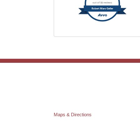
out of 32 reviews
Robert Marc Geller
TAMPA OFFICE:
Law Offices of Robert M. Geller, P.A.
807 West Azeele Street
Tampa
,
FL
33606
Phone:
(813) 328-6667
Fax:
(813) 253-3405
Maps & Directions