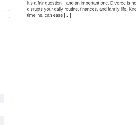
It’s a fair question—and an important one. Divorce is not
disrupts your daily routine, finances, and family life. Kn
timeline, can ease […]
Continue Reading