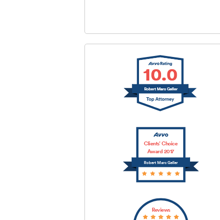
SUBMIT
Clients’ Choice
Award 2017
Robert Marc Geller
Reviews