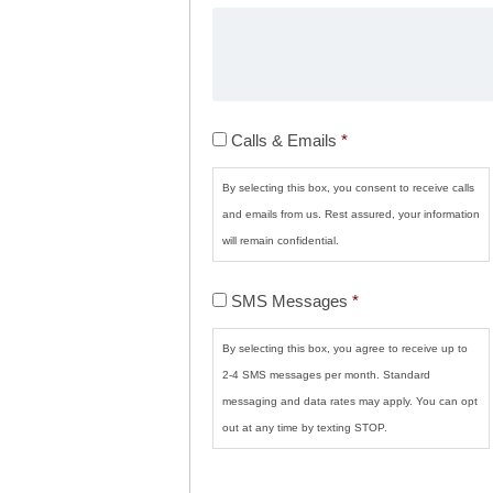
Calls
Calls & Emails
*
&
Emails
*
By selecting this box, you consent to receive calls
and emails from us. Rest assured, your information
will remain confidential.
SMS
SMS Messages
*
Messages
*
By selecting this box, you agree to receive up to
2-4 SMS messages per month. Standard
messaging and data rates may apply. You can opt
out at any time by texting STOP.
CAPTCHA