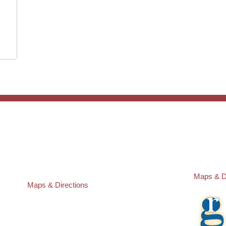
ST. PETERSBURG OFFICE:
PASCO O
Law Offices of Robert M. Geller, P.A.
Law Offic
260 1st Ave. S
23526 St
Suite 300F
Lutz
,
FL
3
St. Petersburg
,
FL
33701
Local:
(81
Local:
(727) 274-9155
Maps & D
Maps & Directions