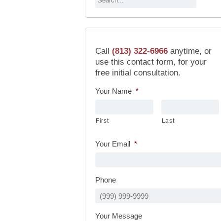
Call
(813) 322-6966
anytime, or
use this contact form, for your
free initial consultation.
Your Name
*
First
Last
Your Email
*
Phone
Your Message