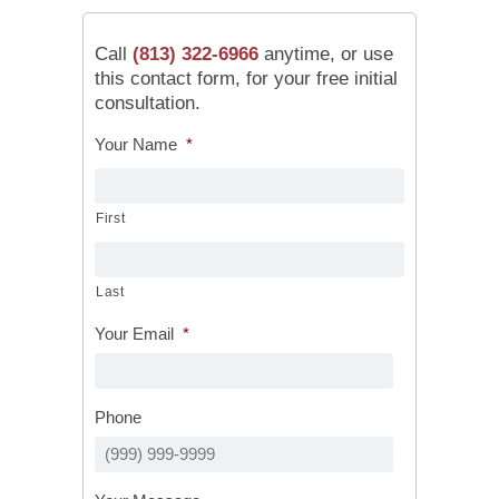
Call
(813) 322-6966
anytime, or use
this contact form, for your free initial
consultation.
Your Name
*
First
Last
Your Email
*
Phone