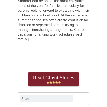
Summer can be one of the most enjoyable
times of the year for families, especially for
parents looking forward to extra time with their
children once school is out. At the same time,
summer schedules often create confusion for
divorced or separated parents trying to
manage timesharing arrangements. Camps,
vacations, changing work schedules, and
family […]
Continue Reading
Read Client Stories