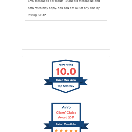
SMS messages per month. Standard messaging and
data rates may apply. You can opt out at any time by
texting STOP.
CAPTCHA
SUBMIT
Clients’ Choice
Award 2017
Robert Marc Geller