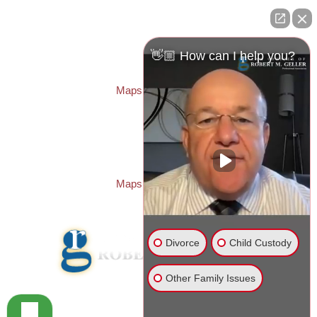
ST. PETERSBURG OFFICE:
Law Offices of Robert M. Geller, P.A.
260 1st Ave. S
Suite 300F
👋🏼 How can I help you?
St. Petersburg
,
FL
33701
Local:
(727) 274-9155
Maps & Directions
PASCO OFFICE:
Law Offices of Robert M. Geller, P.A.
23526 State Road 54
Lutz
,
FL
33559
Local:
(813) 492-2663
Maps & Directions
Divorce
Child Custody
Other Family Issues
© 2026 Law Offices of Robert M. Geller, P.A.
Disclaimer
|
Site Map