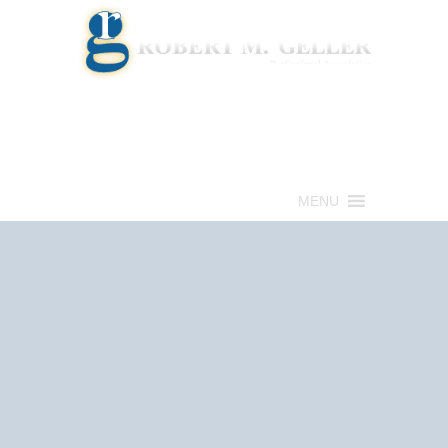
Call for a Free consultation
(813) 322-6966
MENU
Get Help Now
(813) 322-6966
Schedule an
Appointment Now!