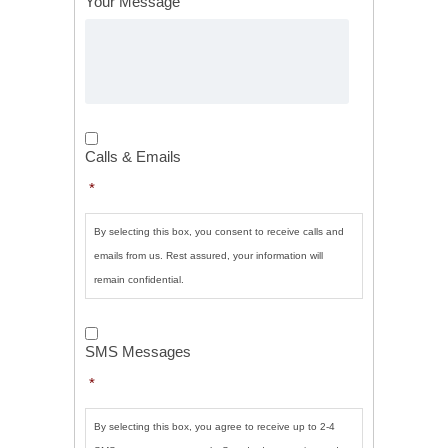
Your Message
Calls
&
Calls & Emails
Emails
*
*
By selecting this box, you consent to receive calls and
emails from us. Rest assured, your information will
remain confidential.
SMS
Messages
*
SMS Messages
*
By selecting this box, you agree to receive up to 2-4