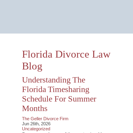
Email Us Now
Monitored 24/7
Florida Divorce Law
Blog
Understanding The
Florida Timesharing
Schedule For Summer
Months
The Geller Divorce Firm
Jun 26th, 2026
Uncategorized