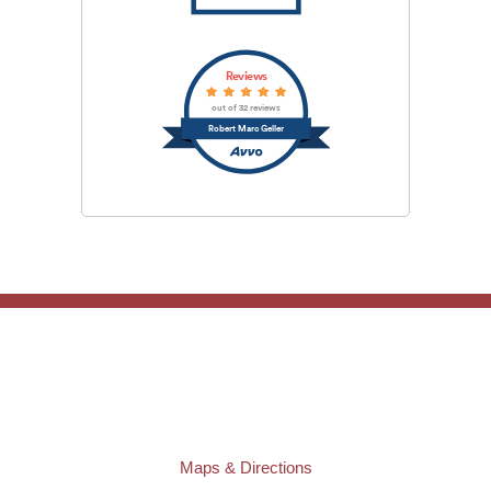
Reviews
out of 32 reviews
Robert Marc Geller
TAMPA OFFICE:
Law Offices of Robert M. Geller, P.A.
807 West Azeele Street
Tampa
,
FL
33606
Phone:
(813) 328-6667
Fax:
(813) 253-3405
Maps & Directions