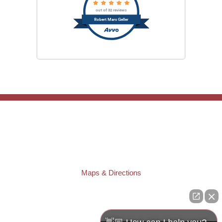
out of 32 reviews
Robert Marc Geller
TAMPA OFFICE:
Law Offices of Robert M. Geller, P.A.
807 West Azeele Street
Tampa
,
FL
33606
Phone:
(813) 328-6667
Fax:
(813) 253-3405
Maps & Directions
ST. PETERSBURG OFFICE:
Law Offices of Robert M. Geller, P.A.
260 1st Ave. S
Suite 300F