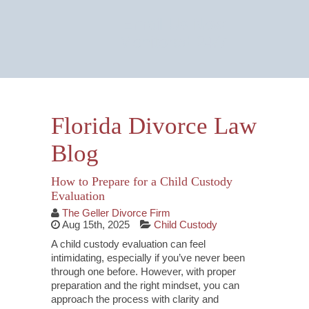
Email Us Now
Monitored 24/7
Florida Divorce Law
Blog
How to Prepare for a Child Custody
Evaluation
The Geller Divorce Firm
Aug 15th, 2025
Child Custody
A child custody evaluation can feel
intimidating, especially if you’ve never been
through one before. However, with proper
preparation and the right mindset, you can
approach the process with clarity and