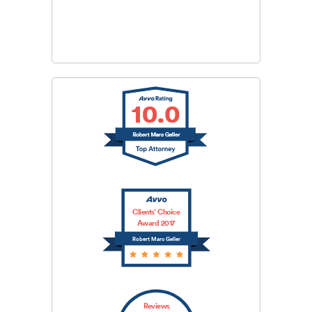
CAPTCHA
SUBMIT
Clients’ Choice
Award 2017
Robert Marc Geller
Reviews