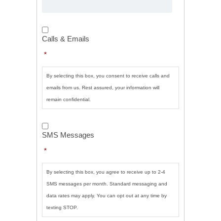
Calls
&
Calls & Emails
Emails
*
*
By selecting this box, you consent to receive calls and
emails from us. Rest assured, your information will
remain confidential.
SMS
Messages
*
SMS Messages
*
By selecting this box, you agree to receive up to 2-4
SMS messages per month. Standard messaging and
data rates may apply. You can opt out at any time by
texting STOP.