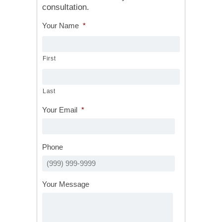
consultation.
Your Name
*
First
Last
Your Email
*
Phone
Your Message