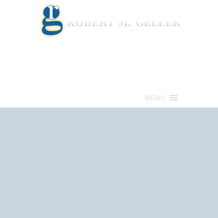
Call for a Free consultation
(813) 322-6966
MENU
Get Help Now
(813) 322-6966
Schedule an
Appointment Now!