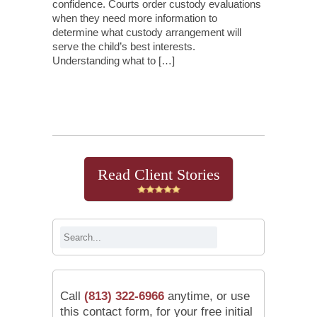
confidence. Courts order custody evaluations
when they need more information to
determine what custody arrangement will
serve the child’s best interests.
Understanding what to […]
Continue Reading
Read Client Stories
Call
(813) 322-6966
anytime, or use
this contact form, for your free initial