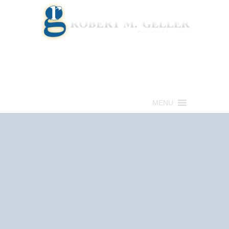
Call for a Free consultation
(813) 322-6966
MENU
Get Help Now
(813) 322-6966
Schedule an
Appointment Now!