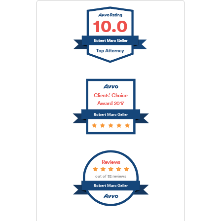
Clients’ Choice
Award 2017
Robert Marc Geller
Reviews
out of 32 reviews
Robert Marc Geller