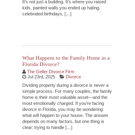
It’s not just a building. It’s where you raised
kids, painted walls you ended up hating,
celebrated birthdays, […]
Continue Reading
What Happens to the Family Home in a
Florida Divorce?
The Geller Divorce Firm
Jul 23rd, 2025
Divorce
Dividing property during a divorce is never a
simple process. For many couples, the family
home is their most valuable asset—and the
most emotionally charged. If you’re facing
divorce in Florida, you may be wondering
what will happen to your house. The answer
depends on many factors, but one thing is
clear: trying to handle […]