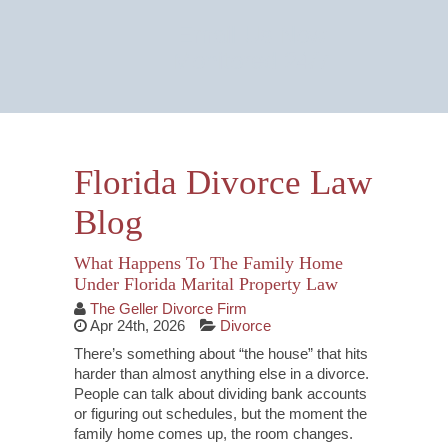
Email Us Now
Monitored 24/7
Florida Divorce Law
Blog
What Happens To The Family Home
Under Florida Marital Property Law
The Geller Divorce Firm
Apr 24th, 2026
Divorce
There’s something about “the house” that hits
harder than almost anything else in a divorce.
People can talk about dividing bank accounts
or figuring out schedules, but the moment the
family home comes up, the room changes.