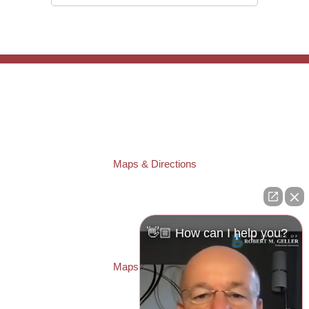
TAMPA OFFICE:
Law Offices of Robert M. Geller, P.A.
807 West Azeele Street
Tampa
,
FL
33606
Phone:
(813) 328-6667
Fax:
(813) 253-3405
Maps & Directions
ST. PETERSBURG OFFICE:
Law Offices of Robert M. Geller, P.A.
260 1st Ave. S
Suite 300F
👋🏼 How can I help you?
St. Petersburg
,
FL
33701
Local:
(727) 274-9155
Maps & Directions
PASCO OFFICE: