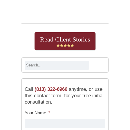
Continue Reading
Read Client Stories
Call
(813) 322-6966
anytime, or use
this contact form, for your free initial
consultation.
Your Name
*