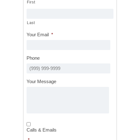
First
Last
Your Email
*
Phone
Your Message
Calls
&
Calls & Emails
Emails
*
*