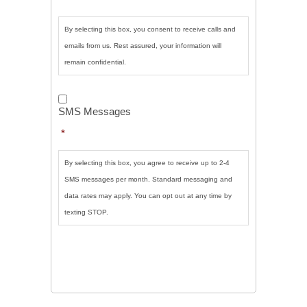
By selecting this box, you consent to receive calls and
emails from us. Rest assured, your information will
remain confidential.
SMS
Messages
*
SMS Messages
*
By selecting this box, you agree to receive up to 2-4
SMS messages per month. Standard messaging and
data rates may apply. You can opt out at any time by
texting STOP.
CAPTCHA
SUBMIT