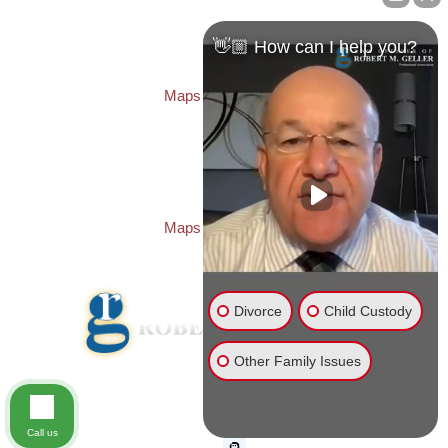
Law Offices of Robert M. Geller, P.A.
260 1st Ave. S
Suite 300F
👋🏼 How can I help you?
St. Petersburg
,
FL
33701
Local:
(727) 274-9155
Maps & Directions
PASCO OFFICE:
Law Offices of Robert M. Geller, P.A.
23526 State Road 54
Lutz
,
FL
33559
Local:
(813) 492-2663
Maps & Directions
Divorce
Child Custody
Other Family Issues
© 2026 Law Offices of Robert M. Geller, P.A.
Disclaimer
|
Site Map
Call us