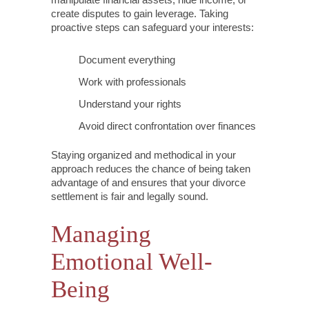
create disputes to gain leverage. Taking
proactive steps can safeguard your interests:
Document everything
Work with professionals
Understand your rights
Avoid direct confrontation over finances
Staying organized and methodical in your
approach reduces the chance of being taken
advantage of and ensures that your divorce
settlement is fair and legally sound.
Managing
Emotional Well-
Being