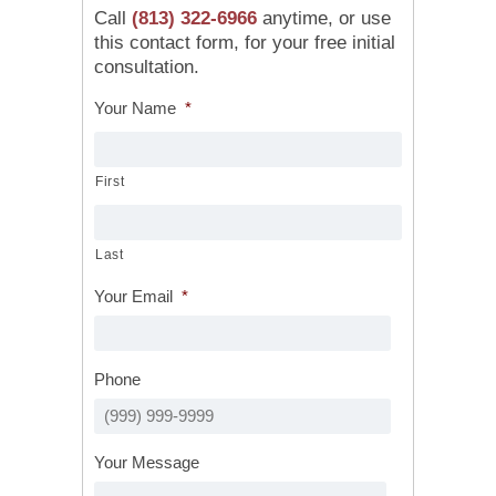
Call
(813) 322-6966
anytime, or use
this contact form, for your free initial
consultation.
Your Name
*
First
Last
Your Email
*
Phone
Your Message