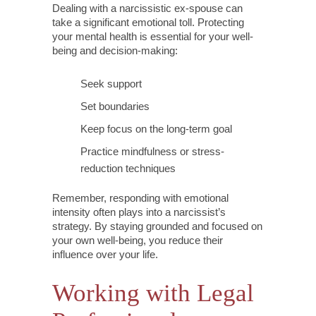
Dealing with a narcissistic ex-spouse can
take a significant emotional toll. Protecting
your mental health is essential for your well-
being and decision-making:
Seek support
Set boundaries
Keep focus on the long-term goal
Practice mindfulness or stress-
reduction techniques
Remember, responding with emotional
intensity often plays into a narcissist’s
strategy. By staying grounded and focused on
your own well-being, you reduce their
influence over your life.
Working with Legal