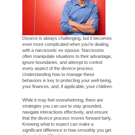
Divorce is always challenging, but it becomes
even more complicated when you’re dealing
with a narcissistic ex-spouse. Narcissists
often manipulate situations to their advantage,
ignore boundaries, and attempt to control
every aspect of the divorce process.
Understanding how to manage these
behaviors is key to protecting your well-being,
your finances, and, if applicable, your children.
While it may feel overwhelming, there are
strategies you can use to stay grounded,
navigate interactions effectively, and ensure
that the divorce process moves forward fairly.
Knowing what to expect can make a
significant difference in how smoothly you get