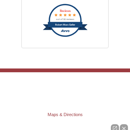
Reviews
out of 32 reviews
Robert Marc Geller
TAMPA OFFICE:
Law Offices of Robert M. Geller, P.A.
807 West Azeele Street
Tampa
,
FL
33606
Phone:
(813) 328-6667
Fax:
(813) 253-3405
Maps & Directions
ST. PETERSBURG OFFICE: