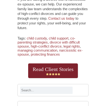
ex-spouse, we can help. Our experienced
family law team understands the complexities
of high-conflict divorces and can guide you
through every step.
Contact us today
to
protect your rights, your well-being, and your
future.
Tags:
child custody
,
child support
,
co-
parenting strategies
,
divorce with difficult
spouse
,
high-conflict divorce
,
legal rights
,
managing communication
,
narcissistic ex-
spouse
,
protecting finances
Read Client Stories