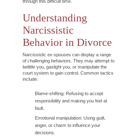
through this difficult time.
Understanding
Narcissistic
Behavior in Divorce
Narcissistic ex-spouses can display a range
of challenging behaviors. They may attempt to
belittle you, gaslight you, or manipulate the
court system to gain control. Common tactics
include:
Blame-shifting: Refusing to accept
responsibility and making you feel at
fault.
Emotional manipulation: Using guilt,
anger, or charm to influence your
decisions.