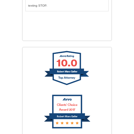
texting STOP.
CAPTCHA
SUBMIT
Clients’ Choice
Award 2017
Robert Marc Geller