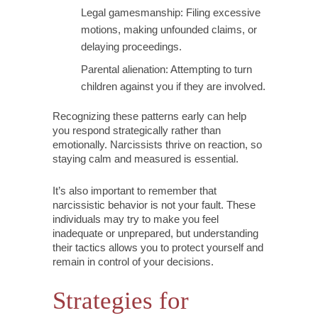
Legal gamesmanship: Filing excessive
motions, making unfounded claims, or
delaying proceedings.
Parental alienation: Attempting to turn
children against you if they are involved.
Recognizing these patterns early can help
you respond strategically rather than
emotionally. Narcissists thrive on reaction, so
staying calm and measured is essential.
It’s also important to remember that
narcissistic behavior is not your fault. These
individuals may try to make you feel
inadequate or unprepared, but understanding
their tactics allows you to protect yourself and
remain in control of your decisions.
Strategies for