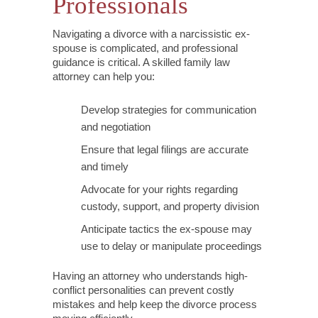
Professionals
Navigating a divorce with a narcissistic ex-
spouse is complicated, and professional
guidance is critical. A skilled family law
attorney can help you:
Develop strategies for communication
and negotiation
Ensure that legal filings are accurate
and timely
Advocate for your rights regarding
custody, support, and property division
Anticipate tactics the ex-spouse may
use to delay or manipulate proceedings
Having an attorney who understands high-
conflict personalities can prevent costly
mistakes and help keep the divorce process