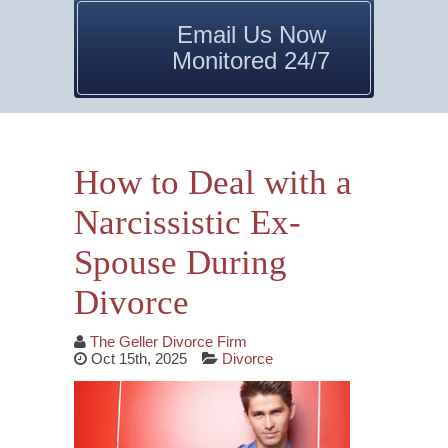
Email Us Now
Monitored 24/7
How to Deal with a
Narcissistic Ex-
Spouse During
Divorce
The Geller Divorce Firm
Oct 15th, 2025
Divorce