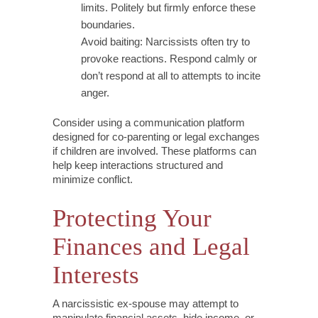
limits. Politely but firmly enforce these
boundaries.
Avoid baiting: Narcissists often try to
provoke reactions. Respond calmly or
don’t respond at all to attempts to incite
anger.
Consider using a communication platform
designed for co-parenting or legal exchanges
if children are involved. These platforms can
help keep interactions structured and
minimize conflict.
Protecting Your
Finances and Legal
Interests
A narcissistic ex-spouse may attempt to
manipulate financial assets, hide income, or