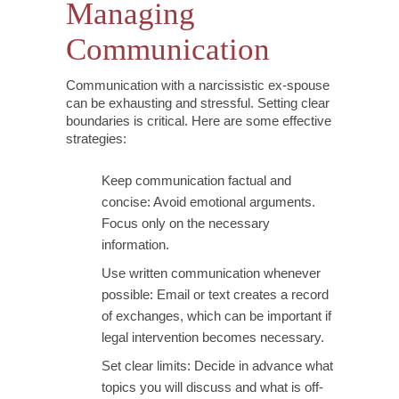
Managing
Communication
Communication with a narcissistic ex-spouse
can be exhausting and stressful. Setting clear
boundaries is critical. Here are some effective
strategies:
Keep communication factual and
concise: Avoid emotional arguments.
Focus only on the necessary
information.
Use written communication whenever
possible: Email or text creates a record
of exchanges, which can be important if
legal intervention becomes necessary.
Set clear limits: Decide in advance what
topics you will discuss and what is off-