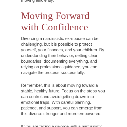
moving efficiently.
Moving Forward
with Confidence
Divorcing a narcissistic ex-spouse can be
challenging, but it is possible to protect
yourself, your finances, and your children. By
understanding their behavior, setting clear
boundaries, documenting everything, and
relying on professional guidance, you can
navigate the process successfully.
Remember, this is about moving toward a
stable, healthy future. Focus on the steps you
can control and avoid getting drawn into
emotional traps. With careful planning,
patience, and support, you can emerge from
this divorce stronger and more empowered.
If you are facing a divorce with a narcissistic