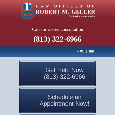
Call for a Free consultation
(813) 322-6966
MENU
Get Help Now
(813) 322-6966
Schedule an
Appointment Now!