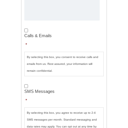
Calls
&
Calls & Emails
Emails
*
*
By selecting this box, you consent to receive calls and
emails from us. Rest assured, your information will
remain confidential.
SMS
Messages
*
SMS Messages
*
By selecting this box, you agree to receive up to 2-4
SMS messages per month. Standard messaging and
data rates may apply. You can opt out at any time by