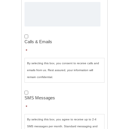
Calls
&
Calls & Emails
Emails
*
*
By selecting this box, you consent to receive calls and
emails from us. Rest assured, your information will
remain confidential.
SMS
Messages
*
SMS Messages
*
By selecting this box, you agree to receive up to 2-4
SMS messages per month. Standard messaging and