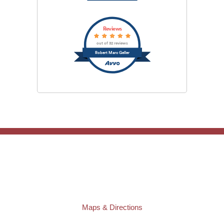
Reviews
out of 32 reviews
Robert Marc Geller
TAMPA OFFICE:
Law Offices of Robert M. Geller, P.A.
807 West Azeele Street
Tampa
,
FL
33606
Phone:
(813) 328-6667
Fax:
(813) 253-3405
Maps & Directions