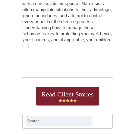
with a narcissistic ex-spouse. Narcissists
often manipulate situations to their advantage,
ignore boundaries, and attempt to control
every aspect of the divorce process.
Understanding how to manage these
behaviors is key to protecting your well-being,
your finances, and, if applicable, your children.
[…]
Continue Reading
Read Client Stories