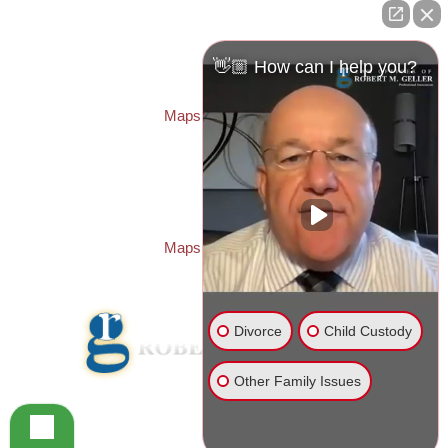
ST. PETERSBURG OFFICE:
Law Offices of Robert M. Geller, P.A.
260 1st Ave. S
Suite 300F
👋🏼 How can I help you?
St. Petersburg
,
FL
33701
Local:
(727) 274-9155
Maps & Directions
PASCO OFFICE:
Law Offices of Robert M. Geller, P.A.
23526 State Road 54
Lutz
,
FL
33559
Local:
(813) 492-2663
Maps & Directions
Divorce
Child Custody
Other Family Issues
© 2026 Law Offices of Robert M. Geller, P.A.
Disclaimer
|
Site Map