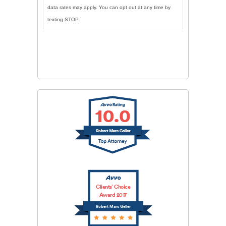
data rates may apply. You can opt out at any time by
texting STOP.
CAPTCHA
SUBMIT
Clients’ Choice
Award 2017
Robert Marc Geller