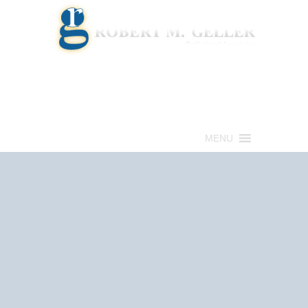
Call for a Free consultation
(813) 322-6966
MENU
Get Help Now
(813) 322-6966
Schedule an
Appointment Now!