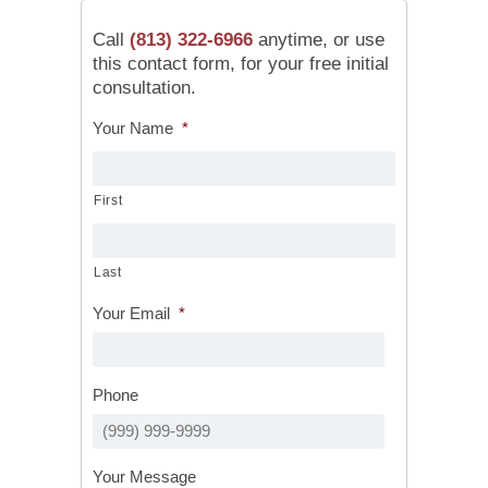
Call
(813) 322-6966
anytime, or use
this contact form, for your free initial
consultation.
Your Name
*
First
Last
Your Email
*
Phone
Your Message