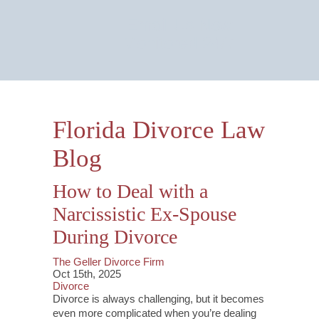
Email Us Now
Monitored 24/7
Florida Divorce Law
Blog
How to Deal with a
Narcissistic Ex-Spouse
During Divorce
The Geller Divorce Firm
Oct 15th, 2025
Divorce
Divorce is always challenging, but it becomes
even more complicated when you’re dealing