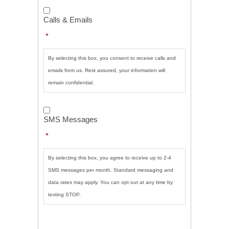
Calls
&
Calls & Emails
Emails
*
*
By selecting this box, you consent to receive calls and
emails from us. Rest assured, your information will
remain confidential.
SMS
Messages
*
SMS Messages
*
By selecting this box, you agree to receive up to 2-4
SMS messages per month. Standard messaging and
data rates may apply. You can opt out at any time by
texting STOP.
CAPTCHA
SUBMIT