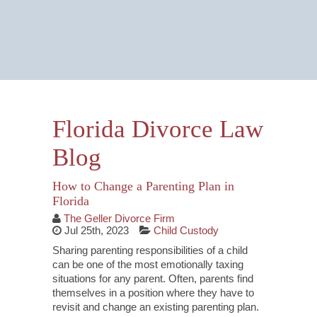
Email Us Now
Monitored 24/7
Florida Divorce Law
Blog
How to Change a Parenting Plan in
Florida
The Geller Divorce Firm
Jul 25th, 2023
Child Custody
Sharing parenting responsibilities of a child
can be one of the most emotionally taxing
situations for any parent. Often, parents find
themselves in a position where they have to
revisit and change an existing parenting plan.