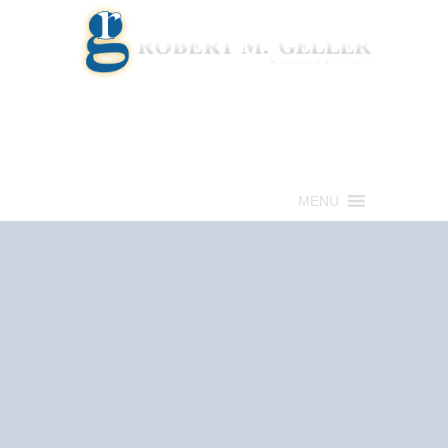
Call for a Free consultation
(813) 322-6966
MENU
Get Help Now
(813) 322-6966
Schedule an
Appointment Now!