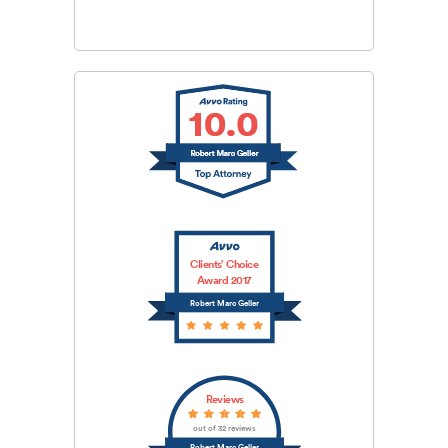
Clients’ Choice
Award 2017
Robert Marc Geller
Reviews
out of 32 reviews
Robert Marc Geller