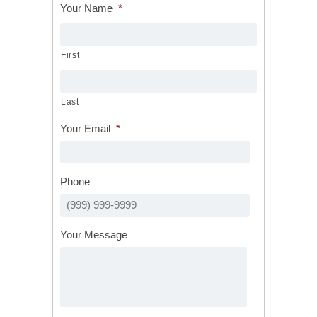
Your Name
*
First
Last
Your Email
*
Phone
Your Message