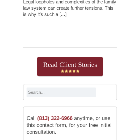
Legal loopholes and complexities of the family
law system can create further tensions. This
is why it’s such a […]
Continue Reading
Read Client Stories
Call
(813) 322-6966
anytime, or use
this contact form, for your free initial
consultation.