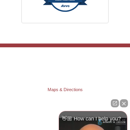
TAMPA OFFICE:
Law Offices of Robert M. Geller, P.A.
807 West Azeele Street
Tampa
,
FL
33606
Phone:
(813) 328-6667
Fax:
(813) 253-3405
Maps & Directions
ST. PETERSBURG OFFICE:
Law Offices of Robert M. Geller, P.A.
260 1st Ave. S
Suite 300F
👋🏼 How can I help you?
St. Petersburg
,
FL
33701
Local:
(727) 274-9155