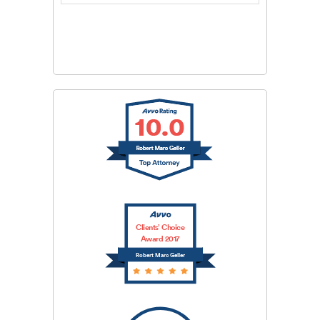
CAPTCHA
SUBMIT
Clients’ Choice
Award 2017
Robert Marc Geller