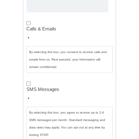
Calls
&
Calls & Emails
Emails
*
*
By selecting this box, you consent to receive calls and
emails from us. Rest assured, your information will
remain confidential.
SMS
Messages
*
SMS Messages
*
By selecting this box, you agree to receive up to 2-4
SMS messages per month. Standard messaging and
data rates may apply. You can opt out at any time by
texting STOP.