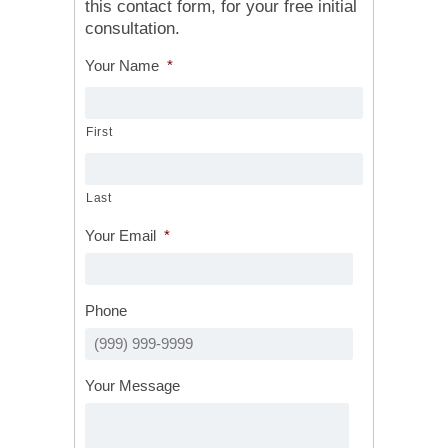
this contact form, for your free initial
consultation.
Your Name
*
First
Last
Your Email
*
Phone
Your Message