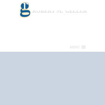
Call for a Free consultation
(813) 322-6966
MENU
Get Help Now
(813) 322-6966
Schedule an
Appointment Now!