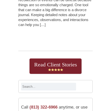
things are so emotionally charged. One tool
that can make a big difference is a divorce
journal. Keeping detailed notes about your
experiences, observations, and interactions
can help you […]
Continue Reading
Read Client Stories
Call
(813) 322-6966
anytime, or use