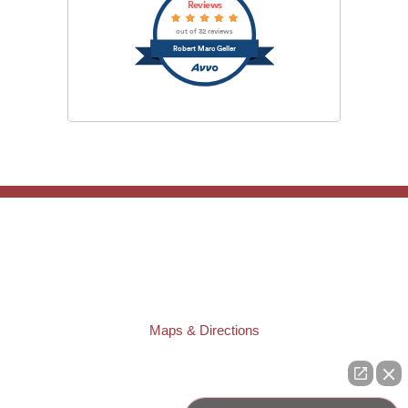
Reviews
out of 32 reviews
Robert Marc Geller
TAMPA OFFICE:
Law Offices of Robert M. Geller, P.A.
807 West Azeele Street
Tampa
,
FL
33606
Phone:
(813) 328-6667
Fax:
(813) 253-3405
Maps & Directions
ST. PETERSBURG OFFICE:
Law Offices of Robert M. Geller, P.A.
260 1st Ave. S