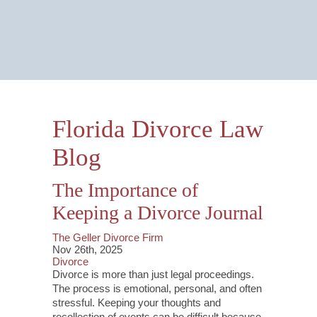
Email Us Now
Monitored 24/7
Florida Divorce Law
Blog
The Importance of
Keeping a Divorce Journal
The Geller Divorce Firm
Nov 26th, 2025
Divorce
Divorce is more than just legal proceedings.
The process is emotional, personal, and often
stressful. Keeping your thoughts and
recollection of events can be difficult because