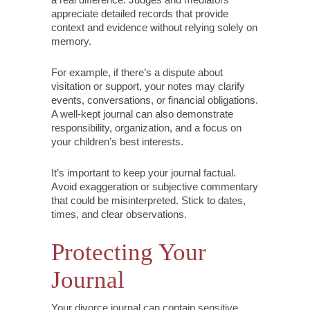
appreciate detailed records that provide
context and evidence without relying solely on
memory.
For example, if there’s a dispute about
visitation or support, your notes may clarify
events, conversations, or financial obligations.
A well-kept journal can also demonstrate
responsibility, organization, and a focus on
your children’s best interests.
It’s important to keep your journal factual.
Avoid exaggeration or subjective commentary
that could be misinterpreted. Stick to dates,
times, and clear observations.
Protecting Your
Journal
Your divorce journal can contain sensitive