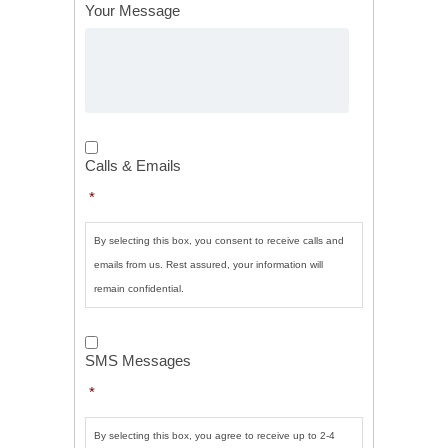
Your Message
Calls
&
Calls & Emails
Emails
*
*
By selecting this box, you consent to receive calls and
emails from us. Rest assured, your information will
remain confidential.
SMS
Messages
*
SMS Messages
*
By selecting this box, you agree to receive up to 2-4