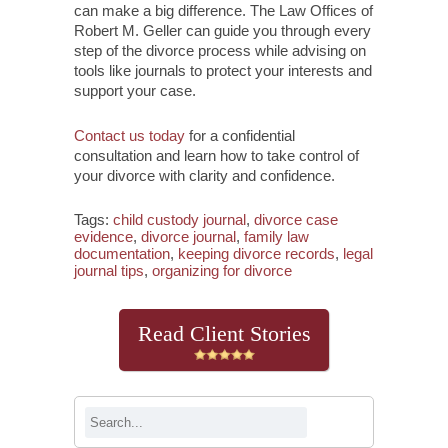
can make a big difference. The Law Offices of
Robert M. Geller can guide you through every
step of the divorce process while advising on
tools like journals to protect your interests and
support your case.
Contact us today
for a confidential
consultation and learn how to take control of
your divorce with clarity and confidence.
Tags:
child custody journal
,
divorce case
evidence
,
divorce journal
,
family law
documentation
,
keeping divorce records
,
legal
journal tips
,
organizing for divorce
Read Client Stories