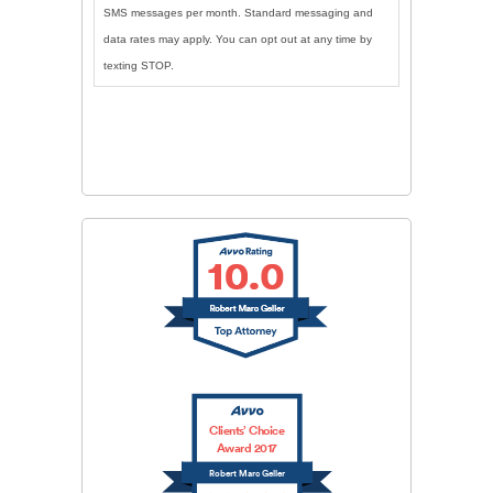
SMS messages per month. Standard messaging and
data rates may apply. You can opt out at any time by
texting STOP.
CAPTCHA
SUBMIT
Clients’ Choice
Award 2017
Robert Marc Geller