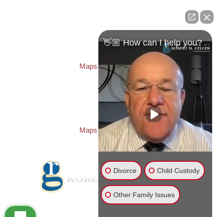
ST. PETERSBURG OFFICE:
Law Offices of Robert M. Geller, P.A.
260 1st Ave. S
Suite 300F
👋🏼 How can I help you?
St. Petersburg
,
FL
33701
Local:
(727) 274-9155
Maps & Directions
PASCO OFFICE:
Law Offices of Robert M. Geller, P.A.
23526 State Road 54
Lutz
,
FL
33559
Local:
(813) 492-2663
Maps & Directions
Divorce
Child Custody
Other Family Issues
© 2026 Law Offices of Robert M. Geller, P.A.