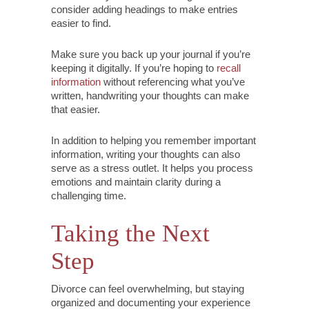
consider adding headings to make entries
easier to find.
Make sure you back up your journal if you’re
keeping it digitally. If you’re hoping to
recall
information
without referencing what you’ve
written, handwriting your thoughts can make
that easier.
In addition to helping you remember important
information, writing your thoughts can also
serve as a stress outlet. It helps you process
emotions and maintain clarity during a
challenging time.
Taking the Next
Step
Divorce can feel overwhelming, but staying
organized and documenting your experience