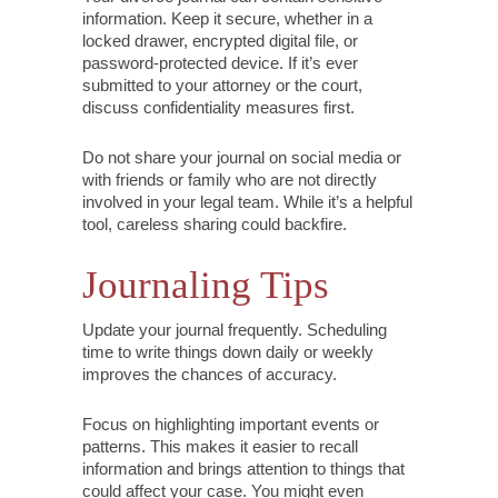
information. Keep it secure, whether in a
locked drawer, encrypted digital file, or
password-protected device. If it’s ever
submitted to your attorney or the court,
discuss confidentiality measures first.
Do not share your journal on social media or
with friends or family who are not directly
involved in your legal team. While it’s a helpful
tool, careless sharing could backfire.
Journaling Tips
Update your journal frequently. Scheduling
time to write things down daily or weekly
improves the chances of accuracy.
Focus on highlighting important events or
patterns. This makes it easier to recall
information and brings attention to things that
could affect your case. You might even