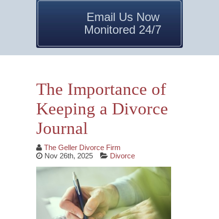
Email Us Now
Monitored 24/7
The Importance of
Keeping a Divorce
Journal
The Geller Divorce Firm
Nov 26th, 2025
Divorce