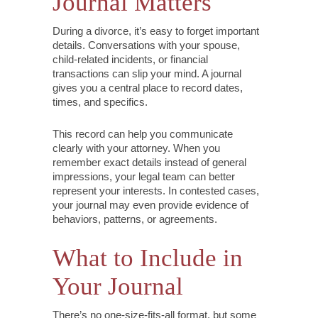
Journal Matters
During a divorce, it’s easy to forget important
details. Conversations with your spouse,
child-related incidents, or financial
transactions can slip your mind. A journal
gives you a central place to record dates,
times, and specifics.
This record can help you communicate
clearly with your attorney. When you
remember exact details instead of general
impressions, your legal team can better
represent your interests. In contested cases,
your journal may even provide evidence of
behaviors, patterns, or agreements.
What to Include in
Your Journal
There’s no one-size-fits-all format, but some