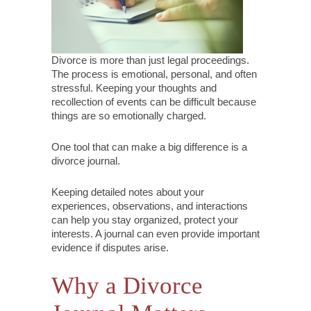
Divorce is more than just legal proceedings.
The process is emotional, personal, and often
stressful. Keeping your thoughts and
recollection of events can be difficult because
things are so emotionally charged.
One tool that can make a big difference is a
divorce journal.
Keeping detailed notes about your
experiences, observations, and interactions
can help you stay organized, protect your
interests. A journal can even provide important
evidence if disputes arise.
Why a Divorce