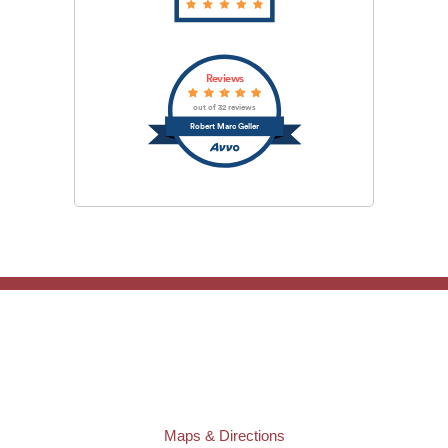
Reviews
out of 32 reviews
Robert Marc Geller
TAMPA OFFICE:
Law Offices of Robert M. Geller, P.A.
807 West Azeele Street
Tampa
,
FL
33606
Phone:
(813) 328-6667
Fax:
(813) 253-3405
Maps & Directions