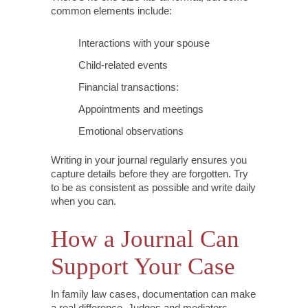
common elements include:
Interactions with your spouse
Child-related events
Financial transactions:
Appointments and meetings
Emotional observations
Writing in your journal regularly ensures you
capture details before they are forgotten. Try
to be as consistent as possible and write daily
when you can.
How a Journal Can
Support Your Case
In family law cases, documentation can make
a real difference. Judges and mediators