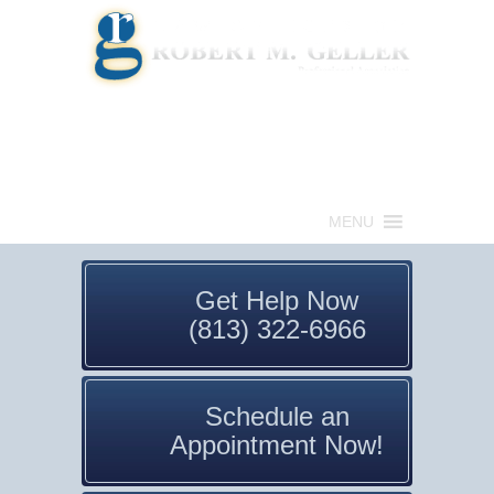
Call for a Free consultation
(813) 322-6966
MENU
Get Help Now
(813) 322-6966
Schedule an
Appointment Now!