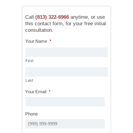
Call
(813) 322-6966
anytime, or use
this contact form, for your free initial
consultation.
Your Name
*
First
Last
Your Email
*
Phone