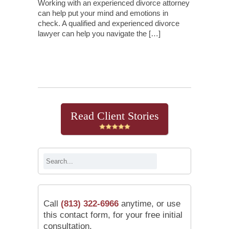
Working with an experienced divorce attorney
can help put your mind and emotions in
check. A qualified and experienced divorce
lawyer can help you navigate the […]
Continue Reading
Read Client Stories
Call
(813) 322-6966
anytime, or use
this contact form, for your free initial
consultation.