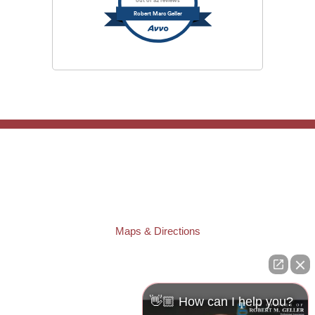
out of 32 reviews
Robert Marc Geller
TAMPA OFFICE:
Law Offices of Robert M. Geller, P.A.
807 West Azeele Street
Tampa
,
FL
33606
Phone:
(813) 328-6667
Fax:
(813) 253-3405
Maps & Directions
ST. PETERSBURG OFFICE:
Law Offices of Robert M. Geller, P.A.
260 1st Ave. S
Suite 300F
👋🏼 How can I help you?
St. Petersburg
,
FL
33701