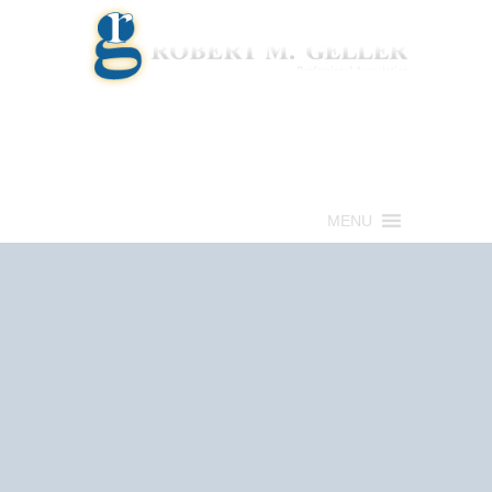
Call for a Free consultation
(813) 322-6966
MENU
Get Help Now
(813) 322-6966
Schedule an
Appointment Now!