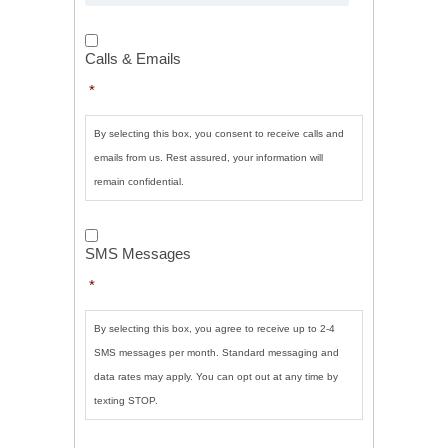
Calls
&
Calls & Emails
Emails
*
*
By selecting this box, you consent to receive calls and
emails from us. Rest assured, your information will
remain confidential.
SMS
Messages
*
SMS Messages
*
By selecting this box, you agree to receive up to 2-4
SMS messages per month. Standard messaging and
data rates may apply. You can opt out at any time by
texting STOP.
CAPTCHA