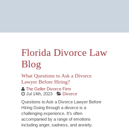
Email Us Now
Monitored 24/7
Florida Divorce Law
Blog
What Questions to Ask a Divorce
Lawyer Before Hiring?
The Geller Divorce Firm
Jul 14th, 2023
Divorce
Questions to Ask a Divorce Lawyer Before
Hiring Going through a divorce is a
challenging experience. It’s often
accompanied by a range of emotions
including anger, sadness, and anxiety.