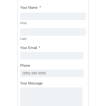
Your Name
*
First
Last
Your Email
*
Phone
Your Message