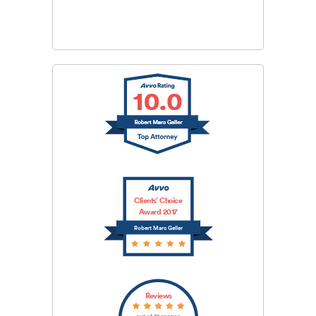
SUBMIT
Clients’ Choice
Award 2017
Robert Marc Geller
Reviews